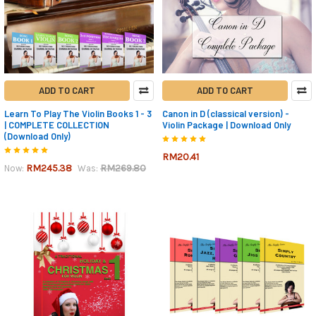
ADD TO CART
ADD TO CART
Learn To Play The Violin Books 1 - 3
Canon in D (classical version) -
| COMPLETE COLLECTION
Violin Package | Download Only
(Download Only)
RM20.41
RM245.38
RM269.80
Now:
Was: