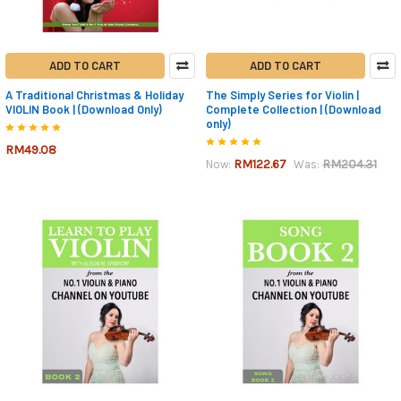
ADD TO CART
ADD TO CART
A Traditional Christmas & Holiday
The Simply Series for Violin |
VIOLIN Book | (Download Only)
Complete Collection | (Download
only)
RM49.08
RM122.67
RM204.31
Now:
Was: