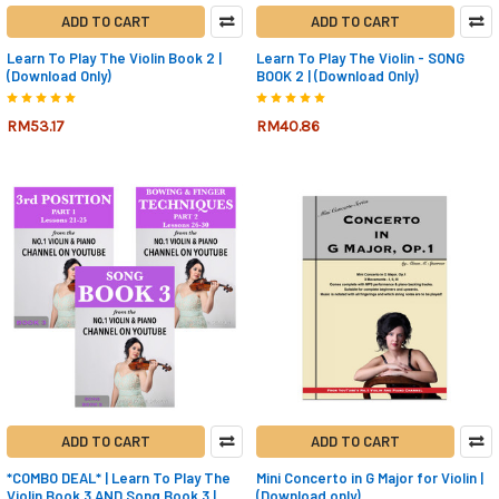
ADD TO CART
ADD TO CART
Learn To Play The Violin Book 2 |
Learn To Play The Violin - SONG
(Download Only)
BOOK 2 | (Download Only)
RM53.17
RM40.86
ADD TO CART
ADD TO CART
*COMBO DEAL* | Learn To Play The
Mini Concerto in G Major for Violin |
Violin Book 3 AND Song Book 3 |
(Download only)