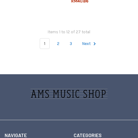
RM40.86
Items 1 to 12 of 27 total
1
2
3
Next
Footer
NAVIGATE
CATEGORIES