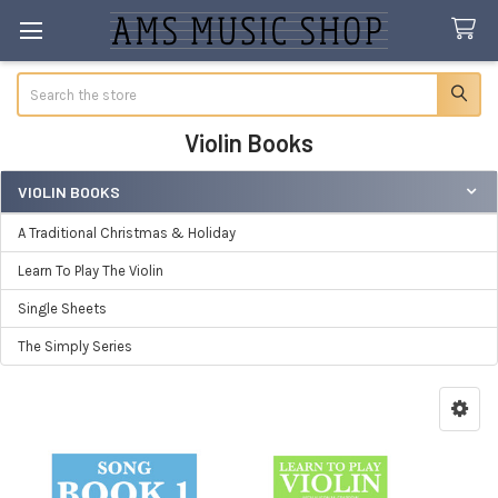
Search
Violin Books
VIOLIN BOOKS
Sidebar
A Traditional Christmas & Holiday
Learn To Play The Violin
Single Sheets
The Simply Series