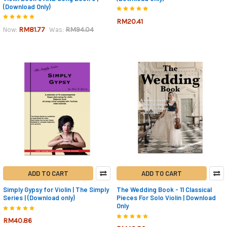
(Download Only)
RM20.41
RM81.77
RM94.04
Now:
Was:
ADD TO CART
ADD TO CART
Simply Gypsy for Violin | The Simply
The Wedding Book - 11 Classical
Series | (Download only)
Pieces For Solo Violin | Download
Only
RM40.86