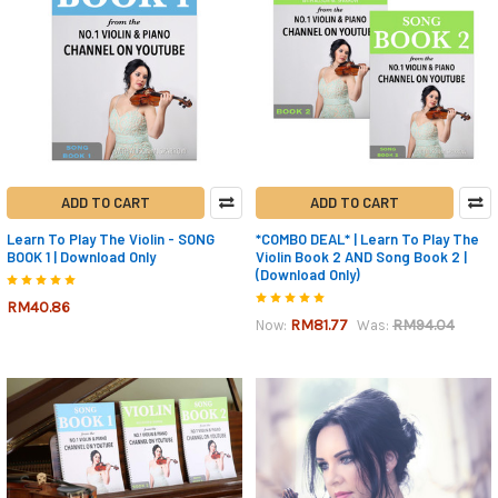
ADD TO CART
ADD TO CART
Learn To Play The Violin - SONG
*COMBO DEAL* | Learn To Play The
BOOK 1 | Download Only
Violin Book 2 AND Song Book 2 |
(Download Only)
RM40.86
RM81.77
RM94.04
Now:
Was: