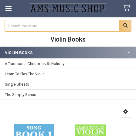
Search
Violin Books
VIOLIN BOOKS
Sidebar
A Traditional Christmas & Holiday
Learn To Play The Violin
Single Sheets
The Simply Series