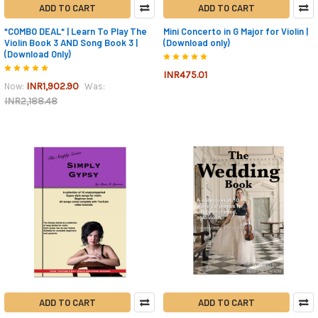
ADD TO CART
ADD TO CART
*COMBO DEAL* | Learn To Play The
Mini Concerto in G Major for Violin |
Violin Book 3 AND Song Book 3 |
(Download only)
(Download Only)
INR475.01
INR1,902.90
Now:
Was:
INR2,188.48
ADD TO CART
ADD TO CART