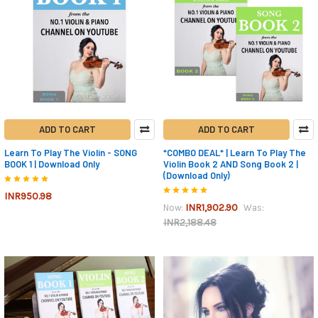
ADD TO CART
ADD TO CART
Learn To Play The Violin - SONG
*COMBO DEAL* | Learn To Play The
BOOK 1 | Download Only
Violin Book 2 AND Song Book 2 |
(Download Only)
INR950.98
INR1,902.90
Now:
Was:
INR2,188.48