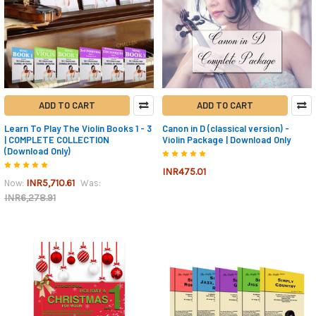
ADD TO CART
ADD TO CART
Learn To Play The Violin Books 1 - 3
Canon in D (classical version) -
| COMPLETE COLLECTION
Violin Package | Download Only
(Download Only)
INR475.01
INR5,710.61
Now:
Was:
INR6,278.91