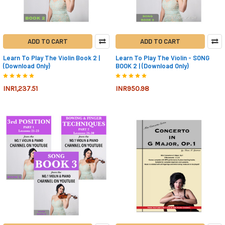
ADD TO CART
ADD TO CART
Learn To Play The Violin Book 2 |
Learn To Play The Violin - SONG
(Download Only)
BOOK 2 | (Download Only)
INR1,237.51
INR950.98