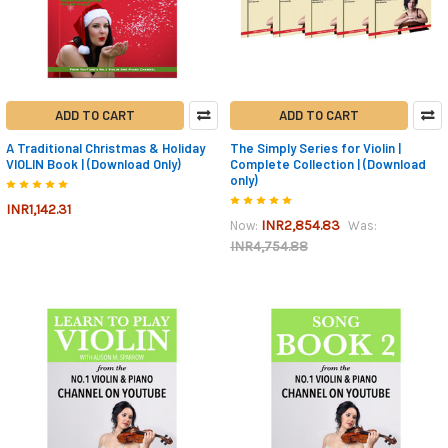
ADD TO CART
ADD TO CART
A Traditional Christmas & Holiday
The Simply Series for Violin |
VIOLIN Book | (Download Only)
Complete Collection | (Download
only)
INR1,142.31
INR2,854.83
Now:
Was:
INR4,754.88