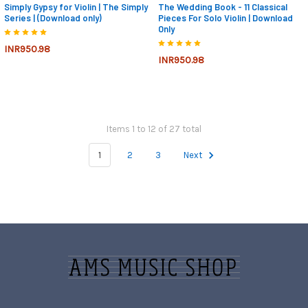
Simply Gypsy for Violin | The Simply
The Wedding Book - 11 Classical
Series | (Download only)
Pieces For Solo Violin | Download
Only
INR950.98
INR950.98
Items 1 to 12 of 27 total
1
2
3
Next
Footer