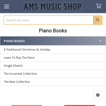
Search
Piano Books
PIANO BOOKS
Sidebar
A Traditional Christmas & Holiday
Learn To Play The Piano
Single Sheets
The Essential Collection
The New Collection