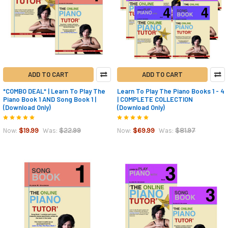
ADD TO CART
ADD TO CART
*COMBO DEAL* | Learn To Play The
Learn To Play The Piano Books 1 - 4
Piano Book 1 AND Song Book 1 |
| COMPLETE COLLECTION
(Download Only)
(Download Only)
$19.99
$22.99
$69.99
$81.97
Now:
Was:
Now:
Was: