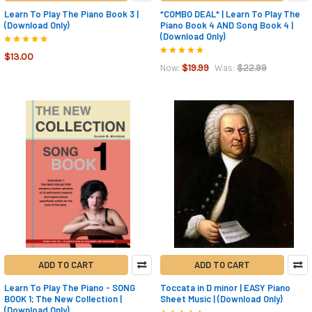
Learn To Play The Piano Book 3 |
*COMBO DEAL* | Learn To Play The
(Download Only)
Piano Book 4 AND Song Book 4 |
(Download Only)
$13.00
$19.99
$22.99
Now:
Was:
ADD TO CART
ADD TO CART
Learn To Play The Piano - SONG
Toccata in D minor | EASY Piano
BOOK 1; The New Collection |
Sheet Music | (Download Only)
(Download Only)