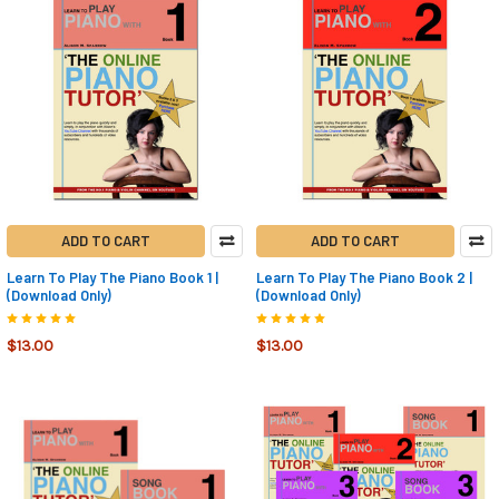
ADD TO CART
ADD TO CART
Learn To Play The Piano Book 1 |
Learn To Play The Piano Book 2 |
(Download Only)
(Download Only)
$13.00
$13.00