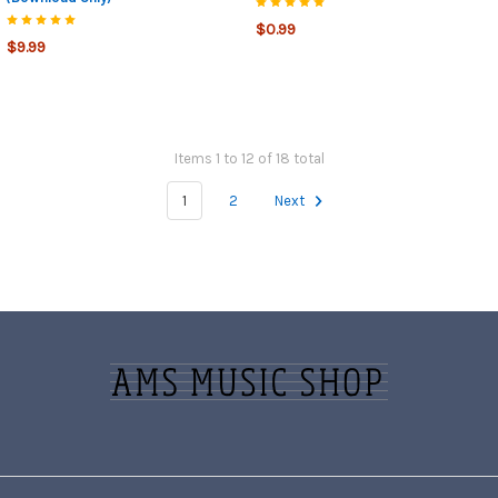
$0.99
$9.99
Items 1 to 12 of 18 total
1
2
Next
Footer