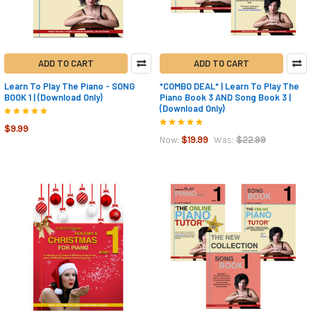
ADD TO CART
ADD TO CART
Learn To Play The Piano - SONG
*COMBO DEAL* | Learn To Play The
BOOK 1 | (Download Only)
Piano Book 3 AND Song Book 3 |
(Download Only)
$9.99
$19.99
$22.99
Now:
Was: