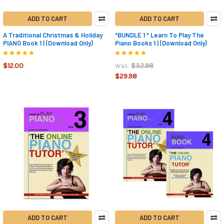
ADD TO CART
ADD TO CART
A Traditional Christmas & Holiday
*BUNDLE 1 * Learn To Play The
PIANO Book 1 | (Download Only)
Piano Books 1 | (Download Only)
$12.00
$32.98
Was:
$29.98
ADD TO CART
ADD TO CART