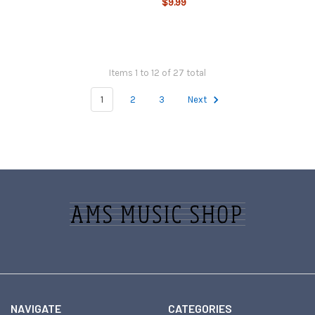
$9.99
Items 1 to 12 of 27 total
1
2
3
Next
Footer
NAVIGATE
CATEGORIES