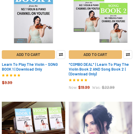
ADD TO CART
ADD TO CART
Learn To Play The Violin - SONG
*COMBO DEAL* | Learn To Play The
BOOK 1 | Download Only
Violin Book 2 AND Song Book 2 |
(Download Only)
$9.99
$19.99
$22.99
Now:
Was: