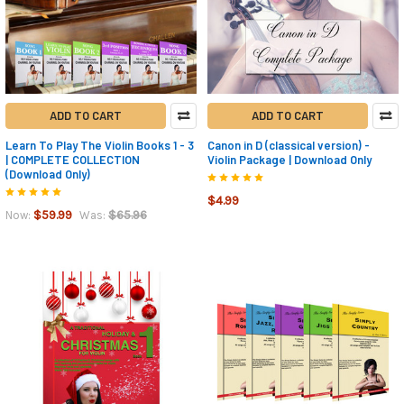
ADD TO CART
ADD TO CART
Learn To Play The Violin Books 1 - 3
Canon in D (classical version) -
| COMPLETE COLLECTION
Violin Package | Download Only
(Download Only)
$4.99
$59.99
$65.96
Now:
Was: