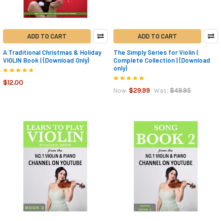
ADD TO CART
ADD TO CART
A Traditional Christmas & Holiday
The Simply Series for Violin |
VIOLIN Book | (Download Only)
Complete Collection | (Download
only)
$12.00
$29.99
$49.95
Now:
Was: