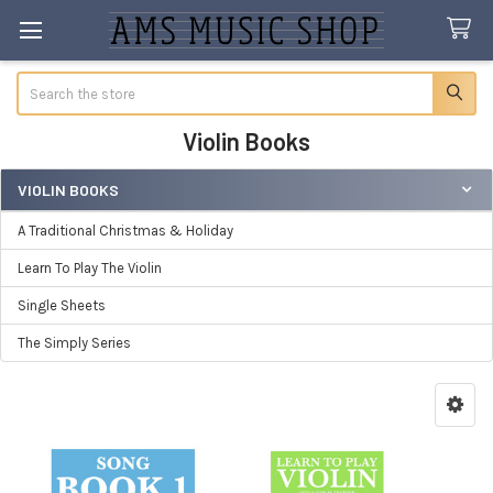
Search
Violin Books
VIOLIN BOOKS
Sidebar
A Traditional Christmas & Holiday
Learn To Play The Violin
Single Sheets
The Simply Series