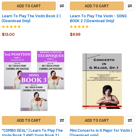
ADD TO CART
ADD TO CART
Learn To Play The Violin Book 2 |
Learn To Play The Violin - SONG
(Download Only)
BOOK 2 | (Download Only)
$13.00
$9.99
ADD TO CART
ADD TO CART
*COMBO DEAL* | Learn To Play The
Mini Concerto in G Major for Violin |
Violin Book 3 AND Song Book 3 |
(Download only)