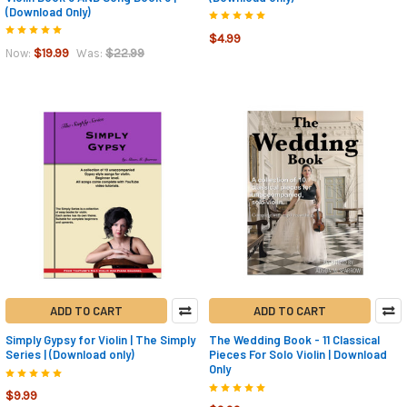
(Download Only)
$4.99
$19.99
$22.99
Now:
Was:
ADD TO CART
ADD TO CART
Simply Gypsy for Violin | The Simply
The Wedding Book - 11 Classical
Series | (Download only)
Pieces For Solo Violin | Download
Only
$9.99