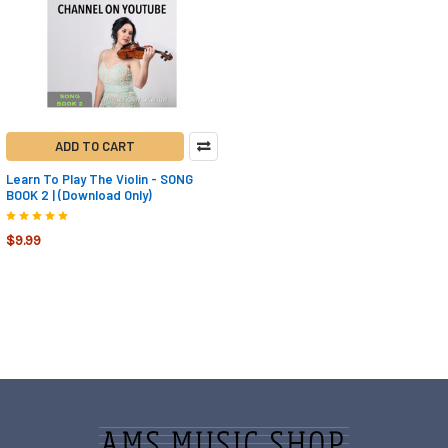
ADD TO CART
Learn To Play The Violin - SONG
BOOK 2 | (Download Only)
$9.99
Footer