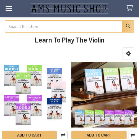
Search
Learn To Play The Violin
Sidebar
ADD TO CART
ADD TO CART