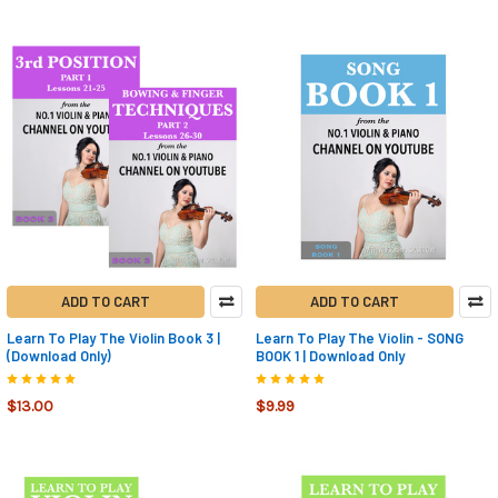
ADD TO CART
ADD TO CART
Learn To Play The Violin Book 3 |
Learn To Play The Violin - SONG
(Download Only)
BOOK 1 | Download Only
$13.00
$9.99