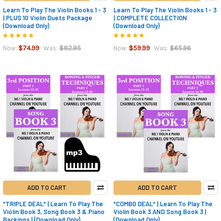
Learn To Play The Violin Books 1 - 3
Learn To Play The Violin Books 1 - 3
| PLUS 10 Violin Duets Package
| COMPLETE COLLECTION
(Download Only)
(Download Only)
$74.99
$82.95
$59.99
$65.96
Now:
Was:
Now:
Was:
ADD TO CART
ADD TO CART
*TRIPLE DEAL* | Learn To Play The
*COMBO DEAL* | Learn To Play The
Violin Book 3, Song Book 3 & Piano
Violin Book 3 AND Song Book 3 |
Backings | (Download Only)
(Download Only)