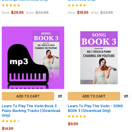
$29.99
$32.98
$19.99
$22.99
Now:
Was:
Now:
Was:
ADD TO CART
ADD TO CART
Learn To Play The Violin Book 3
Learn To Play The Violin - SONG
Piano Backing Tracks | (Download
BOOK 3 | (Download Only)
Only)
$9.99
$14.99