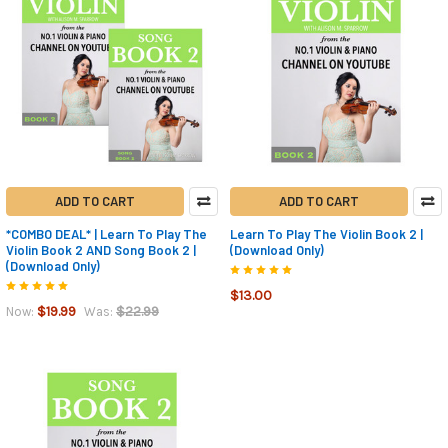
ADD TO CART
ADD TO CART
*COMBO DEAL* | Learn To Play The
Learn To Play The Violin Book 2 |
Violin Book 2 AND Song Book 2 |
(Download Only)
(Download Only)
$13.00
$19.99
$22.99
Now:
Was: