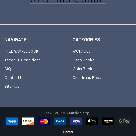
NAVIGATE
CATEGORIES
FREE SAMPLE BOOK 1
PACKAGES
Terms & Conditions
Piano Books
FAQ
Violin Books
Contact Us
Christmas Books
Sitemap
©
2026
AMS Music Shop.