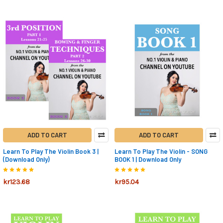
ADD TO CART
ADD TO CART
Learn To Play The Violin Book 3 |
Learn To Play The Violin - SONG
(Download Only)
BOOK 1 | Download Only
kr123.68
kr95.04