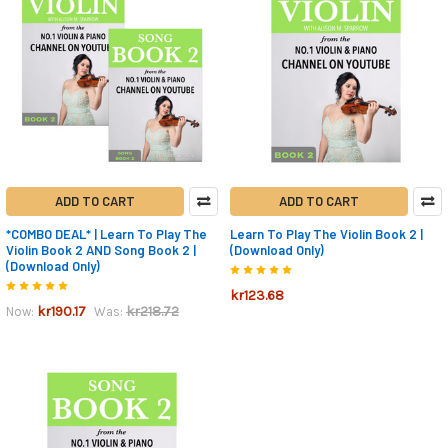
ADD TO CART
ADD TO CART
*COMBO DEAL* | Learn To Play The
Learn To Play The Violin Book 2 |
Violin Book 2 AND Song Book 2 |
(Download Only)
(Download Only)
kr123.68
kr190.17
kr218.72
Now:
Was: