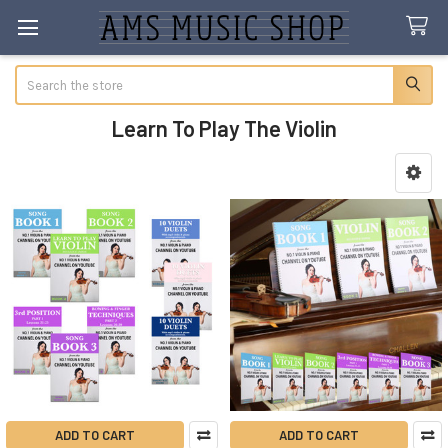
Search
Learn To Play The Violin
Sidebar
ADD TO CART
ADD TO CART