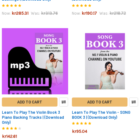
kr285.31
kr313.76
kr190.17
kr218.72
Now:
Was:
Now:
Was:
ADD TO CART
ADD TO CART
Learn To Play The Violin Book 3
Learn To Play The Violin - SONG
Piano Backing Tracks | (Download
BOOK 3 | (Download Only)
Only)
kr95.04
kr142.61