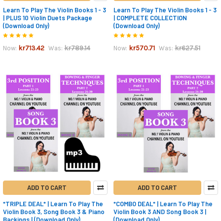
Learn To Play The Violin Books 1 - 3
Learn To Play The Violin Books 1 - 3
| PLUS 10 Violin Duets Package
| COMPLETE COLLECTION
(Download Only)
(Download Only)
kr713.42
kr789.14
kr570.71
kr627.51
Now:
Was:
Now:
Was:
ADD TO CART
ADD TO CART
*TRIPLE DEAL* | Learn To Play The
*COMBO DEAL* | Learn To Play The
Violin Book 3, Song Book 3 & Piano
Violin Book 3 AND Song Book 3 |
Backings | (Download Only)
(Download Only)