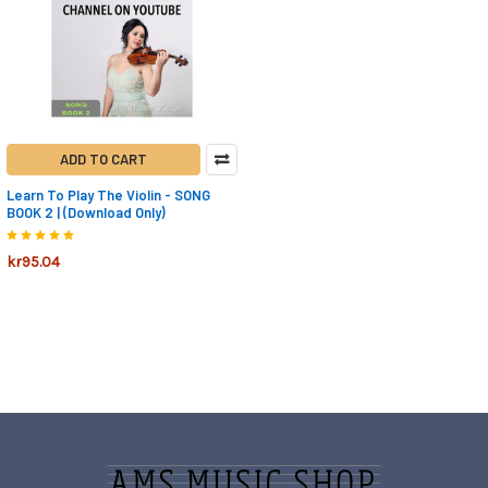
ADD TO CART
Learn To Play The Violin - SONG
BOOK 2 | (Download Only)
kr95.04
Footer