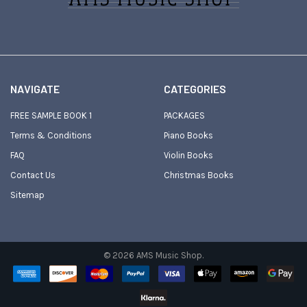
NAVIGATE
CATEGORIES
FREE SAMPLE BOOK 1
PACKAGES
Terms & Conditions
Piano Books
FAQ
Violin Books
Contact Us
Christmas Books
Sitemap
©
2026
AMS Music Shop.