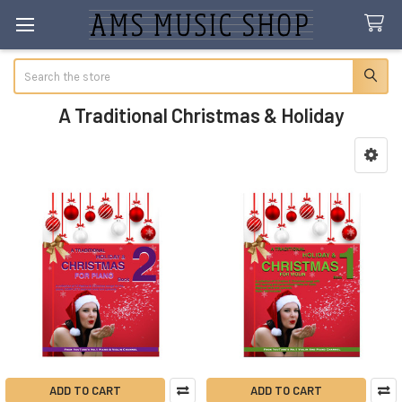
Search
A Traditional Christmas & Holiday
Sidebar
ADD TO CART
ADD TO CART