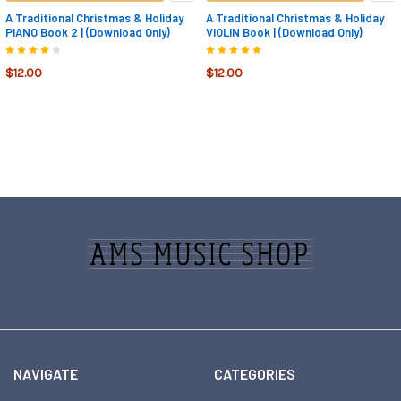
A Traditional Christmas & Holiday
A Traditional Christmas & Holiday
PIANO Book 2 | (Download Only)
VIOLIN Book | (Download Only)
$12.00
$12.00
Footer
NAVIGATE
CATEGORIES