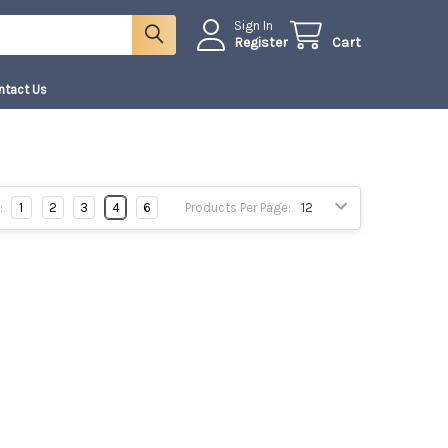
Sign In
Register
Cart
ntact Us
:
1
2
3
4
6
Products Per Page: