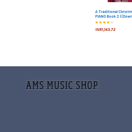
A Traditional Christ
PIANO Book 2 | (Down
INR1,143.72
Footer