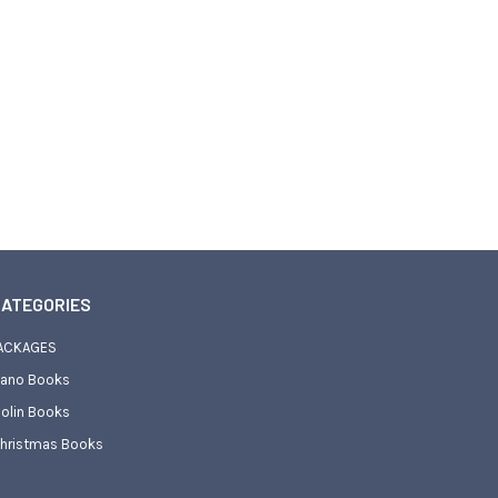
ATEGORIES
ACKAGES
iano Books
iolin Books
hristmas Books