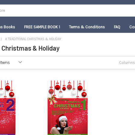
as Books
FREE SAMPLE BOOK 1
Terms & Conditions
FAQ
Co
A TRADITIONAL CHRISTMAS & HOLIDAY
l Christmas & Holiday
Columns