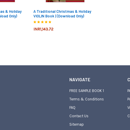
mas & Holiday
A Traditional Christmas & Holiday
load Only)
VIOLIN Book | (Download Only)
INR1,143.72
NAVIGATE
C
FREE SAMPLE BOOK 1
P
Terms & Conditions
P
FAQ
V
Contact Us
C
Sitemap