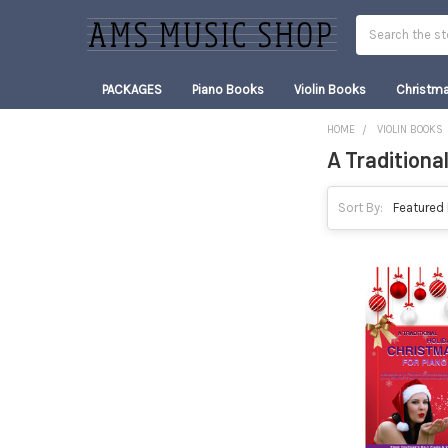
Search
PACKAGES
Piano Books
Violin Books
Christm
HOME
VIOLIN BOOKS
A Traditiona
Sidebar
Sort By: