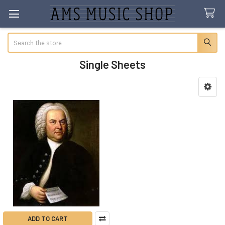
Search
Single Sheets
Sidebar
ADD TO CART