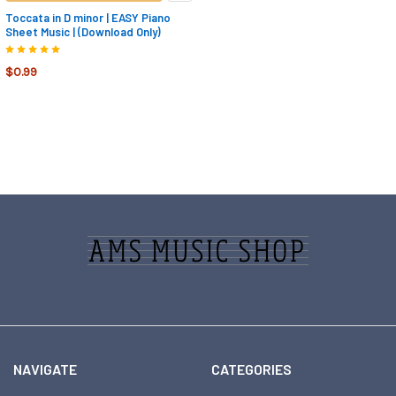
Toccata in D minor | EASY Piano
Sheet Music | (Download Only)
$0.99
Footer
NAVIGATE
CATEGORIES