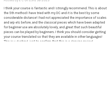
Posted by
E C
on 23rd Jul 2023
I think your course is fantastic and I strongly recommend. This is about
the 5th method I have tried with my DC and it is the best by some
considerable distance! I had not appreciated the importance of scales
and arp etc before, and the classical pieces which have been adapted
for beginner use are absolutely lovely, and great that such beautiful
pieces can be played by beginners. I think you should consider getting
your course translated so that they are available in other languages!
This is v gushing, just to confirm that this is a genuine review!
5
Piano books - complete collection
Posted by
Unknown
on 9th Mar 2023
I bought this course for my sister, because I'm so impressed with the
violin course which I'm doing myself. There are now two very happy
sisters.
5
Excellent. My 5 year attempts to learn piano is answered -an 80 year old
ataxic learning piano.