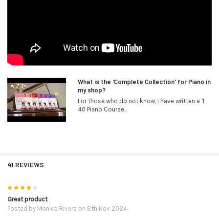
What is the 'Complete Collection' for Piano in
my shop?
For those who do not know, I have written a '1-
40 Piano Course...
41 REVIEWS
4
Great product
Posted by
Monica Rivera
on 8th Nov 2024