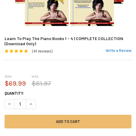
Learn To Play The Piano Books 1 - 4 | COMPLETE COLLECTION
(Download Only)
Write a Review
(41 reviews)
NOW:
WAS:
$69.99
$81.97
CURRENT
QUANTITY:
STOCK:
DECREASE QUANTITY OF LEARN TO PLAY THE PIANO BOOKS 1 - 4 | COM
INCREASE QUANTITY OF LEARN TO PLAY THE PIANO BOOKS 1