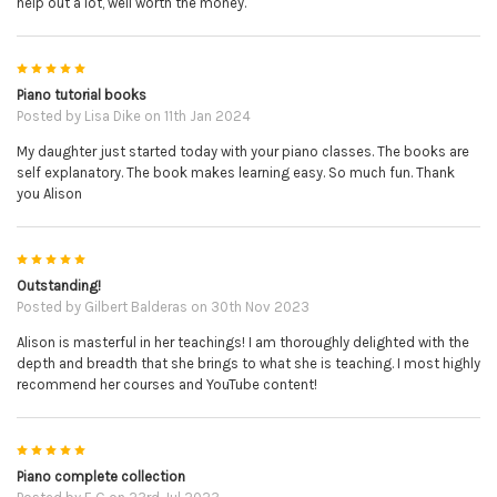
help out a lot, well worth the money.
5
Piano tutorial books
Posted by
Lisa Dike
on 11th Jan 2024
My daughter just started today with your piano classes. The books are
self explanatory. The book makes learning easy. So much fun. Thank
you Alison
5
Outstanding!
Posted by
Gilbert Balderas
on 30th Nov 2023
Alison is masterful in her teachings! I am thoroughly delighted with the
depth and breadth that she brings to what she is teaching. I most highly
recommend her courses and YouTube content!
5
Piano complete collection