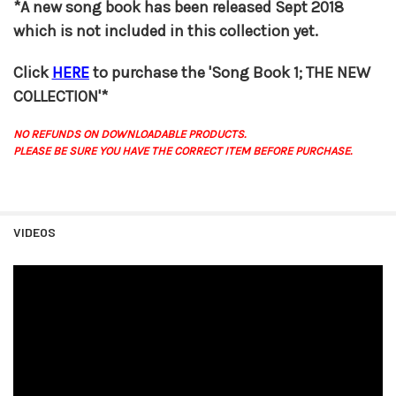
*A new song book has been released Sept 2018
which is not included in this collection yet.
Click
HERE
to purchase the 'Song Book 1; THE NEW
COLLECTION'*
NO REFUNDS ON DOWNLOADABLE PRODUCTS.
PLEASE BE SURE YOU HAVE THE CORRECT ITEM BEFORE PURCHASE.
VIDEOS