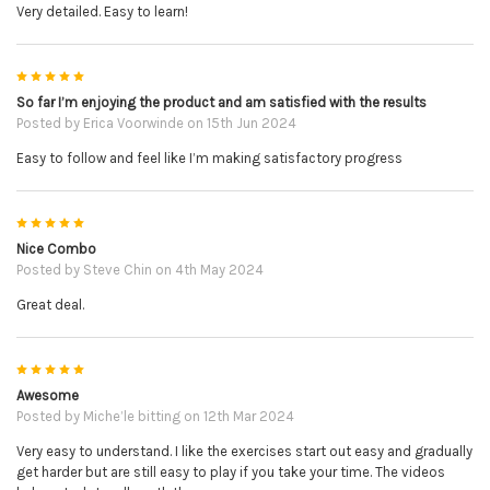
Very detailed. Easy to learn!
5
So far I’m enjoying the product and am satisfied with the results
Posted by
Erica Voorwinde
on 15th Jun 2024
Easy to follow and feel like I’m making satisfactory progress
5
Nice Combo
Posted by
Steve Chin
on 4th May 2024
Great deal.
5
Awesome
Posted by
Miche’le bitting
on 12th Mar 2024
Very easy to understand. I like the exercises start out easy and gradually
get harder but are still easy to play if you take your time. The videos