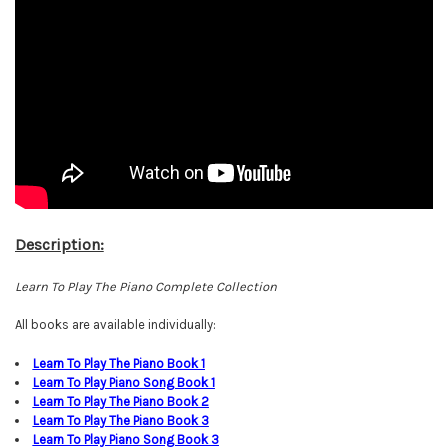
Description:
Learn To Play The Piano Complete Collection
All books are available individually:
L
earn To Play The Piano Book
1
Learn To Play Piano Song Book 1
Learn To Play The Piano Book
2
Learn To Play The Piano Book
3
Learn To Play Piano Song Book
3