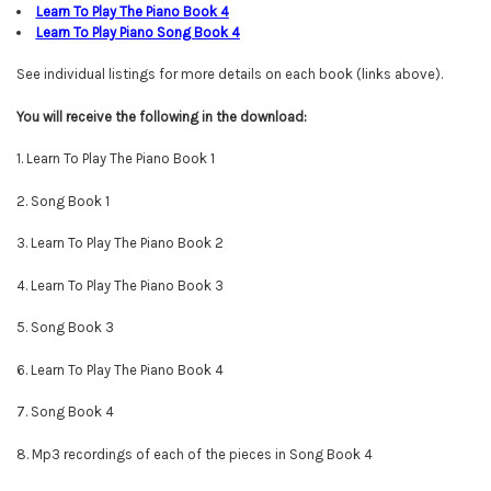
Learn To Play The Piano Book
4
Learn To Play Piano Song Book
4
See individual listings for more details on each book (links above).
You will
receive
the following in the download:
1. Learn To Play The Piano Book 1
2. Song Book 1
3. Learn To Play The Piano Book 2
4. Learn To Play The Piano Book 3
5. Song Book 3
6. Learn To Play The Piano Book 4
7. Song Book 4
8. Mp3 recordings of each of the pieces in Song Book 4