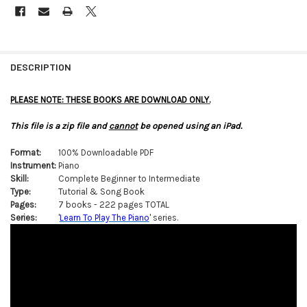
FREQUENTLY
BOUGHT
DESCRIPTION
TOGETHER:
PLEASE NOTE: THESE BOOKS ARE DOWNLOAD ONLY.
SELECT
This file is a zip file and
cannot
be opened using an iPad.
ALL
Format:
100% Downloadable PDF
ADD
Instrument:
Piano
SELECTED
TO CART
Skill:
Complete Beginner to Intermediate
Type:
Tutorial & Song Book
Pages:
7 books - 222 pages TOTAL
Series:
'
Learn To Play The Piano
' series.