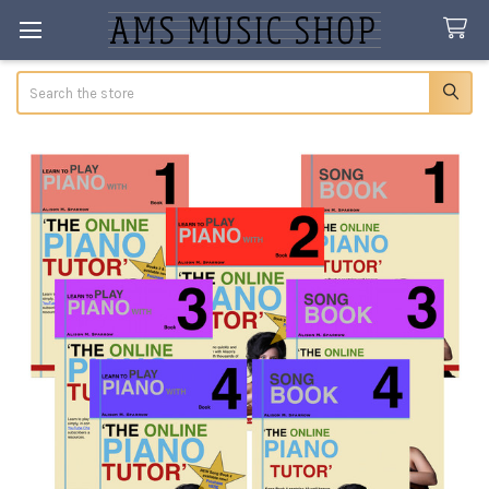
Search