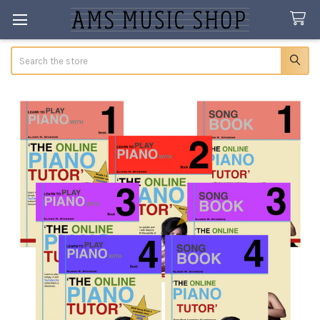
Search