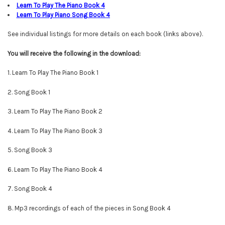
Learn To Play The Piano Book
4
Learn To Play Piano Song Book
4
See individual listings for more details on each book (links above).
You will
receive
the following in the download:
1. Learn To Play The Piano Book 1
2. Song Book 1
3. Learn To Play The Piano Book 2
4. Learn To Play The Piano Book 3
5. Song Book 3
6. Learn To Play The Piano Book 4
7. Song Book 4
8. Mp3 recordings of each of the pieces in Song Book 4