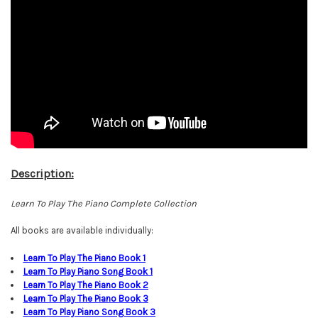
Description:
Learn To Play The Piano Complete Collection
All books are available individually:
L
earn To Play The Piano Book
1
Learn To Play Piano Song Book 1
Learn To Play The Piano Book
2
Learn To Play The Piano Book
3
Learn To Play Piano Song Book
3