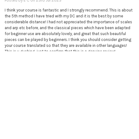
Posted by
E C
on 23rd Jul 2023
I think your course is fantastic and I strongly recommend. This is about
the 5th method I have tried with my DC and it is the best by some
considerable distance! I had not appreciated the importance of scales
and arp etc before, and the classical pieces which have been adapted
for beginner use are absolutely lovely, and great that such beautiful
pieces can be played by beginners. I think you should consider getting
your course translated so that they are available in other languages!
This is v gushing, just to confirm that this is a genuine review!
5
Piano books - complete collection
Posted by
Unknown
on 9th Mar 2023
I bought this course for my sister, because I'm so impressed with the
violin course which I'm doing myself. There are now two very happy
sisters.
5
Excellent. My 5 year attempts to learn piano is answered -an 80 year old
ataxic learning piano.