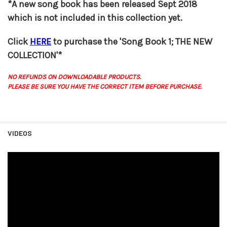
*A new song book has been released Sept 2018
which is not included in this collection yet.
Click
HERE
to purchase the 'Song Book 1; THE NEW
COLLECTION'*
NO REFUNDS ON DOWNLOADABLE PRODUCTS.
PLEASE BE SURE YOU HAVE THE CORRECT ITEM BEFORE PURCHASE.
VIDEOS