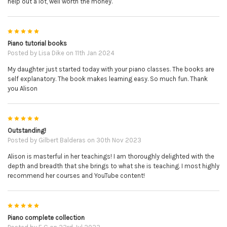
help out a lot, well worth the money.
5
Piano tutorial books
Posted by
Lisa Dike
on 11th Jan 2024
My daughter just started today with your piano classes. The books are
self explanatory. The book makes learning easy. So much fun. Thank
you Alison
5
Outstanding!
Posted by
Gilbert Balderas
on 30th Nov 2023
Alison is masterful in her teachings! I am thoroughly delighted with the
depth and breadth that she brings to what she is teaching. I most highly
recommend her courses and YouTube content!
5
Piano complete collection