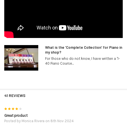
What is the 'Complete Collection' for Piano in
my shop?
For those who do not know, I have written a '1-
40 Piano Course...
41 REVIEWS
4
Great product
Posted by
Monica Rivera
on 8th Nov 2024