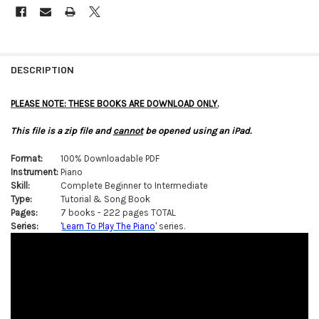
FREQUENTLY
BOUGHT
DESCRIPTION
TOGETHER:
PLEASE NOTE: THESE BOOKS ARE DOWNLOAD ONLY.
SELECT
This file is a zip file and
cannot
be opened using an iPad.
ALL
Format:
100% Downloadable PDF
ADD
Instrument:
Piano
SELECTED
TO CART
Skill:
Complete Beginner to Intermediate
Type:
Tutorial & Song Book
Pages:
7 books - 222 pages TOTAL
Series:
'
Learn To Play The Piano
' series.