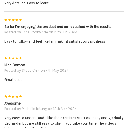
Very detailed. Easy to learn!
5
So far I’m enjoying the product and am satisfied with the results
Posted by
Erica Voorwinde
on 15th Jun 2024
Easy to follow and feel like I’m making satisfactory progress
5
Nice Combo
Posted by
Steve Chin
on 4th May 2024
Great deal.
5
Awesome
Posted by
Miche’le bitting
on 12th Mar 2024
Very easy to understand. I like the exercises start out easy and gradually
get harder but are still easy to play if you take your time. The videos