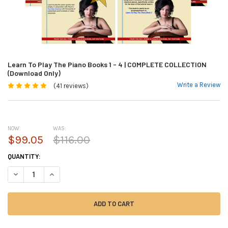
Learn To Play The Piano Books 1 - 4 | COMPLETE COLLECTION
(Download Only)
Write a Review
(41 reviews)
NOW:
WAS:
$99.05
$116.00
CURRENT
QUANTITY:
STOCK:
DECREASE QUANTITY OF LEARN TO PLAY THE PIANO BOOKS 1 - 4 | COM
INCREASE QUANTITY OF LEARN TO PLAY THE PIANO BOOKS 1