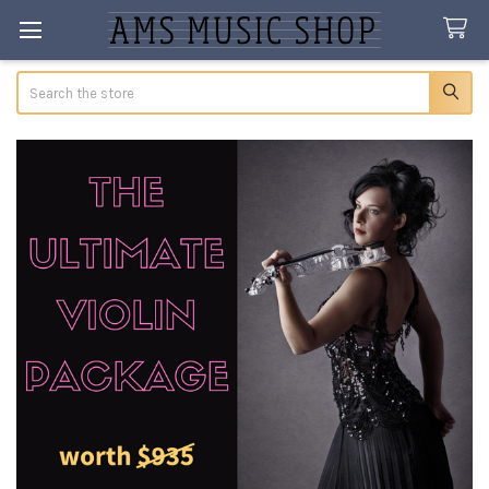
Search