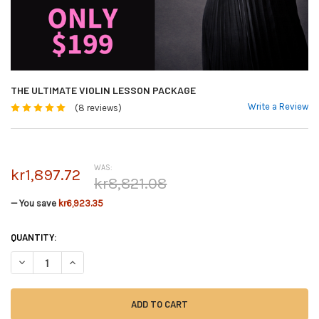
THE ULTIMATE VIOLIN LESSON PACKAGE
Write a Review
(8 reviews)
WAS:
kr1,897.72
kr8,821.08
— You save
kr6,923.35
CURRENT
QUANTITY:
STOCK:
DECREASE QUANTITY OF THE ULTIMATE VIOLIN LESSON PACKAGE
INCREASE QUANTITY OF THE ULTIMATE VIOLIN LESSON PAC