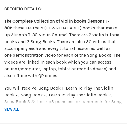
SPECIFIC DETAILS:
The Complete Collection of violin books (lessons 1-
30):
t
hese are the 5 (DOWNLOADABLE) books that make
up Alison's '1-30 Violin Course'. There are 2 violin tutorial
books and 3 Song Books. There are also 30 videos that
accompany each and every tutorial lesson as well as
one demonstration video for each of the Song Books. The
videos are linked in each book which you can access
online (computer, laptop, tablet or mobile device) and
also offline with QR codes.
You will receive: Song Book 1, Learn To Play The Violin
Book 2, Song Book 2, Learn To Play The Violin Book 3,
Song Book 3 & the mp3 piano accompaniments for Song
Book 3.
VIEW ALL
Canon in D Package:
in this downloadable package you