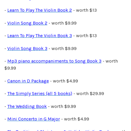
-
Learn To Play The Violin Book 2
- worth $13
-
Violin Song Book 2
- worth $9.99
-
Learn To Play The Violin Book 3
- worth $13
-
Violin Song Book 3
- worth $9.99
-
Mp3 piano accompaniments to Song Book 3
- worth
$9.99
-
Canon in D Package
- worth $4.99
-
The Simply Series (all 5 books)
- worth $29.99
-
The Wedding Book
- worth $9.99
-
Mini Concerto in G Major
- worth $4.99