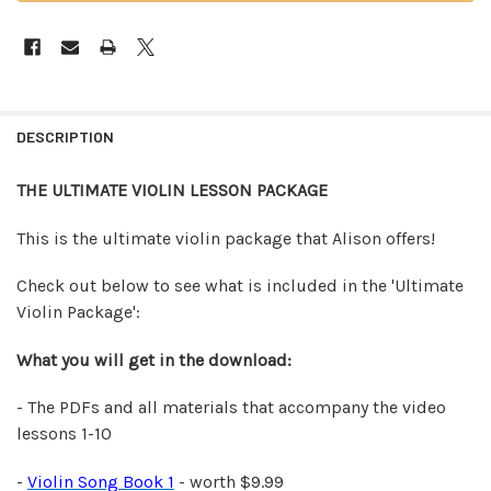
FREQUENTLY
BOUGHT
DESCRIPTION
TOGETHER:
THE ULTIMATE VIOLIN LESSON PACKAGE
SELECT
ALL
This is the ultimate violin package that Alison offers!
ADD
Check out below to see what is included in the 'Ultimate
SELECTED
Violin Package':
TO CART
What you will get in the download:
- The PDFs and all materials that accompany the video
lessons 1-10
-
Violin Song Book 1
- worth $9.99