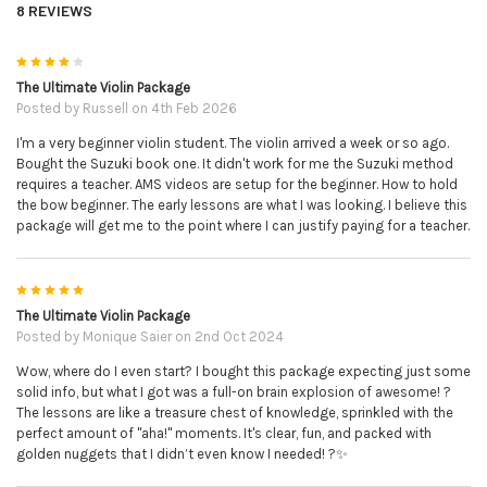
will receive; the e
asy violin sheet music complete with
8 REVIEWS
ALL finger numbers and string letters as per Alison's
usual style. The advanced violin sheet music - written
4
exactly as Alison performs it in her music video. The
The Ultimate Violin Package
piano sheet music in case you would like to perform this
Posted by
Russell
on 4th Feb 2026
with a friend/relative etc to accompany you live. The mp3
I'm a very beginner violin student. The violin arrived a week or so ago.
piano backing track. This is just the piano on it's own
Bought the Suzuki book one. It didn't work for me the Suzuki method
with no melody - that you can play the violin part to/over
requires a teacher. AMS videos are setup for the beginner. How to hold
the bow beginner. The early lessons are what I was looking. I believe this
the top. The mp3 violin & piano performance performed
package will get me to the point where I can justify paying for a teacher.
and recorded by Alison herself.
The Simply Series:
a downloadable collection of 5 books
5
each with 10 pieces composed in a particular style/genre.
The Ultimate Violin Package
You will receive; Simply Country, Simply Gypsy, Simply
Posted by
Monique Saier
on 2nd Oct 2024
Jazz, Blues & Rags, Simply Jigs & Reels and Simply
Wow, where do I even start? I bought this package expecting just some
Romantic.
solid info, but what I got was a full-on brain explosion of awesome! ?
The lessons are like a treasure chest of knowledge, sprinkled with the
perfect amount of "aha!" moments. It's clear, fun, and packed with
The Wedding Book:
this downloadable wedding inspired
golden nuggets that I didn’t even know I needed! ?✨
song book contains 11 well known classical pieces that