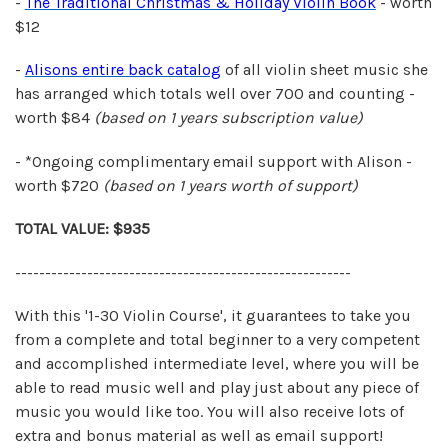
-
The Traditional Christmas & Holiday Violin Book
- worth
$12
-
Alisons entire back catalog
of all violin sheet music she
has arranged which totals well over 700 and counting -
worth $84
(based on 1 years
subscription value)
- *Ongoing complimentary email support with Alison -
worth $720
(based on 1 years
worth of support)
TOTAL VALUE: $935
--------------------------------------------------------
With this '1-30 Violin Course', it guarantees to take you
from a complete and total beginner to a very competent
and accomplished intermediate level, where you will be
able to read music well and play just about any piece of
music you would like too. You will also receive lots of
extra and bonus material as well as email support!