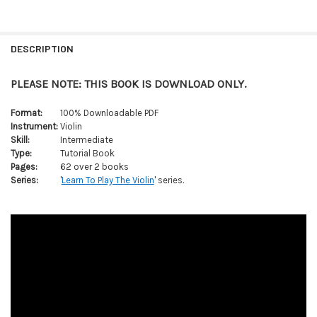
FREQUENTLY
BOUGHT
DESCRIPTION
TOGETHER:
PLEASE NOTE: THIS BOOK IS DOWNLOAD ONLY.
SELECT
ALL
Format:
100% Downloadable PDF
Instrument:
Violin
Skill:
Intermediate
ADD
SELECTED
Type:
Tutorial Book
TO CART
Pages:
62 over 2 books
Series:
'
Learn To Play The Violin
' series.