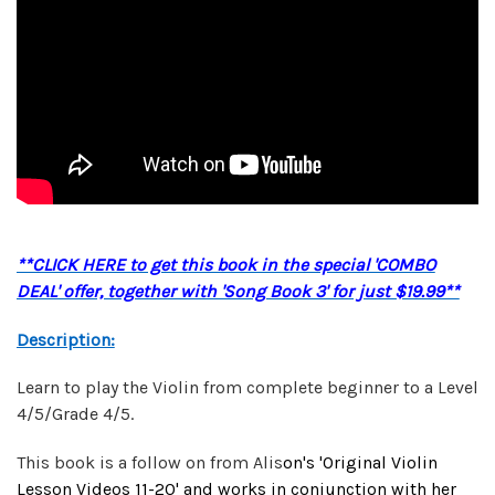
**CLICK HERE to get this book in the special 'COMBO
DEAL' offer, together with 'Song Book 3' for just $19.99**
Description:
Learn to play the Violin from complete beginner to a Level
4/5/Grade 4/5.
This book is a follow on from Alis
on's '
Original Violin
Lesson Videos 1
1-20' and works in conjunction with her