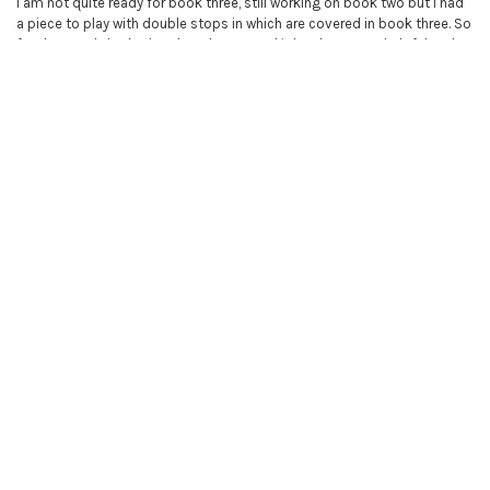
I am not quite ready for book three, still working on book two but I had
a piece to play with double stops in which are covered in book three. So
far I have only looked at that chapter and it has been very helpful and
the exercise Dans du Dragons is perfect for practice. These books are
so very helpful and I love the fact that you can not only look at the
digital book but watch a video of the chapter and the pieces being
played! It is truly great value for money.
5
Learn to play the violin book 3
Posted by
Bruce Patrick
on 12th Nov 2019
These books are great addition to the previous 2 volumes
RELATED PRODUCTS
Related