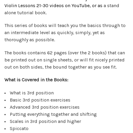
Violin Lessons 21-30 videos on
YouTube
, or as
a stand
alone tutorial book.
This series of books will teach you the basics through to
an intermediate level as quickly, simply, yet as
thoroughly as possible.
The books contains 62 pages (over the 2 books) that can
be printed out on single sheets, or will fit nicely printed
out on both sides, the bound together as you see fit.
What is Covered in the Books:
What is 3rd position
Basic 3rd position exercises
Advanced 3rd position exercises
Putting everything together and shifting
Scales in 3rd position and higher
Spiccato