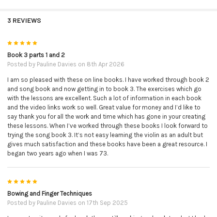
3 REVIEWS
5
Book 3 parts 1 and 2
Posted by
Pauline Davies
on 8th Apr 2026
I am so pleased with these on line books. I have worked through book 2
and song book and now getting in to book 3. The exercises which go
with the lessons are excellent. Such a lot of information in each book
and the video links work so well. Great value for money and I’d like to
say thank you for all the work and time which has gone in your creating
these lessons. When I’ve worked through these books I look forward to
trying the song book 3. It’s not easy learning the violin as an adult but
gives much satisfaction and these books have been a great resource. I
began two years ago when I was 73.
5
Bowing and Finger Techniques
Posted by
Pauline Davies
on 17th Sep 2025