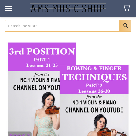
Search