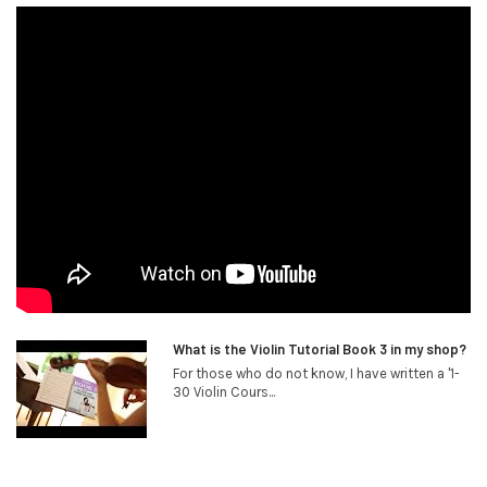
What is the Violin Tutorial Book 3 in my shop?
For those who do not know, I have written a '1-
30 Violin Cours...