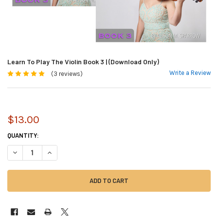
Learn To Play The Violin Book 3 | (Download Only)
Write a Review
(3 reviews)
$13.00
CURRENT
QUANTITY:
STOCK:
DECREASE QUANTITY OF LEARN TO PLAY THE VIOLIN BOOK 3 | (DOWNLO
INCREASE QUANTITY OF LEARN TO PLAY THE VIOLIN BOOK 3