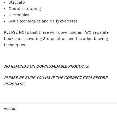
Staccato
Double stopping
Harmonics
Scale techniques and daily exercises
PLEASE NOTE that these will download as TWO separate
books; one covering 3rd position and the other bowing
techniques.
NO REFUNDS ON DOWNLOADABLE PRODUCTS.
PLEASE BE SURE YOU HAVE THE CORRECT ITEM BEFORE
PURCHASE.
VIDEOS