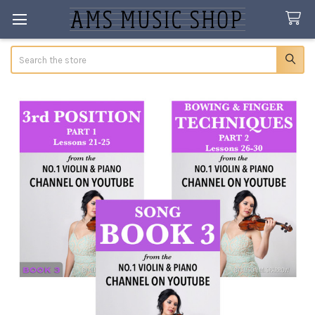
Search