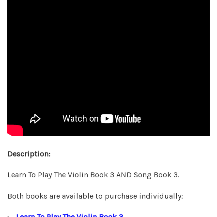
Description:
Learn To Play The Violin Book 3 AND Song Book 3.
Both books are available to purchase individually:
Learn To Play The Violin Book 3