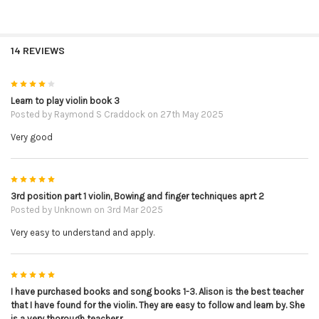
14 REVIEWS
4
Learn to play violin book 3
Posted by
Raymond S Craddock
on 27th May 2025
Very good
5
3rd position part 1 violin, Bowing and finger techniques aprt 2
Posted by
Unknown
on 3rd Mar 2025
Very easy to understand and apply.
5
I have purchased books and song books 1-3. Alison is the best teacher
that I have found for the violin. They are easy to follow and learn by. She
is a very thorough teacher.r.