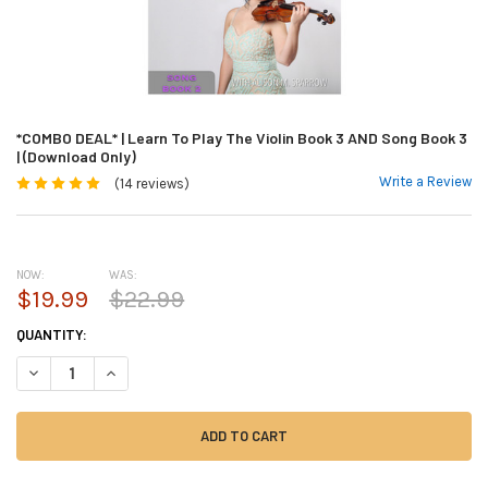
*COMBO DEAL* | Learn To Play The Violin Book 3 AND Song Book 3
| (Download Only)
Write a Review
(14 reviews)
NOW:
WAS:
$19.99
$22.99
CURRENT
QUANTITY:
STOCK:
DECREASE QUANTITY OF *COMBO DEAL* | LEARN TO PLAY THE VIOLIN BO
INCREASE QUANTITY OF *COMBO DEAL* | LEARN TO PLAY THE