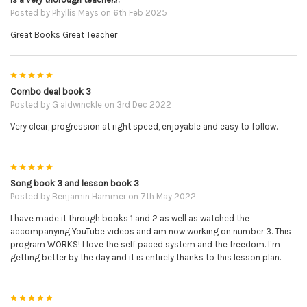
Posted by
Phyllis Mays
on 6th Feb 2025
Great Books Great Teacher
5
Combo deal book 3
Posted by
G aldwinckle
on 3rd Dec 2022
Very clear, progression at right speed, enjoyable and easy to follow.
5
Song book 3 and lesson book 3
Posted by
Benjamin Hammer
on 7th May 2022
I have made it through books 1 and 2 as well as watched the
accompanying YouTube videos and am now working on number 3. This
program WORKS! I love the self paced system and the freedom. I’m
getting better by the day and it is entirely thanks to this lesson plan.
5