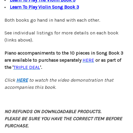
Learn To Play Violin Song Book 3
Both books go hand in hand with each other.
See individual listings for more details on each book
(links above).
Piano accompaniments to the 10 pieces in Song Book 3
are
available
to purchase separately
HERE
or as part of
the '
TRIPLE DEAL
'.
Click
HERE
to watch the video demonstration that
accompanies this book.
NO REFUNDS ON DOWNLOADABLE PRODUCTS.
PLEASE BE SURE YOU HAVE THE CORRECT ITEM BEFORE
PURCHASE.