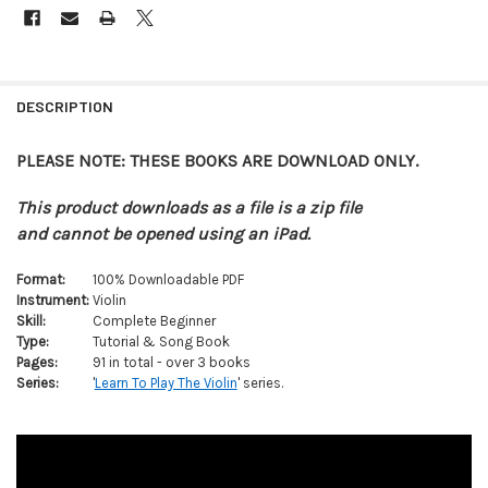
FREQUENTLY
BOUGHT
DESCRIPTION
TOGETHER:
PLEASE NOTE: THESE BOOKS ARE DOWNLOAD ONLY.
SELECT
ALL
This product downloads as a file is a zip file
and cannot be opened using an iPad.
ADD
SELECTED
Format:
100% Downloadable PDF
TO CART
Instrument:
Violin
Skill:
Complete Beginner
Type:
Tutorial & Song Book
Pages:
91 in total - over 3 books
Series:
'
Learn To Play The Violin
' series.