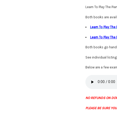
Learn To Play The Pi
Both books are availa
Learn To Play The
Learn To Play The
Both books go hand i
See individual listin
Below are a few exam
NO REFUNDS ON DO
PLEASE BE SURE YOU