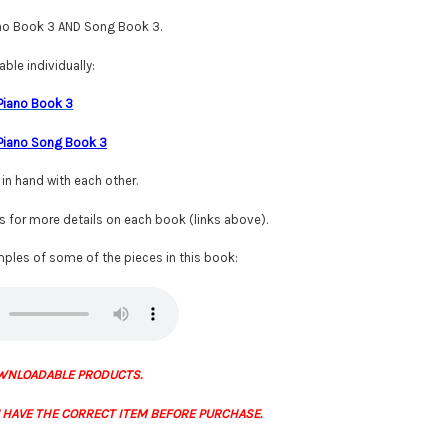
ano Book 3 AND Song Book 3.
ble individually:
 Piano Book 3
 Piano Song Book 3
n hand with each other.
gs for more details on each book (links above).
ples of some of the pieces in this book:
WNLOADABLE PRODUCTS.
 HAVE THE CORRECT ITEM BEFORE PURCHASE.