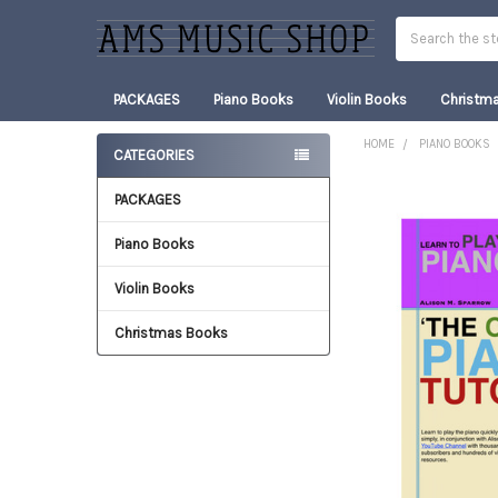
Search
PACKAGES
Piano Books
Violin Books
Christm
HOME
PIANO BOOKS
CATEGORIES
Sidebar
PACKAGES
FREQUENTLY
BOUGHT
TOGETHER:
Piano Books
Violin Books
SELECT
ALL
Christmas Books
ADD
SELECTED
TO CART