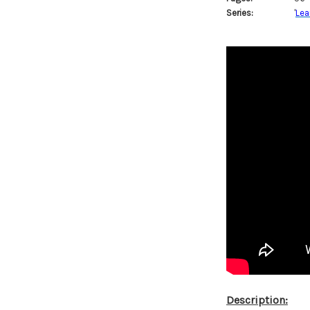
Series:
'
Lea
Description: