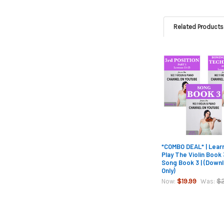
Related Products
Related
Products
*COMBO DEAL* | Lear
Play The Violin Book
Song Book 3 | (Down
Only)
$19.99
$2
Now:
Was: