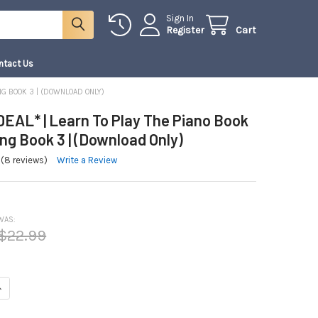
Sign In
Register
Cart
ntact Us
NG BOOK 3 | (DOWNLOAD ONLY)
EAL* | Learn To Play The Piano Book
g Book 3 | (Download Only)
(8 reviews)
Write a Review
WAS:
$22.99
NTITY OF *COMBO DEAL* | LEARN TO PLAY THE PIANO BOOK 3 AND SONG BO
NCREASE QUANTITY OF *COMBO DEAL* | LEARN TO PLAY THE PIANO BOOK 3 A