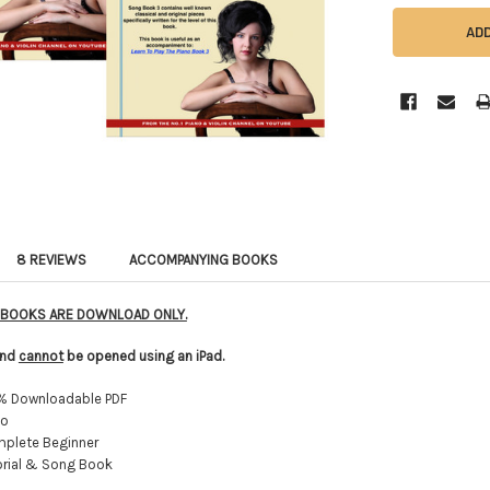
8 REVIEWS
ACCOMPANYING BOOKS
E BOOKS ARE DOWNLOAD ONLY.
 and
cannot
be opened using an iPad.
% Downloadable PDF
no
plete Beginner
rial & Song Book