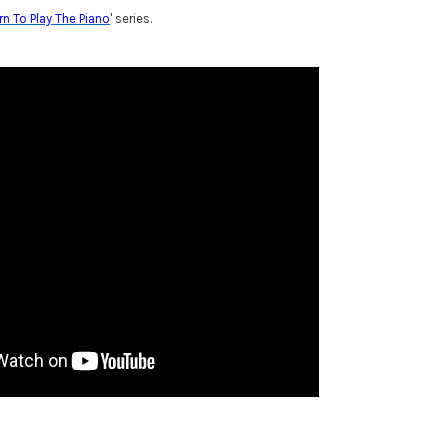
rn To Play The Piano
' series.