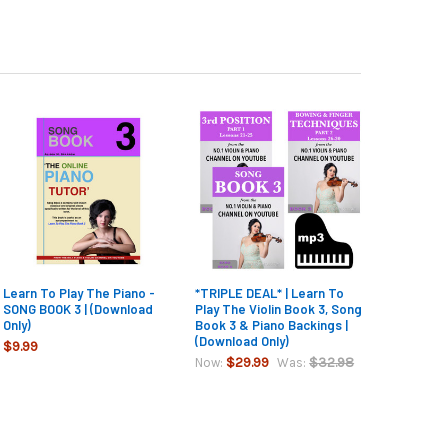
Learn To Play The Piano -
*TRIPLE DEAL* | Learn To
SONG BOOK 3 | (Download
Play The Violin Book 3, Song
Only)
Book 3 & Piano Backings |
(Download Only)
$9.99
$29.99
$32.98
Now:
Was: