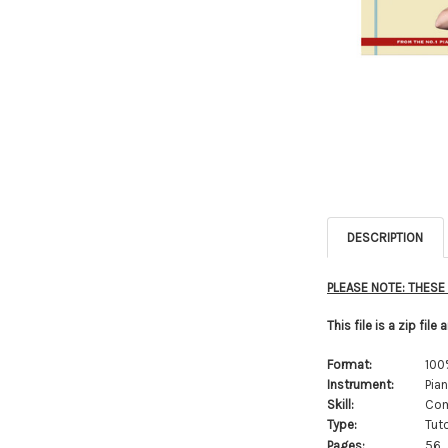
DESCRIPTION
PLEASE NOTE: THES
This file is a zip file
Format:
100
Instrument:
Pia
Skill:
Com
Type:
Tuto
Pages:
56