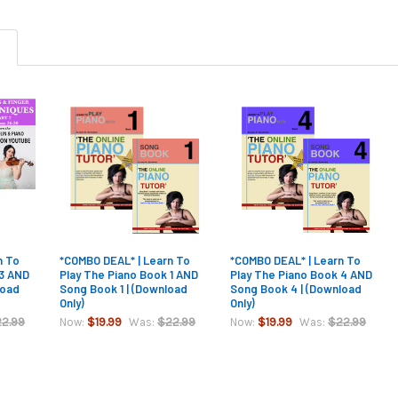
n To
*COMBO DEAL* | Learn To
*COMBO DEAL* | Learn To
 3 AND
Play The Piano Book 1 AND
Play The Piano Book 4 AND
load
Song Book 1 | (Download
Song Book 4 | (Download
Only)
Only)
2.99
$19.99
$22.99
$19.99
$22.99
Now:
Was:
Now:
Was: