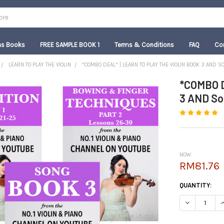
as Books
FREE SAMPLE BOOK 1
Terms & Conditions
FAQ
Co
LEARN TO PLAY THE VIOLIN
*COMBO DEAL* | LEARN TO PLAY THE VIOLIN BOOK 3 AND S
*COMBO D
3 AND Son
NOW:
RM81.76
CURRENT
QUANTITY:
STOCK:
DECREASE QUA
I