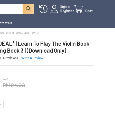
Sign In
Register
Cart
ntact Us
ONG BOOK 3 | (DOWNLOAD ONLY)
EAL* | Learn To Play The Violin Book
g Book 3 | (Download Only)
(14 reviews)
Write a Review
WAS:
RM94.03
NTITY OF *COMBO DEAL* | LEARN TO PLAY THE VIOLIN BOOK 3 AND SONG B
NCREASE QUANTITY OF *COMBO DEAL* | LEARN TO PLAY THE VIOLIN BOOK 3 