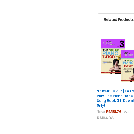
Related Products
Related
Products
*COMBO DEAL* | Lear
Play The Piano Book
Song Book 3 | (Down
Only)
RM81.76
Now:
Was:
RM94.03