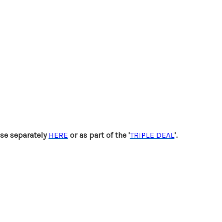
se separately
HERE
or as part of the '
TRIPLE DEAL
'.