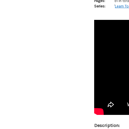
Pages:
91 in tot
Series:
'
Learn To
Description: