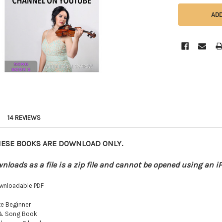
14 REVIEWS
HESE BOOKS ARE DOWNLOAD ONLY.
nloads as a file is a zip file and cannot be opened using an i
wnloadable PDF
e Beginner
 & Song Book