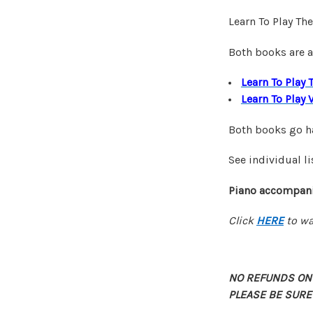
Learn To Play Th
Both books are a
Learn To Play 
Learn To Play 
Both books go ha
See individual li
Piano accompani
Click
HERE
to wa
NO REFUNDS ON
PLEASE BE SURE