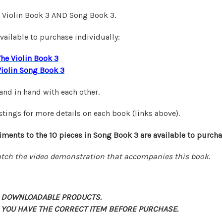
e Violin Book 3 AND Song Book 3.
vailable to purchase individually:
The Violin Book 3
Violin Song Book 3
nd in hand with each other.
stings for more details on each book (links above).
ments to the 10 pieces in Song Book 3 are
available
to purcha
tch the video demonstration that accompanies this book.
 DOWNLOADABLE PRODUCTS.
 YOU HAVE THE CORRECT ITEM BEFORE PURCHASE.