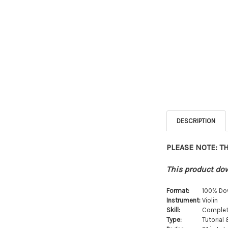
DESCRIPTION
PLEASE NOTE: T
This product dow
Format:
100% Do
Instrument:
Violin
Skill:
Complet
Type:
Tutorial