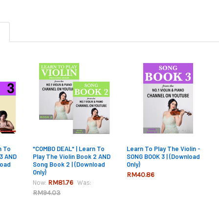
n To
*COMBO DEAL* | Learn To
Learn To Play The Violin -
 3 AND
Play The Violin Book 2 AND
SONG BOOK 3 | (Download
load
Song Book 2 | (Download
Only)
Only)
RM40.86
RM81.76
Now:
Was:
RM94.03