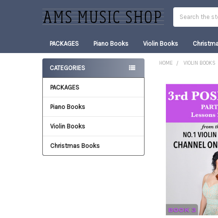
Search
PACKAGES
Piano Books
Violin Books
Christm
HOME
VIOLIN BOOKS
CATEGORIES
Sidebar
PACKAGES
FREQUENTLY
BOUGHT
TOGETHER:
Piano Books
Violin Books
SELECT
ALL
Christmas Books
ADD
SELECTED
TO CART