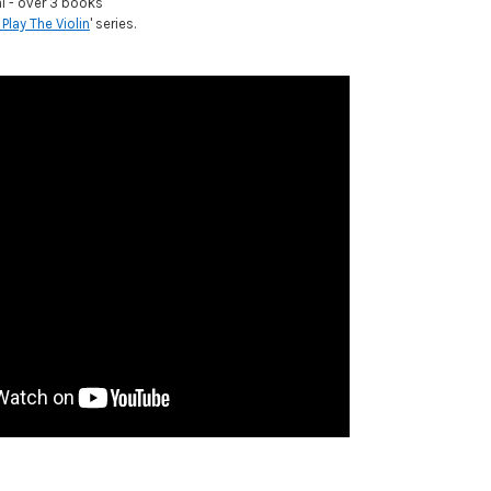
al - over 3 books
 Play The Violin
' series.