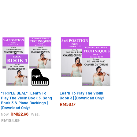
*TRIPLE DEAL* | Learn To
Learn To Play The Violin
Play The Violin Book 3, Song
Book 3 | (Download Only)
Book 3 & Piano Backings |
RM53.17
(Download Only)
RM122.66
Now:
Was:
RM134.89