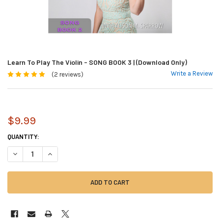
Learn To Play The Violin - SONG BOOK 3 | (Download Only)
Write a Review
(2 reviews)
$9.99
CURRENT
QUANTITY:
STOCK:
DECREASE QUANTITY OF LEARN TO PLAY THE VIOLIN - SONG BOOK 3 | (
INCREASE QUANTITY OF LEARN TO PLAY THE VIOLIN - SONG