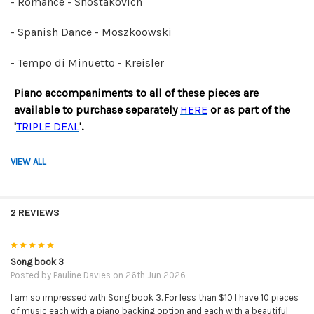
- Romance - Shostakovich
- Spanish Dance - Moszkoowski
- Tempo di Minuetto - Kreisler
Piano accompaniments to all of these pieces are
available
to purchase separately
HERE
or as part of the
'
TRIPLE DEAL
'.
Click
HERE
to watch the video demonstration that
VIEW ALL
accompanies this book.
SORRY - BUT NO REFUNDS ON DOWNLOADABLE
2 REVIEWS
PRODUCTS.
PLEASE BE SURE YOU HAVE THE CORRECT ITEM BEFORE
5
PURCHASE.
Song book 3
Posted by
Pauline Davies
on 26th Jun 2026
I am so impressed with Song book 3. For less than $10 I have 10 pieces
of music each with a piano backing option and each with a beautiful