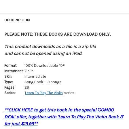
FREQUENTLY
BOUGHT
DESCRIPTION
TOGETHER:
PLEASE NOTE: THESE BOOKS ARE DOWNLOAD ONLY.
SELECT
ALL
This product downloads as a file is a zip file
and cannot be opened using an iPad.
ADD
SELECTED
Format:
100% Downloadable PDF
TO CART
Instrument:
Violin
Skill:
Intermediate
Type:
Song Book - 10 songs
Pages:
29
Series:
'
Learn To Play The Violin
' series.
**CLICK HERE to get this book in the special 'COMBO
DEAL' offer, together with 'Learn To Play The Violin Book 3'
for just $19.99**