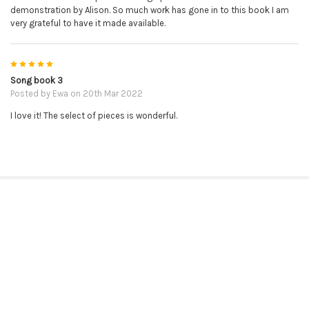
demonstration by Alison. So much work has gone in to this book I am
very grateful to have it made available.
5
Song book 3
Posted by
Ewa
on 20th Mar 2022
I love it! The select of pieces is wonderful.
RELATED PRODUCTS
Related
Products