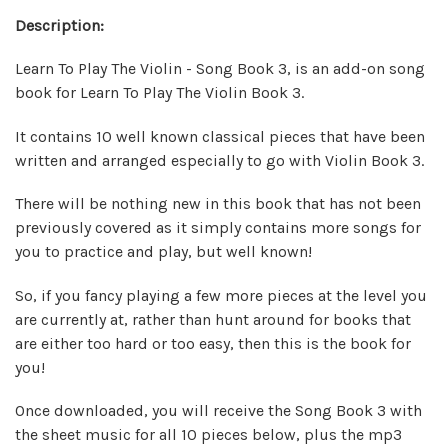
Description:
Learn To Play The Violin - Song Book 3, is an add-on song
book for Learn To Play The Violin Book 3.
It contains 10 well known classical pieces that have been
written and arranged especially to go with Violin Book 3.
There will be nothing new in this book that has not been
previously covered as it simply contains more songs for
you to practice and play, but well known!
So, if you fancy playing a few more pieces at the level you
are currently at, rather than hunt around for books that
are either too hard or too easy, then this is the book for
you!
Once downloaded, you will receive the Song Book 3 with
the sheet music for all 10 pieces below, plus the mp3