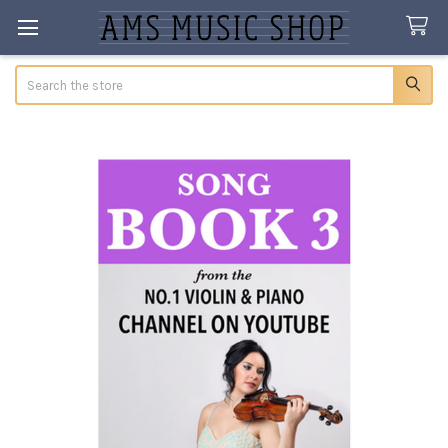
Search