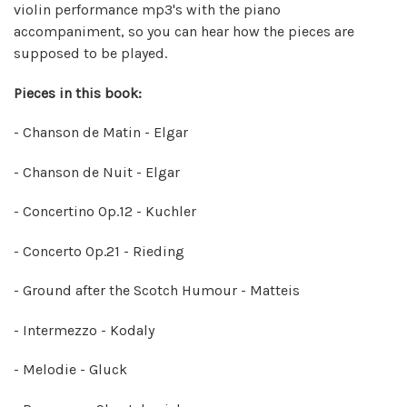
violin performance mp3's with the piano
accompaniment, so you can hear how the pieces are
supposed to be played.
Pieces in this book:
- Chanson de Matin - Elgar
- Chanson de Nuit - Elgar
- Concertino Op.12 - Kuchler
- Concerto Op.21 - Rieding
- Ground after the Scotch Humour - Matteis
- Intermezzo - Kodaly
- Melodie - Gluck