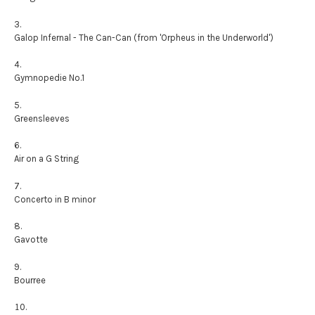
Galop Infernal - The Can-Can (from 'Orpheus in the Underworld')
Gymnopedie No.1
Greensleeves
Air on a G String
Concerto in B minor
Gavotte
Bourree