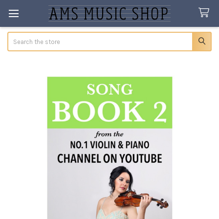
Search