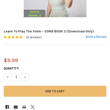
Learn To Play The Violin - SONG BOOK 2 | (Download Only)
Write a Review
(5 reviews)
$9.99
CURRENT
QUANTITY:
STOCK:
DECREASE QUANTITY OF LEARN TO PLAY THE VIOLIN - SONG BOOK 2 | 
INCREASE QUANTITY OF LEARN TO PLAY THE VIOLIN - SONG