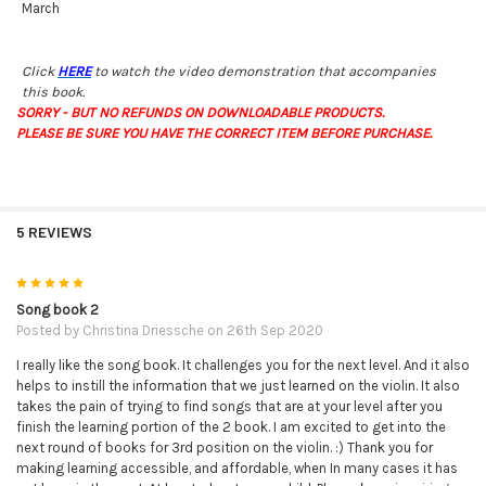
March
Click
HERE
to watch the video demonstration that accompanies
this book.
SORRY - BUT NO REFUNDS ON DOWNLOADABLE PRODUCTS.
PLEASE BE SURE YOU HAVE THE CORRECT ITEM BEFORE PURCHASE.
5 REVIEWS
5
Song book 2
Posted by
Christina Driessche
on 26th Sep 2020
I really like the song book. It challenges you for the next level. And it also
helps to instill the information that we just learned on the violin. It also
takes the pain of trying to find songs that are at your level after you
finish the learning portion of the 2 book. I am excited to get into the
next round of books for 3rd position on the violin. :) Thank you for
making learning accessible, and affordable, when In many cases it has