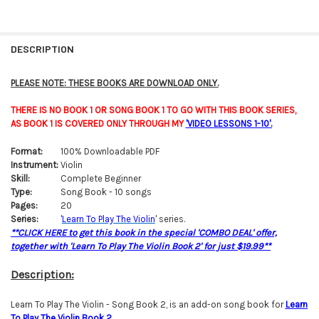
FREQUENTLY
BOUGHT
DESCRIPTION
TOGETHER:
PLEASE NOTE: THESE BOOKS ARE DOWNLOAD ONLY.
SELECT
THERE IS NO BOOK 1 OR SONG BOOK 1 TO GO WITH THIS BOOK SERIES,
ALL
AS BOOK 1 IS COVERED ONLY THROUGH MY
'VIDEO LESSONS 1-10'.
ADD
Format:
100% Downloadable PDF
SELECTED
TO CART
Instrument:
Violin
Skill:
Complete Beginner
Type:
Song Book - 10 songs
Pages:
20
Series:
'
Learn To Play The Violin
' series.
**CLICK HERE to get this book in the special 'COMBO DEAL' offer,
together with 'Learn To Play The Violin Book 2' for just $19.99**
Description:
Learn To Play The Violin - Song Book 2, is an add-on song book for
Learn
To Play The Violin Bo
o
k 2
.