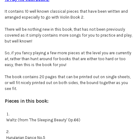
It contains 10 well known classical pieces that have been written and
arranged especially to go with Violin Book 2.
There will be nothing new in this book, that has not been previously
covered as it simply contains more songs for you to practice and play,
but well known!
So, if you fancy playing a few more pieces at the level you are currently
at, rather than hunt around for books that are either too hard or too
easy, then this is the book for you!
The book contains 20 pages that can be printed out on single sheets,
or will fit nicely printed out on both sides, the bound together as you
see fit.
Pieces in this book:
Waltz (from 'The Sleeping Beauty' Op.66)
Hungarian Dance No.5