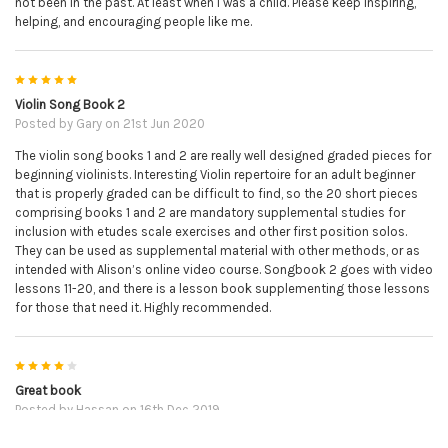
not been in the past. At least when I was a child. Please keep inspiring,
helping, and encouraging people like me.
5
Violin Song Book 2
Posted by
Gary
on 21st Jun 2020
The violin song books 1 and 2 are really well designed graded pieces for
beginning violinists. Interesting Violin repertoire for an adult beginner
that is properly graded can be difficult to find, so the 20 short pieces
comprising books 1 and 2 are mandatory supplemental studies for
inclusion with etudes scale exercises and other first position solos.
They can be used as supplemental material with other methods, or as
intended with Alison’s online video course. Songbook 2 goes with video
lessons 11-20, and there is a lesson book supplementing those lessons
for those that need it. Highly recommended.
4
Great book
Posted by
Hassan
on 16th Dec 2019
It's a great book to practice from and due to QR codes you can easily