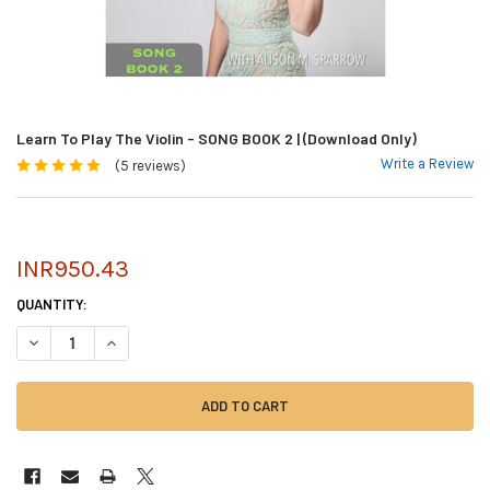
Learn To Play The Violin - SONG BOOK 2 | (Download Only)
Write a Review
(5 reviews)
INR950.43
CURRENT
QUANTITY:
STOCK:
DECREASE QUANTITY OF LEARN TO PLAY THE VIOLIN - SONG BOOK 2 | 
INCREASE QUANTITY OF LEARN TO PLAY THE VIOLIN - SONG