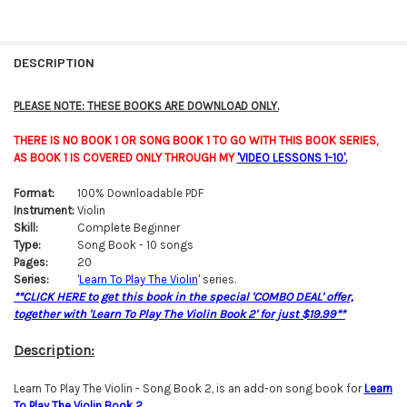
FREQUENTLY
BOUGHT
DESCRIPTION
TOGETHER:
PLEASE NOTE: THESE BOOKS ARE DOWNLOAD ONLY.
SELECT
THERE IS NO BOOK 1 OR SONG BOOK 1 TO GO WITH THIS BOOK SERIES,
ALL
AS BOOK 1 IS COVERED ONLY THROUGH MY
'VIDEO LESSONS 1-10'.
ADD
Format:
100% Downloadable PDF
SELECTED
TO CART
Instrument:
Violin
Skill:
Complete Beginner
Type:
Song Book - 10 songs
Pages:
20
Series:
'
Learn To Play The Violin
' series.
**CLICK HERE to get this book in the special 'COMBO DEAL' offer,
together with 'Learn To Play The Violin Book 2' for just $19.99**
Description:
Learn To Play The Violin - Song Book 2, is an add-on song book for
Learn
To Play The Violin Bo
o
k 2
.