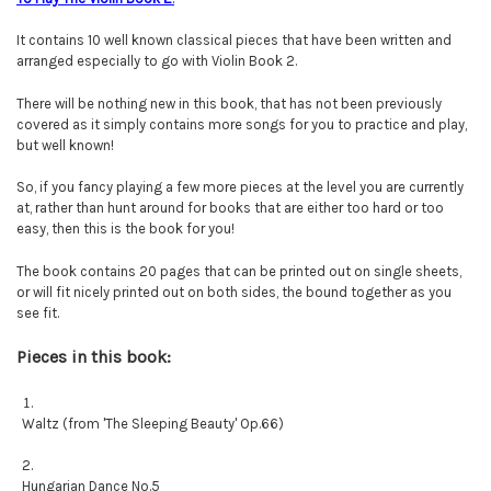
It contains 10 well known classical pieces that have been written and
arranged especially to go with Violin Book 2.
There will be nothing new in this book, that has not been previously
covered as it simply contains more songs for you to practice and play,
but well known!
So, if you fancy playing a few more pieces at the level you are currently
at, rather than hunt around for books that are either too hard or too
easy, then this is the book for you!
The book contains 20 pages that can be printed out on single sheets,
or will fit nicely printed out on both sides, the bound together as you
see fit.
Pieces in this book:
Waltz (from 'The Sleeping Beauty' Op.66)
Hungarian Dance No.5