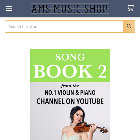
Search