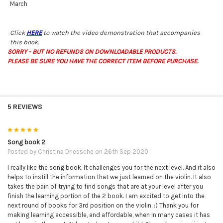
March
Click
HERE
to watch the video demonstration that accompanies
this book.
SORRY - BUT NO REFUNDS ON DOWNLOADABLE PRODUCTS.
PLEASE BE SURE YOU HAVE THE CORRECT ITEM BEFORE PURCHASE.
5 REVIEWS
5
Song book 2
Posted by
Christina Driessche
on 26th Sep 2020
I really like the song book. It challenges you for the next level. And it also
helps to instill the information that we just learned on the violin. It also
takes the pain of trying to find songs that are at your level after you
finish the learning portion of the 2 book. I am excited to get into the
next round of books for 3rd position on the violin. :) Thank you for
making learning accessible, and affordable, when In many cases it has