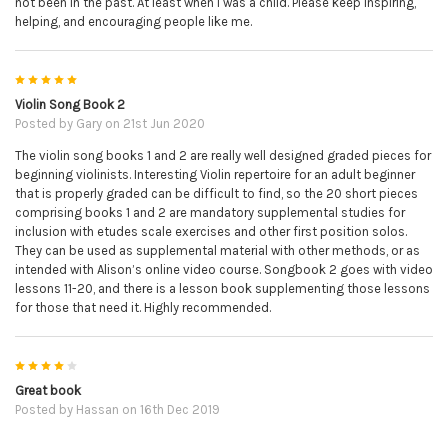
not been in the past. At least when I was a child. Please keep inspiring,
helping, and encouraging people like me.
5
Violin Song Book 2
Posted by
Gary
on 21st Jun 2020
The violin song books 1 and 2 are really well designed graded pieces for
beginning violinists. Interesting Violin repertoire for an adult beginner
that is properly graded can be difficult to find, so the 20 short pieces
comprising books 1 and 2 are mandatory supplemental studies for
inclusion with etudes scale exercises and other first position solos.
They can be used as supplemental material with other methods, or as
intended with Alison’s online video course. Songbook 2 goes with video
lessons 11-20, and there is a lesson book supplementing those lessons
for those that need it. Highly recommended.
4
Great book
Posted by
Hassan
on 16th Dec 2019
It's a great book to practice from and due to QR codes you can easily