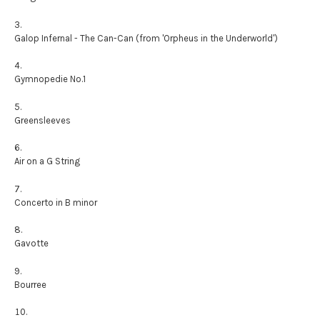
Galop Infernal - The Can-Can (from 'Orpheus in the Underworld')
Gymnopedie No.1
Greensleeves
Air on a G String
Concerto in B minor
Gavotte
Bourree