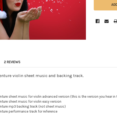
2 REVIEWS
nture violin sheet music and backing track.
ure sheet music for violin advanced version (this is the version you hear in 
ure sheet music for violin easy version
ture mp3 backing track (not sheet music)
ture performance track for reference