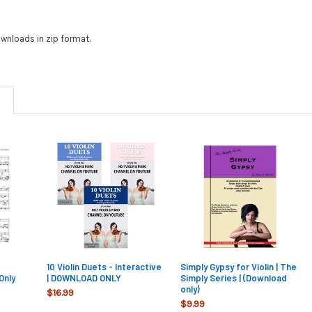
wnloads in zip format.
10 Violin Duets - Interactive
Simply Gypsy for Violin | The
Only
| DOWNLOAD ONLY
Simply Series | (Download
only)
$16.99
$9.99