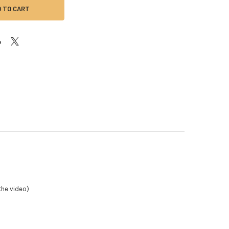
the video)