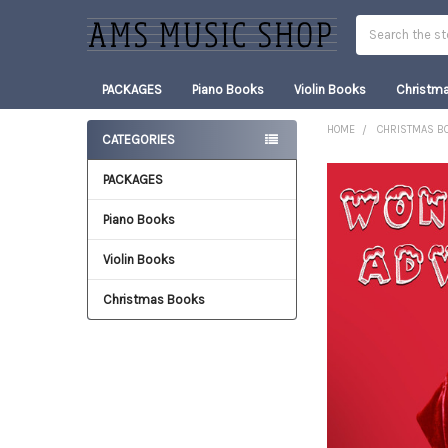
Search
PACKAGES
Piano Books
Violin Books
Christm
HOME
CHRISTMAS B
CATEGORIES
Sidebar
PACKAGES
FREQUENTLY
BOUGHT
TOGETHER:
Piano Books
Violin Books
SELECT
ALL
Christmas Books
ADD
SELECTED
TO CART