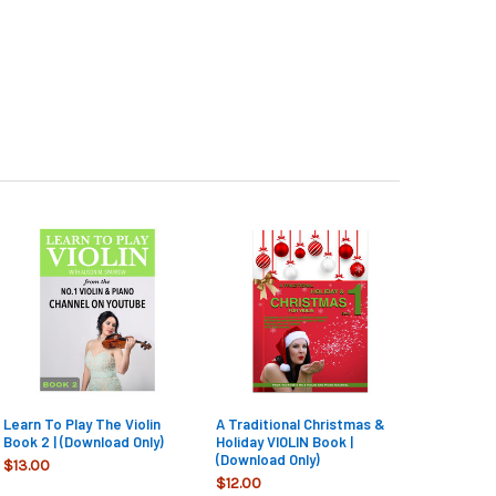
Learn To Play The Violin
A Traditional Christmas &
Book 2 | (Download Only)
Holiday VIOLIN Book |
(Download Only)
$13.00
$12.00