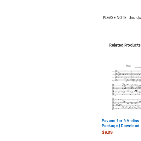
PLEASE NOTE: this do
Related Products
Related
Products
Pavane for 4 Violins
Package | Download 
$6.99