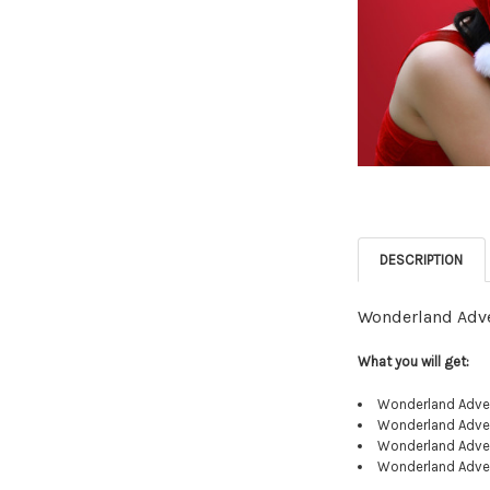
DESCRIPTION
Wonderland Adve
What you will get:
Wonderland Advent
Wonderland Advent
Wonderland Adven
Wonderland Adven