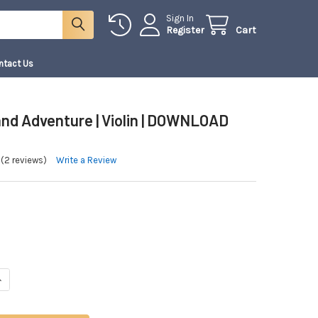
Sign In
Register
Cart
ntact Us
nd Adventure | Violin | DOWNLOAD
(2 reviews)
Write a Review
ANTITY OF WONDERLAND ADVENTURE | VIOLIN | DOWNLOAD ONLY
NCREASE QUANTITY OF WONDERLAND ADVENTURE | VIOLIN | DOWNLOAD ONL