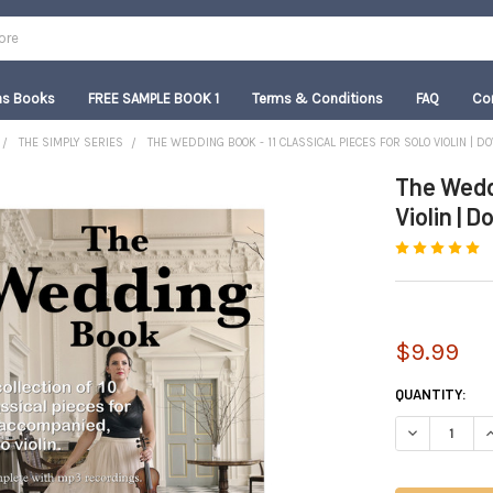
as Books
FREE SAMPLE BOOK 1
Terms & Conditions
FAQ
Co
THE SIMPLY SERIES
THE WEDDING BOOK - 11 CLASSICAL PIECES FOR SOLO VIOLIN | 
The Weddi
Violin | 
$9.99
CURRENT
QUANTITY:
STOCK:
DECREASE QUA
I