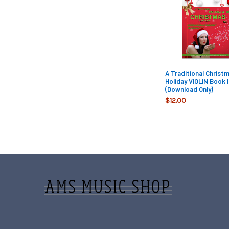
Products
A Traditional Christ
Holiday VIOLIN Book |
(Download Only)
$12.00
Footer