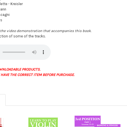
ette - Kreisler
mann
scagni
is
the video demonstration that accompanies this book.
ection of some of the tracks.
WNLOADABLE PRODUCTS.
 HAVE THE CORRECT ITEM BEFORE PURCHASE.