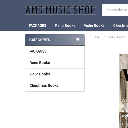
Search
PACKAGES
Piano Books
Violin Books
Christm
HOME
VIOLIN BOOKS
CATEGORIES
Sidebar
PACKAGES
FREQUENTLY
BOUGHT
TOGETHER:
Piano Books
Violin Books
SELECT
ALL
Christmas Books
ADD
SELECTED
TO CART