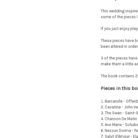
This wedding inspire
some of the pieces I
If you just enjoy play
These pieces have b
been altered in ord
3 of the pieces have
make them a little ea
The book contains 22 
Pieces in this b
Barcarolle - Offen
Cavatina - John Ir
The Swan - Saint-
Chanson De Matin 
Ave Maria - Schube
Nessun Dorma - Pu
Salut d'Amour - El