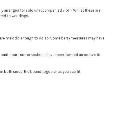
ly arranged for solo unaccompanied violin. Whilst these are
ted to weddings...
ey are melodic enough to do so. Some bars/measures may have
' counterpart, some sections have been lowered an octave to
 on both sides, the bound together as you see fit.