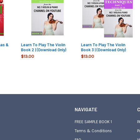
mas &
Learn To Play The Violin
Learn To Play The Violin
Book 2 | (Download Only)
Book 3 | (Download Only)
$13.00
$13.00
NAVIGATE
C
FREE SAMPLE BOOK 1
P
Terms & Conditions
P
FAQ
V