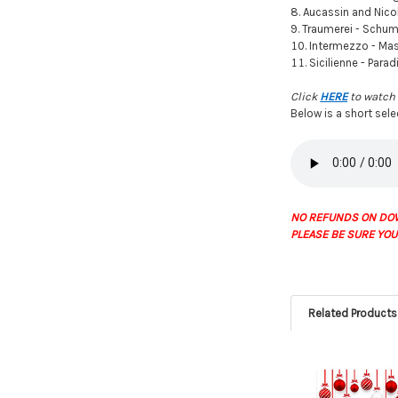
Aucassin and Nicol
Traumerei - Schu
Intermezzo - Ma
Sicilienne - Parad
Click
HERE
to watch 
Below is a short sel
NO REFUNDS ON DO
PLEASE BE SURE YOU
Related Products
Related