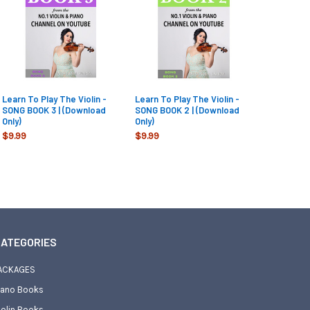
Learn To Play The Violin -
Learn To Play The Violin -
SONG BOOK 3 | (Download
SONG BOOK 2 | (Download
Only)
Only)
$9.99
$9.99
ATEGORIES
ACKAGES
iano Books
iolin Books