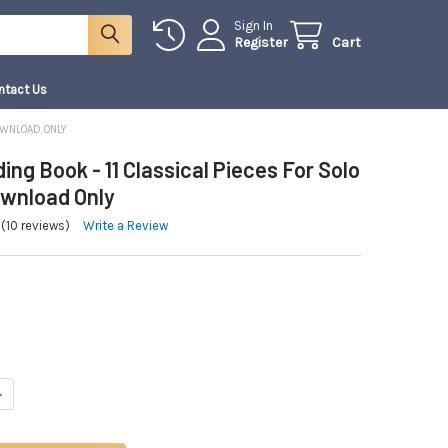
Sign In
Register
Cart
ntact Us
DOWNLOAD ONLY
ng Book - 11 Classical Pieces For Solo
Download Only
(10 reviews)
Write a Review
NTITY OF THE WEDDING BOOK - 11 CLASSICAL PIECES FOR SOLO VIOLIN | 
NCREASE QUANTITY OF THE WEDDING BOOK - 11 CLASSICAL PIECES FOR SOLO