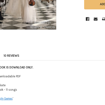
10 REVIEWS
BOOK IS DOWNLOAD ONLY.
wnloadable PDF
iate
k - 11 songs
ly Series
'