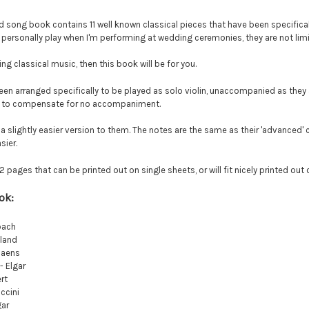
d song book contains 11 well known classical pieces that have been specifical
 personally play when I'm performing at wedding ceremonies, they are not limi
ing classical music, then this book will be for you.
een arranged specifically to be played as solo violin, unaccompanied as th
er to compensate for no accompaniment.
 a slightly easier version to them. The notes are the same as their 'advanced
sier.
pages that can be printed out on single sheets, or will fit nicely printed out
ook:
bach
eland
Saens
- Elgar
rt
ccini
gar