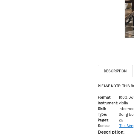
DESCRIPTION
PLEASE NOTE: THIS 
Format:
100% Do
Instrument:
Violin
Skill:
Intermed
Type:
Song boo
Pages:
22
Series:
'
The Simp
Description: