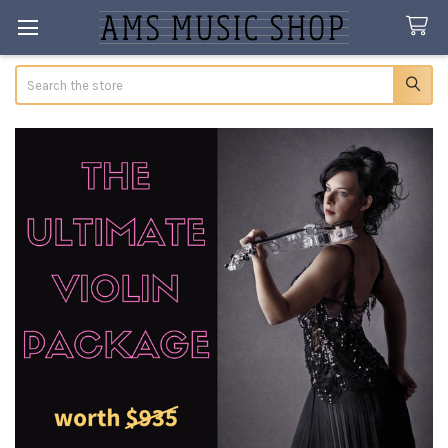
Search