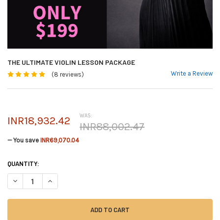
THE ULTIMATE VIOLIN LESSON PACKAGE
Write a Review
(8 reviews)
WAS:
INR18,932.42
INR88,002.47
— You save
INR69,070.04
CURRENT
QUANTITY:
STOCK:
DECREASE QUANTITY OF THE ULTIMATE VIOLIN LESSON PACKAGE
INCREASE QUANTITY OF THE ULTIMATE VIOLIN LESSON PAC