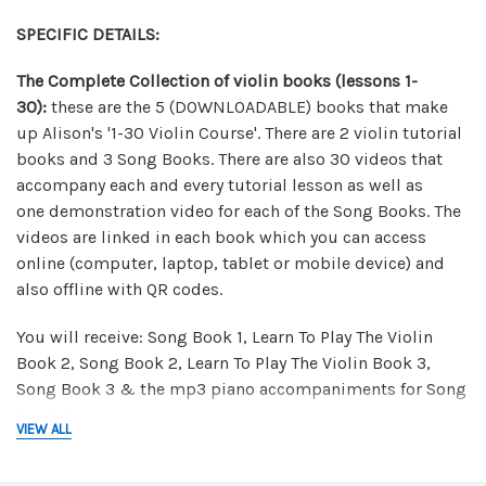
SPECIFIC DETAILS:
The Complete Collection of violin books (lessons 1-
30):
t
hese are the 5 (DOWNLOADABLE) books that make
up Alison's '1-30 Violin Course'. There are 2 violin tutorial
books and 3 Song Books. There are also 30 videos that
accompany each and every tutorial lesson as well as
one demonstration video for each of the Song Books. The
videos are linked in each book which you can access
online (computer, laptop, tablet or mobile device) and
also offline with QR codes.
You will receive: Song Book 1, Learn To Play The Violin
Book 2, Song Book 2, Learn To Play The Violin Book 3,
Song Book 3 & the mp3 piano accompaniments for Song
Book 3.
VIEW ALL
Canon in D Package:
in this downloadable package you