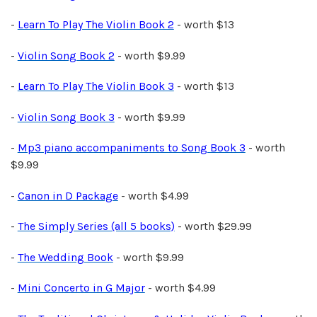
-
Learn To Play The Violin Book 2
- worth $13
-
Violin Song Book 2
- worth $9.99
-
Learn To Play The Violin Book 3
- worth $13
-
Violin Song Book 3
- worth $9.99
-
Mp3 piano accompaniments to Song Book 3
- worth
$9.99
-
Canon in D Package
- worth $4.99
-
The Simply Series (all 5 books)
- worth $29.99
-
The Wedding Book
- worth $9.99
-
Mini Concerto in G Major
- worth $4.99