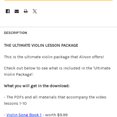
FREQUENTLY
BOUGHT
DESCRIPTION
TOGETHER:
THE ULTIMATE VIOLIN LESSON PACKAGE
SELECT
ALL
This is the ultimate violin package that Alison offers!
ADD
Check out below to see what is included in the 'Ultimate
SELECTED
Violin Package':
TO CART
What you will get in the download:
- The PDFs and all materials that accompany the video
lessons 1-10
-
Violin Song Book 1
- worth $9.99