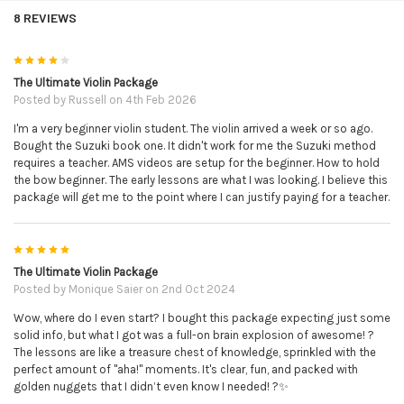
will receive; the e
asy violin sheet music complete with
8 REVIEWS
ALL finger numbers and string letters as per Alison's
usual style. The advanced violin sheet music - written
4
exactly as Alison performs it in her music video. The
The Ultimate Violin Package
piano sheet music in case you would like to perform this
Posted by
Russell
on 4th Feb 2026
with a friend/relative etc to accompany you live. The mp3
I'm a very beginner violin student. The violin arrived a week or so ago.
piano backing track. This is just the piano on it's own
Bought the Suzuki book one. It didn't work for me the Suzuki method
with no melody - that you can play the violin part to/over
requires a teacher. AMS videos are setup for the beginner. How to hold
the top. The mp3 violin & piano performance performed
the bow beginner. The early lessons are what I was looking. I believe this
and recorded by Alison herself.
package will get me to the point where I can justify paying for a teacher.
The Simply Series:
a downloadable collection of 5 books
5
each with 10 pieces composed in a particular style/genre.
The Ultimate Violin Package
You will receive; Simply Country, Simply Gypsy, Simply
Posted by
Monique Saier
on 2nd Oct 2024
Jazz, Blues & Rags, Simply Jigs & Reels and Simply
Wow, where do I even start? I bought this package expecting just some
Romantic.
solid info, but what I got was a full-on brain explosion of awesome! ?
The lessons are like a treasure chest of knowledge, sprinkled with the
The Wedding Book:
this downloadable wedding inspired
perfect amount of "aha!" moments. It's clear, fun, and packed with
song book contains 11 well known classical pieces that
golden nuggets that I didn’t even know I needed! ?✨