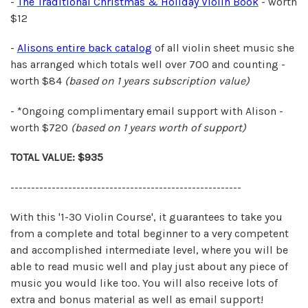
-
The Traditional Christmas & Holiday Violin Book
- worth
$12
-
Alisons entire back catalog
of all violin sheet music she
has arranged which totals well over 700 and counting -
worth $84
(based on 1 years
subscription value)
- *Ongoing complimentary email support with Alison -
worth $720
(based on 1 years
worth of support)
TOTAL VALUE: $935
--------------------------------------------------------
With this '1-30 Violin Course', it guarantees to take you
from a complete and total beginner to a very competent
and accomplished intermediate level, where you will be
able to read music well and play just about any piece of
music you would like too. You will also receive lots of
extra and bonus material as well as email support!