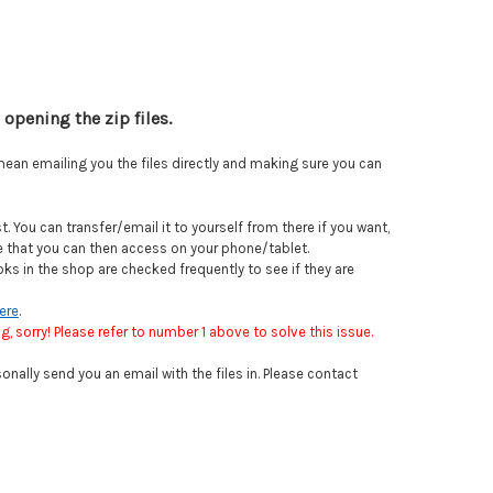
opening the zip files.
mean emailing you the files directly and making sure you can
 You can transfer/email it to yourself from there if you want,
ve that you can then access on your phone/tablet.
ks in the shop are checked frequently to see if they are
ere
.
, sorry! Please refer to number 1 above to solve this issue.
onally send you an email with the files in. Please contact