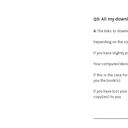
Q3: All my down
A:
The links to downl
Depending on the siz
If you have slightly 
Your computer/device
If this is the case f
you the book(s).
If you have lost you
copy(ies) to you.
------------------------