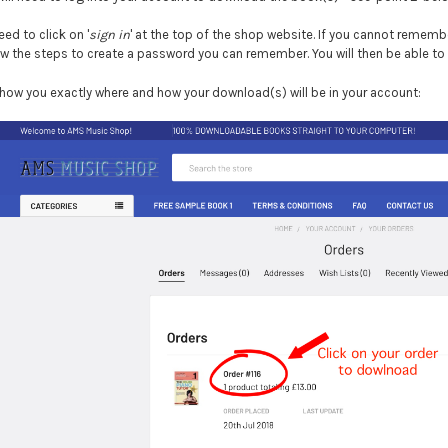
need to click on '
sign in
' at the top of the shop website. If you cannot remembe
low the steps to create a password you can remember. You will then be able to
how you exactly where and how your download(s) will be in your account: