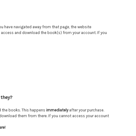
 you have navigated away from that page, the website
an access and download the book(s) from your account. If you
 they?
ad the books. This happens
immediately
after your purchase.
lso download them from there. If you cannot access your account
are!