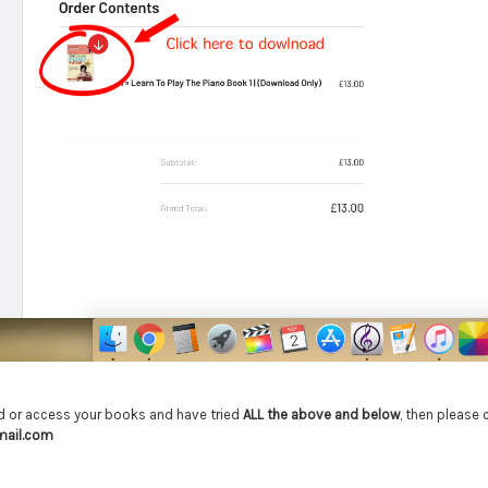
ind or access your books and have tried
ALL the above and below
, then please
mail.com