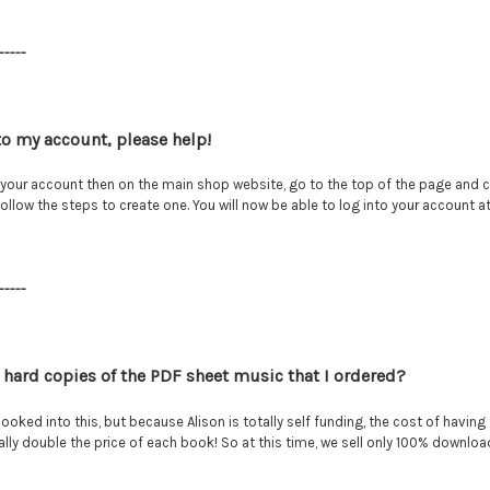
-----
nto my account, please help!
your account then on the main shop website, go to the top of the page and cl
follow the steps to create one. You will now be able to log into your account
-----
ve hard copies of the PDF sheet music that I ordered?
looked into this, but because Alison is totally self funding, the cost of havin
erally double the price of each book! So at this time, we sell only 100% downl