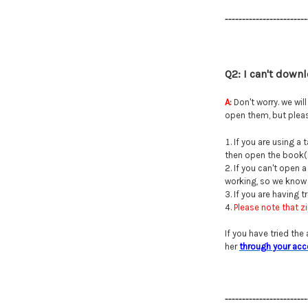
------------------------
Q2: I can't down
A:
Don't worry. we wil
open them, but pleas
If you are using a
then open the book(s)
If you can't open 
working, so we know i
If you are having 
Please note that z
If you have tried the
her
through your acc
------------------------