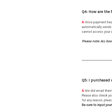
Q4: How are the f
A:
Once payment has go
automatically sends 
cannot access your ac
Please note: ALL boo
------------------------
Q5: I purchased 
A:
We did email them 
Please also check y
for any reason, please
Be sure to input your