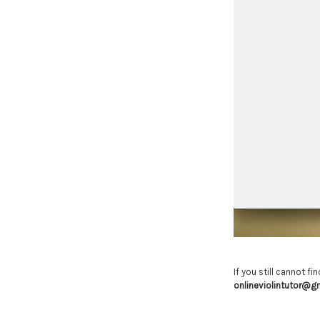
If you still cannot f
onlineviolintutor@g