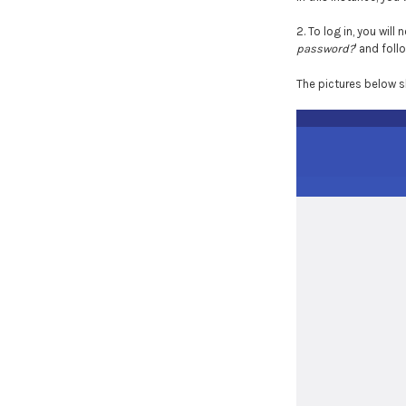
2. To log in, you will 
password?
' and fol
The pictures below s