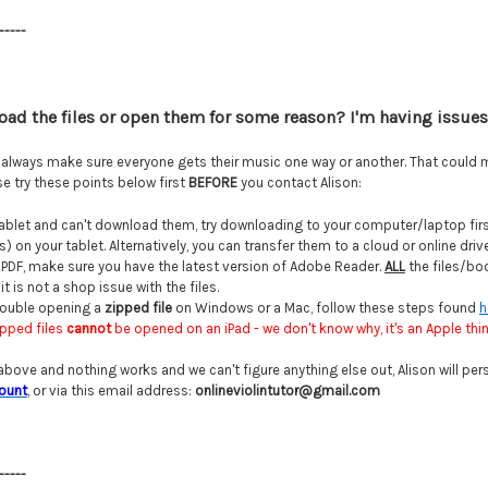
-----
load the files or open them for some reason?
I'm having issues 
l always make sure everyone gets their music one way or another. That could 
e try these points below first
BEFORE
you contact Alison:
 tablet and can't download them, try downloading to your computer/laptop first.
 on your tablet. Alternatively, you can transfer them to a cloud or online dri
a PDF, make sure you have the latest version of Adobe Reader.
ALL
the files/boo
t is not a shop issue with the files.
trouble opening a
zipped file
on Windows or a Mac, follow these steps found
h
ipped files
cannot
be opened on an iPad - we don't know why, it's an Apple thing
 above and nothing works and we can't figure anything else out, Alison will pers
ount
, or via this email address:
onlineviolintutor@gmail.com
-----