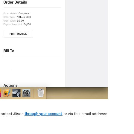
 contact Alison
through your account
,
or via this email address: