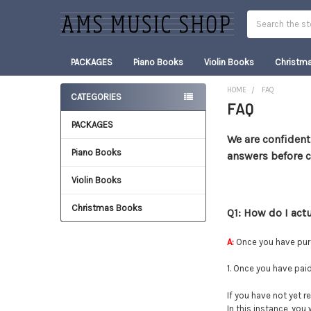
Search
PACKAGES
Piano Books
Violin Books
Christm
HOME
FAQ
CATEGORIES
FAQ
Sidebar
PACKAGES
We are confident
Piano Books
answers before 
Violin Books
Christmas Books
Q1: How do I act
A:
Once you have pur
1. Once you have pai
If you have not yet re
In this instance, you