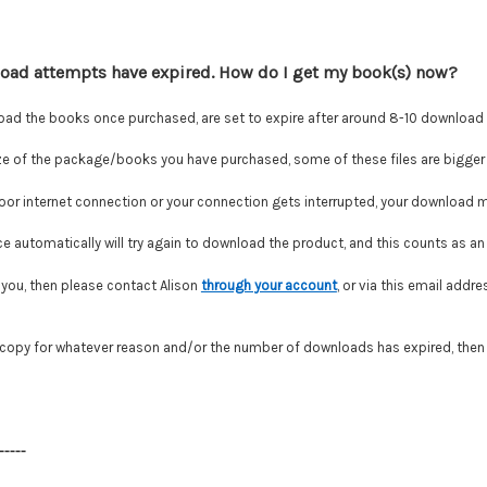
load attempts have expired. How do I get my book(s) now?
oad the books once purchased, are set to expire after around 8-10 download
e of the package/books you have purchased, some of these files are bigger 
poor internet connection or your connection gets interrupted, your download ma
 automatically will try again to download the product, and this counts as an 
or you, then please contact Alison
through your account
,
or via this email addre
r copy for whatever reason and/or the number of downloads has expired, then
-----