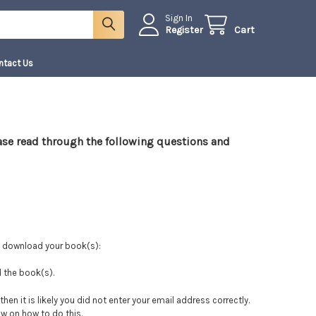
Sign In
Register
Cart
ntact Us
ease read through the following questions and
d download your book(s):
d the book(s).
then it is likely you did not enter your email address correctly.
ow on how to do this.