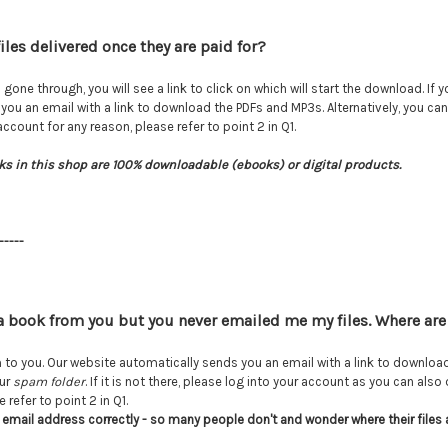
iles delivered once they are paid for?
ne through, you will see a link to click on which will start the download. If
you an email with a link to download the PDFs and MP3s. Alternatively, you c
count for any reason, please refer to point 2 in Q1.
ks in this shop are 100% downloadable (ebooks) or digital products.
-----
a book from you but you never emailed me my files. Where are
to you. Our website automatically sends you an email with a link to downlo
our
spam folder
. If it is not there, please log into your account as you can a
 refer to point 2 in Q1.
 email address correctly - so many people don't and wonder where their files 