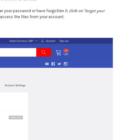
r your password or have forgotten it, click on '
forgot your
 access the files from your account.