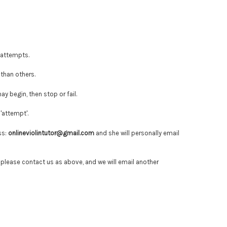
 attempts.
than others.
y begin, then stop or fail.
'attempt'.
ss:
onlineviolintutor@gmail.com
and she will personally email
 please contact us as above, and we will
email another