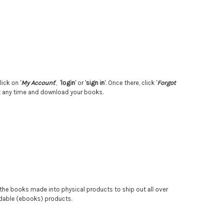
ick on '
My Account
', '
login
' or '
sign in
'. Once there, click '
Forgot
 at any time and download your books.
g the books made into physical products to ship out all over
oadable (ebooks) products.