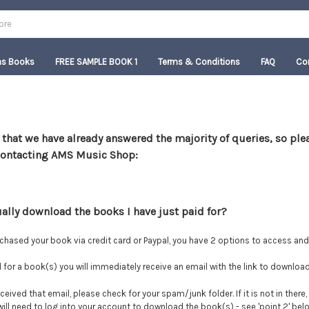
as Books
FREE SAMPLE BOOK 1
Terms & Conditions
FAQ
Co
 that we have already answered the majority of queries, so pl
contacting AMS Music Shop:
ually download the books I have just paid for?
chased your book via credit card or Paypal, you have 2 options to access an
d for a book(s) you will immediately receive an email with the link to downloa
ceived that email, please check for your spam/junk folder. If it is not in there, 
 will need to log into your account to download the book(s) - see 'point 2' bel