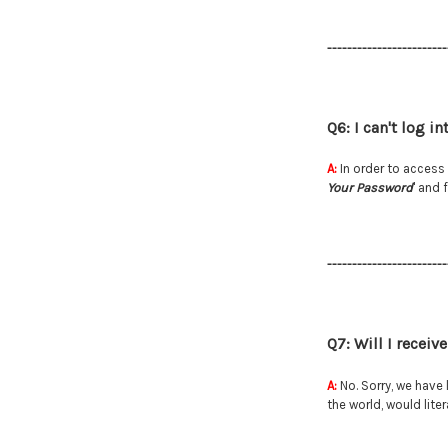
------------------------
Q6: I can't log i
A:
In order to access 
Your Password
' and 
------------------------
Q7: Will I recei
A:
No. Sorry, we have 
the world, would lit