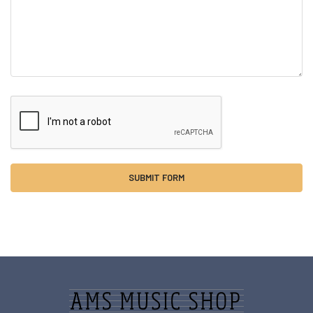
Sidebar
Footer