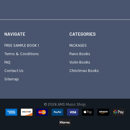
NAVIGATE
CATEGORIES
FREE SAMPLE BOOK 1
PACKAGES
Terms & Conditions
Piano Books
FAQ
Violin Books
Contact Us
Christmas Books
Sitemap
©
2026
AMS Music Shop.