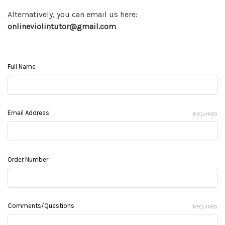
Alternatively, you can email us here:
onlineviolintutor@gmail.com
Full Name
Email Address
REQUIRED
Order Number
Comments/Questions
REQUIRED