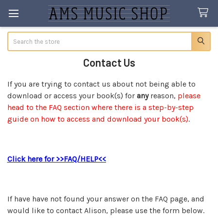
Search
Contact Us
If you are trying to contact us about not being able to
download or access your book(s) for
any
reason,
please
head to the FAQ section where there is a step-by-step
guide on how to access and download your book(s)
.
Click here for >>FAQ/HELP<<
If have have not found your answer on the FAQ page, and
would like to contact Alison, please use the form below.