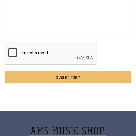
Sidebar
Footer