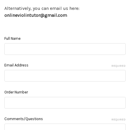
Alternatively, you can email us here:
onlineviolintutor@gmail.com
Full Name
Email Address
REQUIRED
Order Number
Comments/Questions
REQUIRED