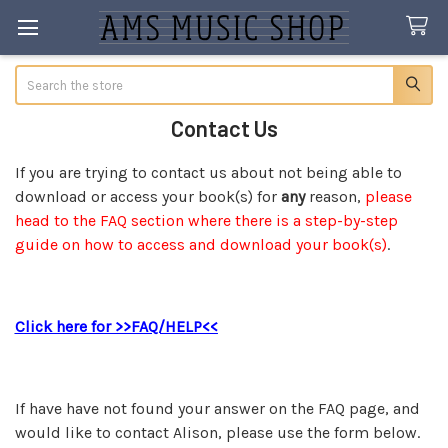
Search
Contact Us
If you are trying to contact us about not being able to
download or access your book(s) for
any
reason,
please
head to the FAQ section where there is a step-by-step
guide on how to access and download your book(s)
.
Click here for >>FAQ/HELP<<
If have have not found your answer on the FAQ page, and
would like to contact Alison, please use the form below.