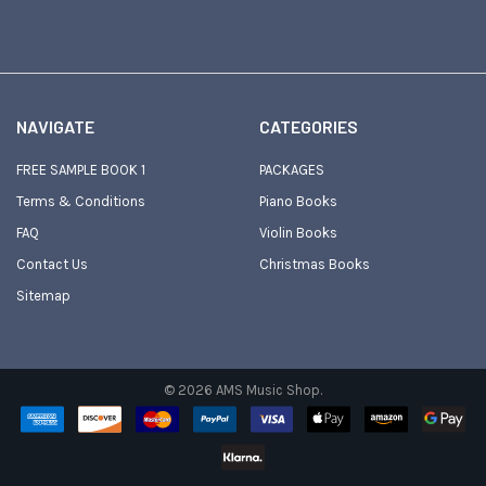
NAVIGATE
CATEGORIES
FREE SAMPLE BOOK 1
PACKAGES
Terms & Conditions
Piano Books
FAQ
Violin Books
Contact Us
Christmas Books
Sitemap
©
2026
AMS Music Shop.