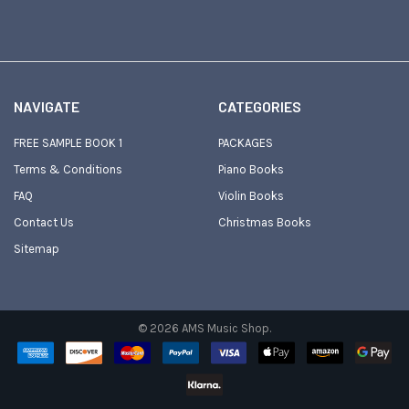
NAVIGATE
CATEGORIES
FREE SAMPLE BOOK 1
PACKAGES
Terms & Conditions
Piano Books
FAQ
Violin Books
Contact Us
Christmas Books
Sitemap
©
2026
AMS Music Shop.