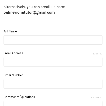
Alternatively, you can email us here:
onlineviolintutor@gmail.com
Full Name
Email Address
REQUIRED
Order Number
Comments/Questions
REQUIRED