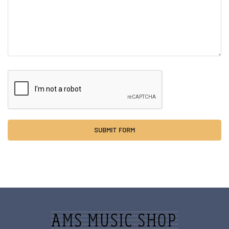
Sidebar
Footer