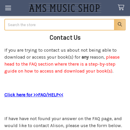
Search
Contact Us
If you are trying to contact us about not being able to
download or access your book(s) for
any
reason,
please
head to the FAQ section where there is a step-by-step
guide on how to access and download your book(s)
.
Click here for >>FAQ/HELP<<
If have have not found your answer on the FAQ page, and
would like to contact Alison, please use the form below.