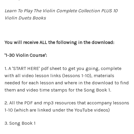
Learn To Play The Violin Complete Collection PLUS 10
Violin Duets Books
You will
receive
ALL the following in the download:
'1-30 Violin Course':
1. A 'START HERE' pdf sheet to get you going, complete
with all video lesson links (lessons 1-10), materials
needed for each lesson and where in the download to find
them and video time stamps for the Song Book 1.
2. All the PDF and mp3 resources that accompany lessons
1-10 (which are linked under the YouTube videos)
3. Song Book 1