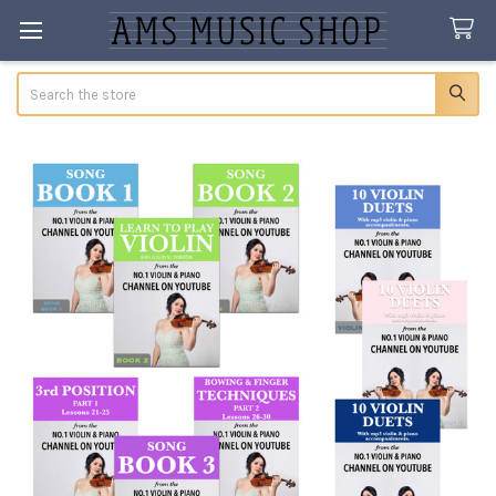
Search