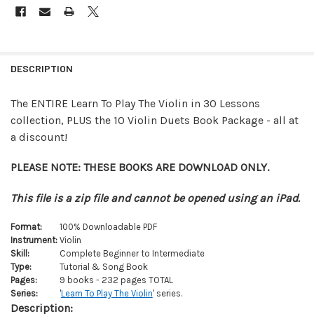
FREQUENTLY
BOUGHT
DESCRIPTION
TOGETHER:
The ENTIRE Learn To Play The Violin in 30 Lessons
collection, PLUS the 10 Violin Duets Book Package - all at
SELECT
ALL
a discount!
ADD
PLEASE NOTE: THESE BOOKS ARE DOWNLOAD ONLY.
SELECTED
TO CART
This file is a zip file and cannot be opened using an iPad.
Format:
100% Downloadable PDF
Instrument:
Violin
Skill:
Complete Beginner to Intermediate
Type:
Tutorial & Song Book
Pages:
9 books - 232 pages TOTAL
Series:
'
Learn To Play The Violin
' series.
Description: