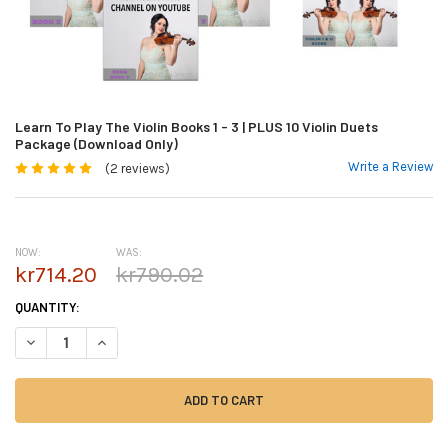
Learn To Play The Violin Books 1 - 3 | PLUS 10 Violin Duets
Package (Download Only)
Write a Review
(2 reviews)
NOW:
WAS:
kr714.20
kr790.02
CURRENT
QUANTITY:
STOCK:
DECREASE QUANTITY OF LEARN TO PLAY THE VIOLIN BOOKS 1 - 3 | PLUS
INCREASE QUANTITY OF LEARN TO PLAY THE VIOLIN BOOKS 1