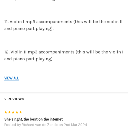
11. Violin I mp3 accompaniments (this will be the violin II
and piano part playing).
12. Violin II mp3 accompaniments (this will be the violin I
and piano part playing).
VIEW ALL
13. The mp3 piano backing tracks on their own in case
you and a friend would like to play both violin parts.
2 REVIEWS
14. The mp3 recordings of the FULL performances. This is
5
violin I, violin II and the piano part. These mp3 are for
She’s right, the best on the internet
Posted by
Richard van de Zande
on 2nd Mar 2024
reference so you can hear how they are to be played.