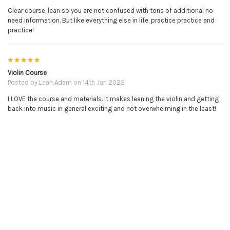
Clear course, lean so you are not confused with tons of additional no
need information. But like everything else in life, practice practice and
practice!
5
Violin Course
NO REFUNDS ON DOWNLOADABLE PRODUCTS.
Posted by
Leah Adam
on 14th Jan 2022
I LOVE the course and materials. It makes leaning the violin and getting
PLEASE BE SURE YOU HAVE THE CORRECT ITEM BEFORE
back into music in general exciting and not overwhelming in the least!
PURCHASE.
RELATED PRODUCTS
Related
Products