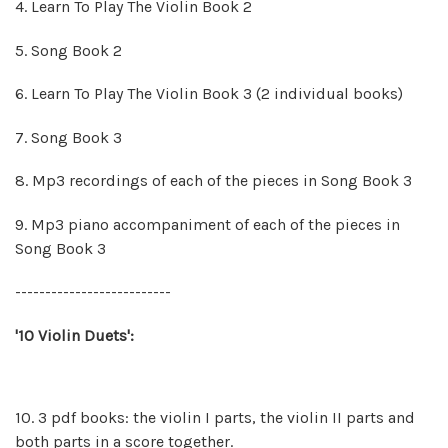
4. Learn To Play The Violin Book 2
5. Song Book 2
6. Learn To Play The Violin Book 3 (2 individual books)
7. Song Book 3
8.
Mp3 recordings of each of the pieces in Song Book 3
9.
Mp3 piano accompaniment of each of the pieces in
Song Book 3
--------------------------
'10 Violin Duets':
10. 3 pdf books: the violin I parts, the violin II parts and
both parts in a score together.