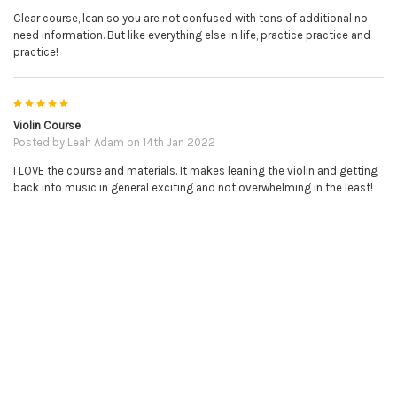
Clear course, lean so you are not confused with tons of additional no
need information. But like everything else in life, practice practice and
practice!
5
Violin Course
NO REFUNDS ON DOWNLOADABLE PRODUCTS.
Posted by
Leah Adam
on 14th Jan 2022
I LOVE the course and materials. It makes leaning the violin and getting
PLEASE BE SURE YOU HAVE THE CORRECT ITEM BEFORE
back into music in general exciting and not overwhelming in the least!
PURCHASE.
RELATED PRODUCTS
Related
Products