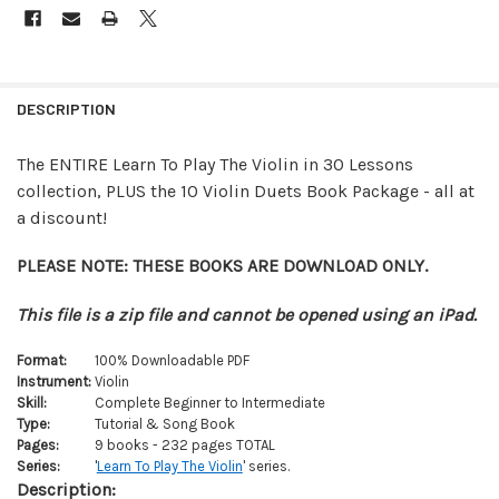
FREQUENTLY
BOUGHT
DESCRIPTION
TOGETHER:
The ENTIRE Learn To Play The Violin in 30 Lessons
collection, PLUS the 10 Violin Duets Book Package - all at
SELECT
ALL
a discount!
ADD
PLEASE NOTE: THESE BOOKS ARE DOWNLOAD ONLY.
SELECTED
TO CART
This file is a zip file and cannot be opened using an iPad.
Format:
100% Downloadable PDF
Instrument:
Violin
Skill:
Complete Beginner to Intermediate
Type:
Tutorial & Song Book
Pages:
9 books - 232 pages TOTAL
Series:
'
Learn To Play The Violin
' series.
Description: