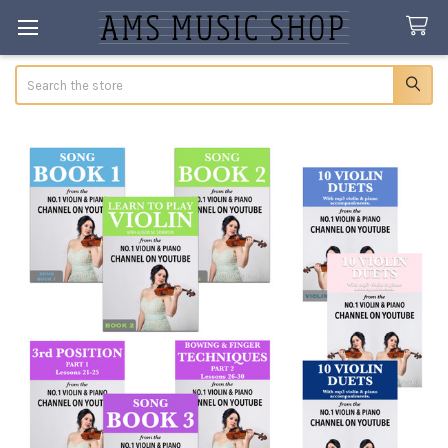
Search