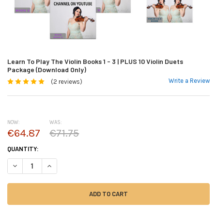
Learn To Play The Violin Books 1 - 3 | PLUS 10 Violin Duets
Package (Download Only)
Write a Review
(2 reviews)
NOW:
WAS:
€64.87
€71.75
CURRENT
QUANTITY:
STOCK:
DECREASE QUANTITY OF LEARN TO PLAY THE VIOLIN BOOKS 1 - 3 | PLUS
INCREASE QUANTITY OF LEARN TO PLAY THE VIOLIN BOOKS 1