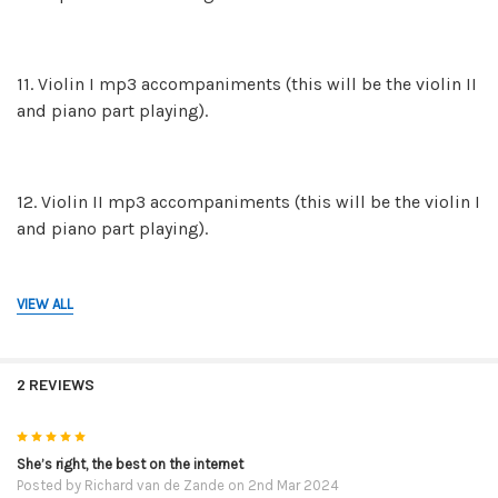
11. Violin I mp3 accompaniments (this will be the violin II
and piano part playing).
12. Violin II mp3 accompaniments (this will be the violin I
and piano part playing).
VIEW ALL
13. The mp3 piano backing tracks on their own in case
you and a friend would like to play both violin parts.
2 REVIEWS
14. The mp3 recordings of the FULL performances. This is
5
violin I, violin II and the piano part. These mp3 are for
She’s right, the best on the internet
Posted by
Richard van de Zande
on 2nd Mar 2024
reference so you can hear how they are to be played.