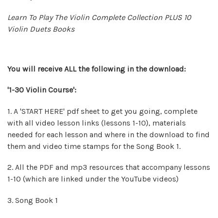
Learn To Play The Violin Complete Collection PLUS 10
Violin Duets Books
You will
receive
ALL the following in the download:
'1-30 Violin Course':
1. A 'START HERE' pdf sheet to get you going, complete
with all video lesson links (lessons 1-10), materials
needed for each lesson and where in the download to find
them and video time stamps for the Song Book 1.
2. All the PDF and mp3 resources that accompany lessons
1-10 (which are linked under the YouTube videos)
3. Song Book 1