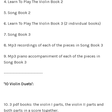
4. Learn To Play The Violin Book 2
5. Song Book 2
6. Learn To Play The Violin Book 3 (2 individual books)
7. Song Book 3
8.
Mp3 recordings of each of the pieces in Song Book 3
9.
Mp3 piano accompaniment of each of the pieces in
Song Book 3
--------------------------
'10 Violin Duets':
10. 3 pdf books: the violin I parts, the violin II parts and
both parts in a score together.