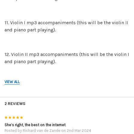
11. Violin I mp3 accompaniments (this will be the violin II
and piano part playing).
12. Violin II mp3 accompaniments (this will be the violin I
and piano part playing).
VIEW ALL
13. The mp3 piano backing tracks on their own in case
you and a friend would like to play both violin parts.
2 REVIEWS
14. The mp3 recordings of the FULL performances. This is
5
violin I, violin II and the piano part. These mp3 are for
She’s right, the best on the internet
Posted by
Richard van de Zande
on 2nd Mar 2024
reference so you can hear how they are to be played.