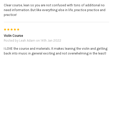
Clear course, lean so you are not confused with tons of additional no
need information. But like everything else in life, practice practice and
practice!
5
Violin Course
NO REFUNDS ON DOWNLOADABLE PRODUCTS.
Posted by
Leah Adam
on 14th Jan 2022
I LOVE the course and materials. It makes leaning the violin and getting
PLEASE BE SURE YOU HAVE THE CORRECT ITEM BEFORE
back into music in general exciting and not overwhelming in the least!
PURCHASE.
RELATED PRODUCTS
Related
Products