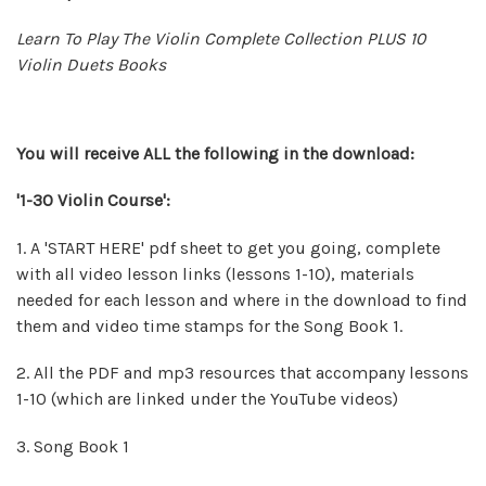
Learn To Play The Violin Complete Collection PLUS 10
Violin Duets Books
You will
receive
ALL the following in the download:
'1-30 Violin Course':
1. A 'START HERE' pdf sheet to get you going, complete
with all video lesson links (lessons 1-10), materials
needed for each lesson and where in the download to find
them and video time stamps for the Song Book 1.
2. All the PDF and mp3 resources that accompany lessons
1-10 (which are linked under the YouTube videos)
3. Song Book 1