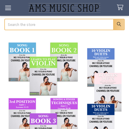
Search