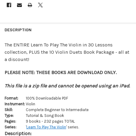
FREQUENTLY
BOUGHT
DESCRIPTION
TOGETHER:
The ENTIRE Learn To Play The Violin in 30 Lessons
collection, PLUS the 10 Violin Duets Book Package - all at
SELECT
ALL
a discount!
ADD
PLEASE NOTE: THESE BOOKS ARE DOWNLOAD ONLY.
SELECTED
TO CART
This file is a zip file and cannot be opened using an iPad.
Format:
100% Downloadable PDF
Instrument:
Violin
Skill:
Complete Beginner to Intermediate
Type:
Tutorial & Song Book
Pages:
9 books - 232 pages TOTAL
Series:
'
Learn To Play The Violin
' series.
Description: