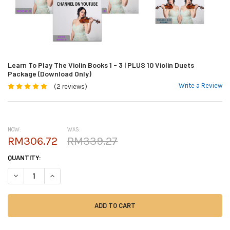
Learn To Play The Violin Books 1 - 3 | PLUS 10 Violin Duets
Package (Download Only)
Write a Review
(2 reviews)
NOW:
WAS:
RM306.72
RM339.27
CURRENT
QUANTITY:
STOCK:
DECREASE QUANTITY OF LEARN TO PLAY THE VIOLIN BOOKS 1 - 3 | PLUS
INCREASE QUANTITY OF LEARN TO PLAY THE VIOLIN BOOKS 1