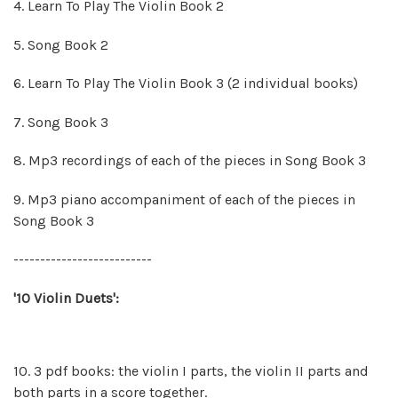
4. Learn To Play The Violin Book 2
5. Song Book 2
6. Learn To Play The Violin Book 3 (2 individual books)
7. Song Book 3
8.
Mp3 recordings of each of the pieces in Song Book 3
9.
Mp3 piano accompaniment of each of the pieces in
Song Book 3
--------------------------
'10 Violin Duets':
10. 3 pdf books: the violin I parts, the violin II parts and
both parts in a score together.