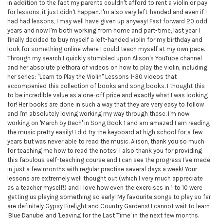
in addition to the fact my parents couldn't afford to rent a violin or pay
for lessons, it just didn't happen. I'm also very left-handed and even if I
had had lessons, I may well have given up anyway! Fast forward 20 odd
years and now I'm both working from home and part-time, last year I
finally decided to buy myself a left-handed violin for my birthday and
look for something online where I could teach myself at my own pace.
Through my search I quickly stumbled upon Alison's YouTube channel
and her absolute plethora of videos on how to play the violin, including
her series: "Learn to Play the Violin" Lessons 1-30 videos that
accompanied this collection of books and song books. I thought this
to be incredible value as a one-off price and exactly what I was looking
for! Her books are done in such a way that they are very easy to follow
and I'm absolutely loving working my way through these. I'm now
working on 'March by Bach' in Song Book 1 and am amazed I am reading
the music pretty easily! I did try the keyboard at high school for a few
years but was never able to read the music. Alison, thank you so much
for teaching me how to read the notes! I also thank you for providing
this fabulous self-teaching course and I can see the progress I've made
in just a few months with regular practise several days a week! Your
lessons are extremely well thought out (which I very much appreciate
as a teacher myself!) and I love how even the exercises in 1 to 10 were
getting us playing something so early! My favourite songs to play so far
are definitely Gypsy Firelight and Country Gardens! I cannot wait to learn
'Blue Danube' and 'Leaving for the Last Time' in the next few months.