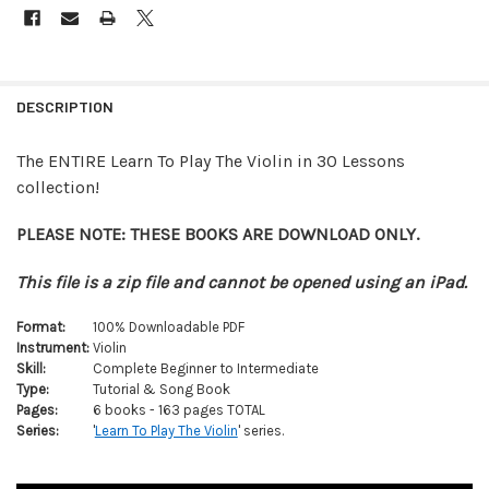
FREQUENTLY
BOUGHT
DESCRIPTION
TOGETHER:
The ENTIRE Learn To Play The Violin in 30 Lessons
collection!
SELECT
ALL
PLEASE NOTE: THESE BOOKS ARE DOWNLOAD ONLY.
ADD
SELECTED
This file is a zip file and cannot be opened using an iPad.
TO CART
Format:
100% Downloadable PDF
Instrument:
Violin
Skill:
Complete Beginner to Intermediate
Type:
Tutorial & Song Book
Pages:
6 books - 163 pages TOTAL
Series:
'
Learn To Play The Violin
' series.