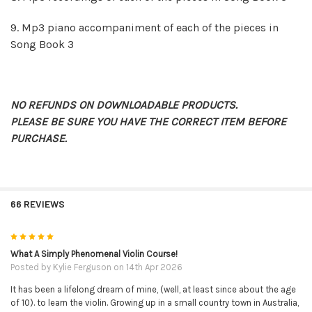
9.
Mp3 piano accompaniment of each of the pieces in
Song Book 3
NO REFUNDS ON DOWNLOADABLE PRODUCTS.
PLEASE BE SURE YOU HAVE THE CORRECT ITEM BEFORE
PURCHASE.
66 REVIEWS
5
What A Simply Phenomenal Violin Course!
Posted by
Kylie Ferguson
on 14th Apr 2026
It has been a lifelong dream of mine, (well, at least since about the age
of 10). to learn the violin. Growing up in a small country town in Australia,