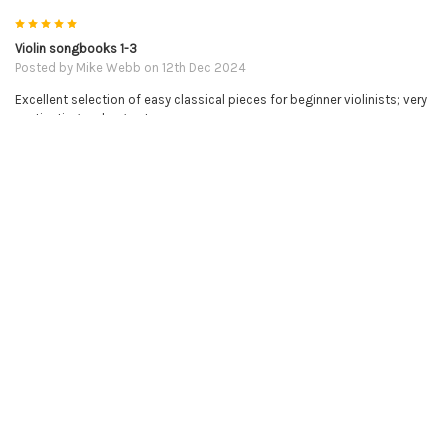
5
Violin songbooks 1-3
Posted by
Mike Webb
on 12th Dec 2024
Excellent selection of easy classical pieces for beginner violinists; very
motivating and a great resource.
5
Violin buddies
Posted by
Susanne Hardin
on 11th Dec 2024
I am an older adult taking violin lessons. The violin buddies have been a
game changer! One less thing to concentrate on!
5
Online Violin Lessons
Posted by
Christine Gurzler
on 18th Oct 2024
SO far so good! I'm up to the Open String Exercises and have been
diligently practicing each day. Love that I was able to find an online
person to teach me how to play!