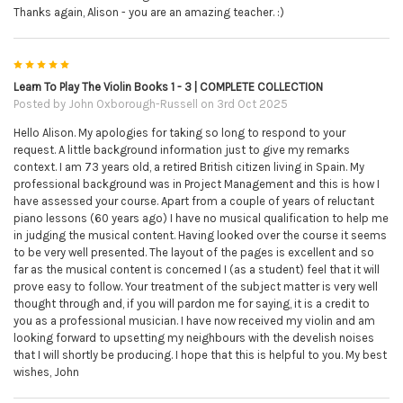
Thanks again, Alison - you are an amazing teacher. :)
5
Learn To Play The Violin Books 1 - 3 | COMPLETE COLLECTION
Posted by
John Oxborough-Russell
on 3rd Oct 2025
Hello Alison. My apologies for taking so long to respond to your
request. A little background information just to give my remarks
context. I am 73 years old, a retired British citizen living in Spain. My
professional background was in Project Management and this is how I
have assessed your course. Apart from a couple of years of reluctant
piano lessons (60 years ago) I have no musical qualification to help me
in judging the musical content. Having looked over the course it seems
to be very well presented. The layout of the pages is excellent and so
far as the musical content is concerned I (as a student) feel that it will
prove easy to follow. Your treatment of the subject matter is very well
thought through and, if you will pardon me for saying, it is a credit to
you as a professional musician. I have now received my violin and am
looking forward to upsetting my neighbours with the develish noises
that I will shortly be producing. I hope that this is helpful to you. My best
wishes, John