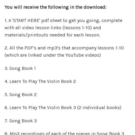
You will
receive
the following in the download:
1. A 'START HERE' pdf sheet to get you going, complete
with all video lesson links (lessons 1-10) and
materials/printouts needed for each lesson.
2. All the PDF's and mp3's that accompany lessons 1-10
(which are linked under the YouTube videos)
3. Song Book 1
4. Learn To Play The Violin Book 2
5. Song Book 2
6. Learn To Play The Violin Book 3 (2 individual books)
7. Song Book 3
8.
Mp3 recordings of each of the pieces in Song Book 3