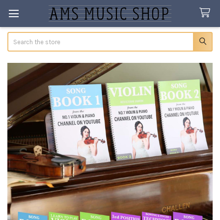
Search