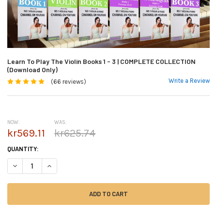
Learn To Play The Violin Books 1 - 3 | COMPLETE COLLECTION
(Download Only)
Write a Review
(66 reviews)
NOW:
WAS:
kr569.11
kr625.74
CURRENT
QUANTITY:
STOCK:
DECREASE QUANTITY OF LEARN TO PLAY THE VIOLIN BOOKS 1 - 3 | CO
INCREASE QUANTITY OF LEARN TO PLAY THE VIOLIN BOOKS 