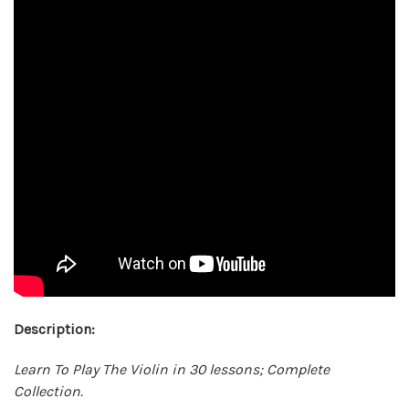
Description:
Learn To Play The Violin in 30 lessons; Complete
Collection.