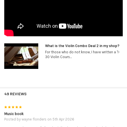
What is the Violin Combo Deal 2 in my shop?
For those who do not know, I have written a '1-
30 Violin Cours...
49 REVIEWS
5
Music book
Posted by
wayne flonders
on 5th Apr 2026