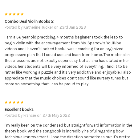
5
Combo Deal Violin Books 2
Posted by
Katherine Tucker
on 23rd Jan 2023
I am a 66 year old practicing 4 months beginner. I took the leap to
begin violin with the encouragement from Ms. Sparrow’s YouTube
videos and I haven’t looked back. I was searching for an organized
progressive plan that I could use and learn from home. The material in
these lessons are not exactly super easy, but as she has stated in her
videos her students will be very informed of everything. I find it to be
rather like working a puzzle and it’s very addictive and enjoyable. I also
appreciate that the music choices don’t sound like nursery tunes but
more so something that I can be proud to play.
5
Excellent books
Posted by
Francie
on 27th May 2022
I'm really keen on the condensed but straightforward information in the
theory book. And the songbook is incredibly helpful regarding bow
technique improvement. I lose the direction sometimes but it's pretty