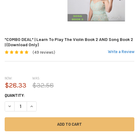
*COMBO DEAL* | Learn To Play The Violin Book 2 AND Song Book 2
| (Download Only)
Write a Review
(49 reviews)
NOW:
WAS:
$28.33
$32.58
CURRENT
QUANTITY:
STOCK:
DECREASE QUANTITY OF *COMBO DEAL* | LEARN TO PLAY THE VIOLIN BO
INCREASE QUANTITY OF *COMBO DEAL* | LEARN TO PLAY THE