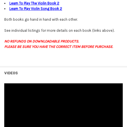
Learn To Play The Violin Book
2
Learn To Play Violin Song Book
2
Both books go hand in hand with each other.
See individual listings for more details on each book (links above).
NO REFUNDS ON DOWNLOADABLE PRODUCTS.
PLEASE BE SURE YOU HAVE THE CORRECT ITEM BEFORE PURCHASE.
VIDEOS