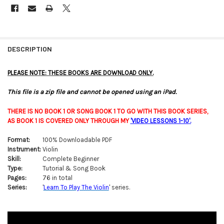
FREQUENTLY
BOUGHT
DESCRIPTION
TOGETHER:
PLEASE NOTE: THESE BOOKS ARE DOWNLOAD ONLY.
SELECT
This file is a zip file and cannot be opened using an iPad.
ALL
THERE IS NO BOOK 1 OR SONG BOOK 1 TO GO WITH THIS BOOK SERIES,
ADD
AS BOOK 1 IS COVERED ONLY THROUGH MY
'
VIDEO LESSONS 1-10'
.
SELECTED
TO CART
Format:
100% Downloadable PDF
Instrument:
Violin
Skill:
Complete Beginner
Type:
Tutorial & Song Book
Pages:
76 in total
Series:
'
Learn To Play The Violin
' series.