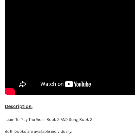
Description:
Learn To Play The Violin Book 2 AND Song Book 2.
Both books are available individually: