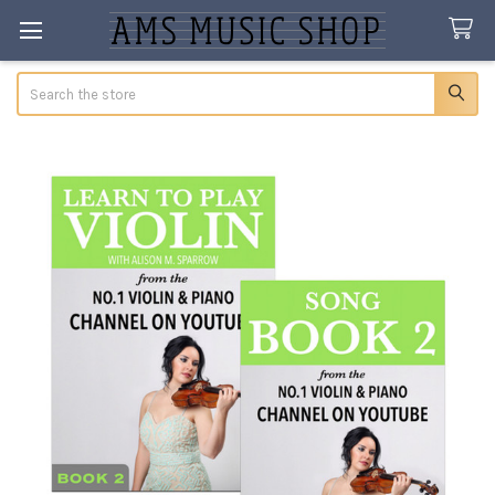
Search