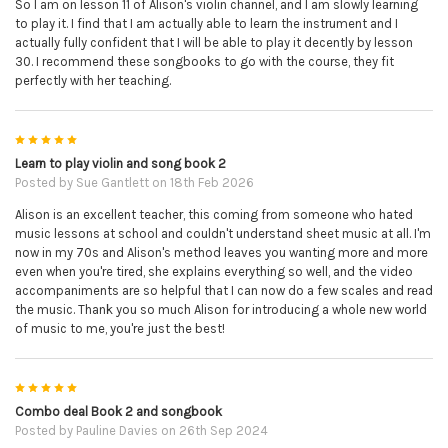
So I am on lesson 11 of Alison's violin channel, and I am slowly learning
to play it. I find that I am actually able to learn the instrument and I
actually fully confident that I will be able to play it decently by lesson
30. I recommend these songbooks to go with the course, they fit
perfectly with her teaching.
5
Learn to play violin and song book 2
Posted by
Sue Gantlett
on 18th Feb 2026
Alison is an excellent teacher, this coming from someone who hated
music lessons at school and couldn't understand sheet music at all. I'm
now in my 70s and Alison's method leaves you wanting more and more
even when you're tired, she explains everything so well, and the video
accompaniments are so helpful that I can now do a few scales and read
the music. Thank you so much Alison for introducing a whole new world
of music to me, you're just the best!
5
Combo deal Book 2 and songbook
Posted by
Pauline Davies
on 26th Sep 2024