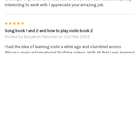
interesting to work with. I appreciate your amazing job.
5
Song book 1 and 2 and how to play violin book 2
Posted by
Benjamin Hammer
on 21st Mar 2022
I had the idea of learning violin a while ago and stumbled across
Allison’s many informational YouTube videos. With all that I was learning
I bought a violin and decided to try my hand at it and was instantly
hooked! I look forward to playing every day and with the help of these
books and associated YouTube tutorials it takes the many challenges
of learning violin and puts them in a step by step order with results that
are easy and very gratifying to see. I’m absolutely thrilled with my
progress and Allison is a wonderful teacher who has seemingly figured
out a perfect balance of giving out enough information to get absolute
beginners going but also to challenge her students to be able to learn
more and set up bright futures for them. These well structured, self
paced lessons are absolutely brilliant and I would recommend them to
everyone that even has thoughts of learning. I will continue to use these
lessons until I reach the end and then I will be purchasing her sheet
music without a doubt. I am thrilled that I accidentally found out about
this series and the online piano and violin tutor as it has taken me leaps