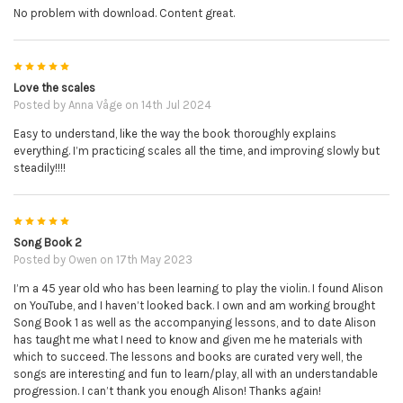
No problem with download. Content great.
5
Love the scales
Posted by
Anna Våge
on 14th Jul 2024
Easy to understand, like the way the book thoroughly explains
everything. I’m practicing scales all the time, and improving slowly but
steadily!!!!
5
Song Book 2
Posted by
Owen
on 17th May 2023
I’m a 45 year old who has been learning to play the violin. I found Alison
on YouTube, and I haven’t looked back. I own and am working brought
Song Book 1 as well as the accompanying lessons, and to date Alison
has taught me what I need to know and given me he materials with
which to succeed. The lessons and books are curated very well, the
songs are interesting and fun to learn/play, all with an understandable
progression. I can’t thank you enough Alison! Thanks again!