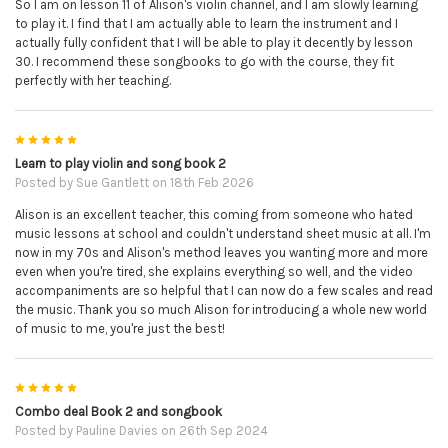
So I am on lesson 11 of Alison's violin channel, and I am slowly learning
to play it. I find that I am actually able to learn the instrument and I
actually fully confident that I will be able to play it decently by lesson
30. I recommend these songbooks to go with the course, they fit
perfectly with her teaching.
5
Learn to play violin and song book 2
Posted by
Sue Gantlett
on 18th Feb 2026
Alison is an excellent teacher, this coming from someone who hated
music lessons at school and couldn't understand sheet music at all. I'm
now in my 70s and Alison's method leaves you wanting more and more
even when you're tired, she explains everything so well, and the video
accompaniments are so helpful that I can now do a few scales and read
the music. Thank you so much Alison for introducing a whole new world
of music to me, you're just the best!
5
Combo deal Book 2 and songbook
Posted by
Pauline Davies
on 26th Sep 2024