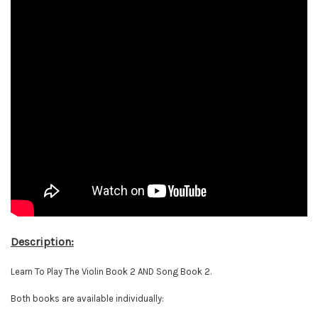
Description:
Learn To Play The Violin Book 2 AND Song Book 2.
Both books are available individually: