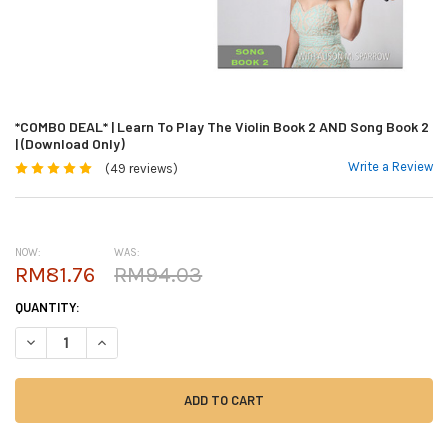
*COMBO DEAL* | Learn To Play The Violin Book 2 AND Song Book 2
| (Download Only)
Write a Review
(49 reviews)
NOW:
WAS:
RM81.76
RM94.03
CURRENT
QUANTITY:
STOCK:
DECREASE QUANTITY OF *COMBO DEAL* | LEARN TO PLAY THE VIOLIN BO
INCREASE QUANTITY OF *COMBO DEAL* | LEARN TO PLAY THE