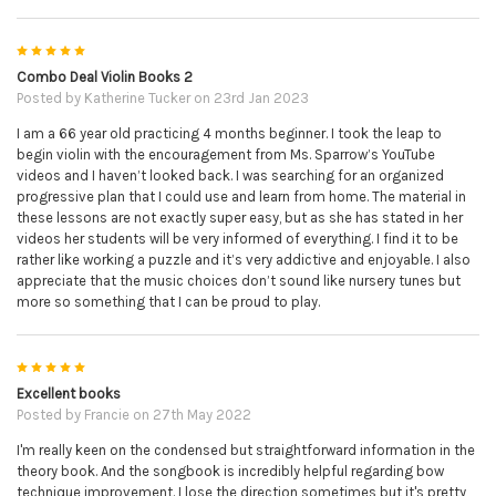
5
Combo Deal Violin Books 2
Posted by
Katherine Tucker
on 23rd Jan 2023
I am a 66 year old practicing 4 months beginner. I took the leap to
begin violin with the encouragement from Ms. Sparrow’s YouTube
videos and I haven’t looked back. I was searching for an organized
progressive plan that I could use and learn from home. The material in
these lessons are not exactly super easy, but as she has stated in her
videos her students will be very informed of everything. I find it to be
rather like working a puzzle and it’s very addictive and enjoyable. I also
appreciate that the music choices don’t sound like nursery tunes but
more so something that I can be proud to play.
5
Excellent books
Posted by
Francie
on 27th May 2022
I'm really keen on the condensed but straightforward information in the
theory book. And the songbook is incredibly helpful regarding bow
technique improvement. I lose the direction sometimes but it's pretty