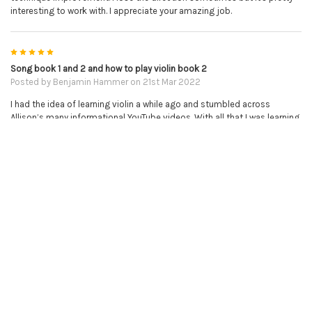
interesting to work with. I appreciate your amazing job.
5
Song book 1 and 2 and how to play violin book 2
Posted by
Benjamin Hammer
on 21st Mar 2022
I had the idea of learning violin a while ago and stumbled across
Allison’s many informational YouTube videos. With all that I was learning
I bought a violin and decided to try my hand at it and was instantly
hooked! I look forward to playing every day and with the help of these
books and associated YouTube tutorials it takes the many challenges
of learning violin and puts them in a step by step order with results that
are easy and very gratifying to see. I’m absolutely thrilled with my
progress and Allison is a wonderful teacher who has seemingly figured
out a perfect balance of giving out enough information to get absolute
beginners going but also to challenge her students to be able to learn
more and set up bright futures for them. These well structured, self
paced lessons are absolutely brilliant and I would recommend them to
everyone that even has thoughts of learning. I will continue to use these
lessons until I reach the end and then I will be purchasing her sheet
music without a doubt. I am thrilled that I accidentally found out about
this series and the online piano and violin tutor as it has taken me leaps