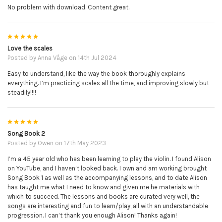
No problem with download. Content great.
5
Love the scales
Posted by
Anna Våge
on 14th Jul 2024
Easy to understand, like the way the book thoroughly explains
everything. I’m practicing scales all the time, and improving slowly but
steadily!!!!
5
Song Book 2
Posted by
Owen
on 17th May 2023
I’m a 45 year old who has been learning to play the violin. I found Alison
on YouTube, and I haven’t looked back. I own and am working brought
Song Book 1 as well as the accompanying lessons, and to date Alison
has taught me what I need to know and given me he materials with
which to succeed. The lessons and books are curated very well, the
songs are interesting and fun to learn/play, all with an understandable
progression. I can’t thank you enough Alison! Thanks again!