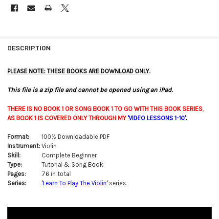
FREQUENTLY
BOUGHT
DESCRIPTION
TOGETHER:
PLEASE NOTE: THESE BOOKS ARE DOWNLOAD ONLY.
SELECT
This file is a zip file and cannot be opened using an iPad.
ALL
THERE IS NO BOOK 1 OR SONG BOOK 1 TO GO WITH THIS BOOK SERIES,
ADD
AS BOOK 1 IS COVERED ONLY THROUGH MY
'
VIDEO LESSONS 1-10'
.
SELECTED
TO CART
Format:
100% Downloadable PDF
Instrument:
Violin
Skill:
Complete Beginner
Type:
Tutorial & Song Book
Pages:
76 in total
Series:
'
Learn To Play The Violin
' series.