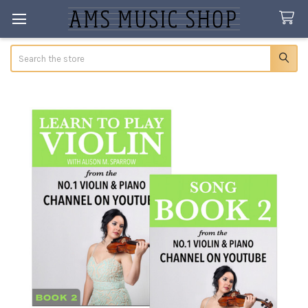
Search