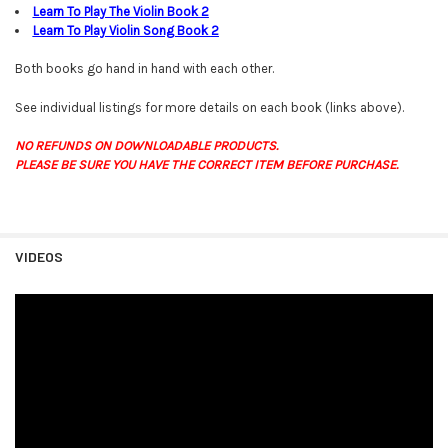
Learn To Play The Violin Book
2
Learn To Play Violin Song Book
2
Both books go hand in hand with each other.
See individual listings for more details on each book (links above).
NO REFUNDS ON DOWNLOADABLE PRODUCTS.
PLEASE BE SURE YOU HAVE THE CORRECT ITEM BEFORE PURCHASE.
VIDEOS