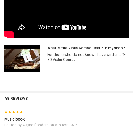
What is the Violin Combo Deal 2 in my shop?
For those who do not know, I have written a '1-
30 Violin Cours...
49 REVIEWS
5
Music book
Posted by
wayne flonders
on 5th Apr 2026