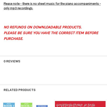
Please note - there is no sheet music for the piano accompaniments -
only mp3 recordings.
NO REFUNDS ON DOWNLOADABLE PRODUCTS.
PLEASE BE SURE YOU HAVE THE CORRECT ITEM BEFORE
PURCHASE.
0 REVIEWS
RELATED PRODUCTS