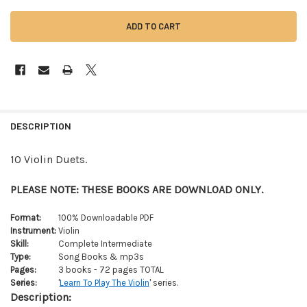
FREQUENTLY
BOUGHT
DESCRIPTION
TOGETHER:
10 Violin Duets.
SELECT
ALL
PLEASE NOTE: THESE BOOKS ARE DOWNLOAD ONLY.
ADD
Format:
100% Downloadable PDF
SELECTED
Instrument:
Violin
TO CART
Skill:
Complete Intermediate
Type:
Song Books & mp3s
Pages:
3 books - 72 pages TOTAL
Series:
'
Learn To Play The Violin
' series.
Description: