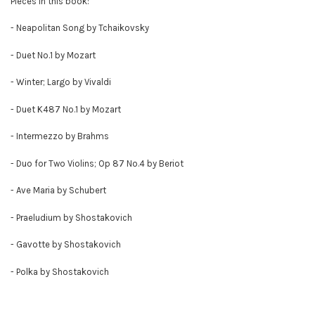
Pieces in this book:
- Neapolitan Song by Tchaikovsky
- Duet No.1 by Mozart
- Winter; Largo by Vivaldi
- Duet K487 No.1 by Mozart
- Intermezzo by Brahms
- Duo for Two Violins; Op 87 No.4 by Beriot
- Ave Maria by Schubert
- Praeludium by Shostakovich
- Gavotte by Shostakovich
- Polka by Shostakovich