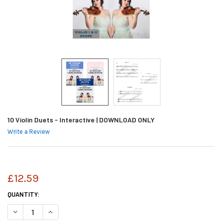
10 Violin Duets - Interactive | DOWNLOAD ONLY
Write a Review
£12.59
CURRENT
QUANTITY:
STOCK:
DECREASE QUANTITY OF 10 VIOLIN DUETS - INTERACTIVE | DOWNLOAD 
INCREASE QUANTITY OF 10 VIOLIN DUETS - INTERACTIVE |