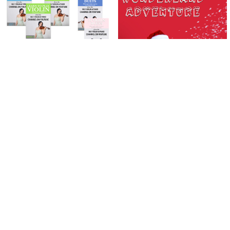
Related
Products
ADD TO CART
ADD TO CART
Learn To Play The Violin Books 1 - 3
Wonderland Adventure | Violin |
| PLUS 10 Violin Duets Package
DOWNLOAD ONLY
(Download Only)
£2.22
£55.58
£61.48
Now:
Was:
Sidebar