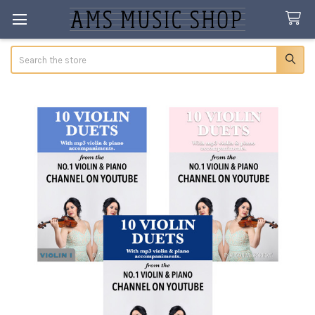
Search