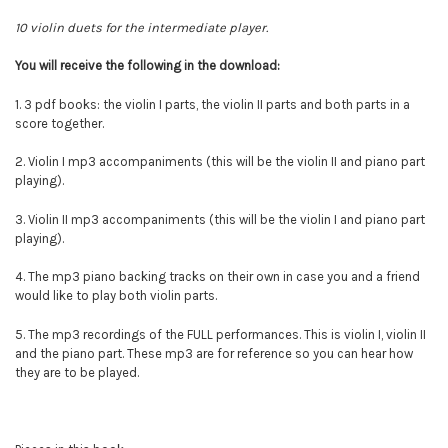
10 violin duets for the intermediate player.
You will
receive
the following in the download:
1. 3 pdf books: the violin I parts, the violin II parts and both parts in a
score together.
2. Violin I mp3 accompaniments (this will be the violin II and piano part
playing).
3.
Violin II mp3 accompaniments (this will be the violin I and piano part
playing).
4. The mp3 piano backing tracks on their own in case you and a friend
would like to play both violin parts.
5. The mp3 recordings of the FULL performances. This is violin I, violin II
and the piano part. These mp3 are for reference so you can hear how
they are to be played.