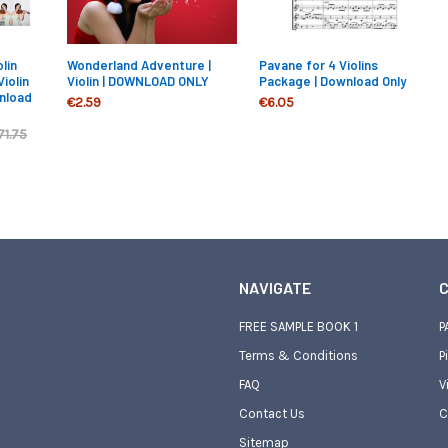
lin
Wonderland Adventure |
Pavane for 4 Violins
Violin
Violin | DOWNLOAD ONLY
Package | Download Only
nload
€2.59
€6.05
71.75
NAVIGATE
C
FREE SAMPLE BOOK 1
P
Terms & Conditions
P
FAQ
V
Contact Us
C
Sitemap