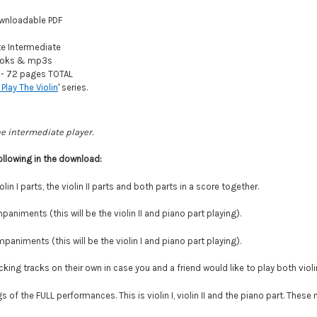
wnloadable PDF
 Intermediate
oks & mp3s
- 72 pages TOTAL
 Play The Violin
' series.
he intermediate player.
ollowing in the download:
olin I parts, the violin II parts and both parts in a score together.
paniments (this will be the violin II and piano part playing).
paniments (this will be the violin I and piano part playing).
ing tracks on their own in case you and a friend would like to play both violi
 of the FULL performances. This is violin I, violin II and the piano part. Thes