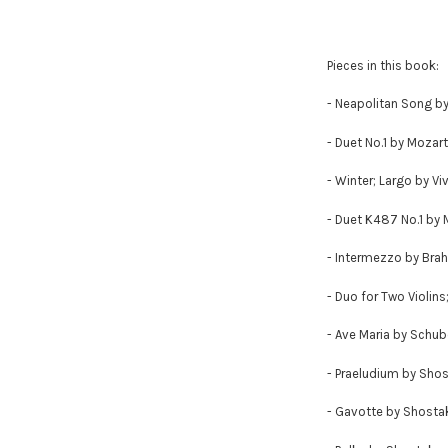
Pieces in this book:
- Neapolitan Song b
- Duet No.1 by Mozart
- Winter; Largo by Viv
- Duet K487 No.1 by 
- Intermezzo by Bra
- Duo for Two Violins
- Ave Maria by Schub
- Praeludium by Sho
- Gavotte by Shosta