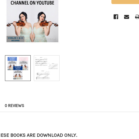
0 REVIEWS
HESE BOOKS ARE DOWNLOAD ONLY.