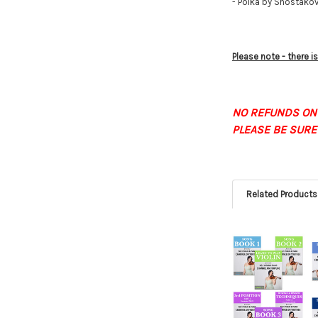
- Polka by Shostako
Please note - there 
NO REFUNDS ON
PLEASE BE SURE
Related Products
Related
Products