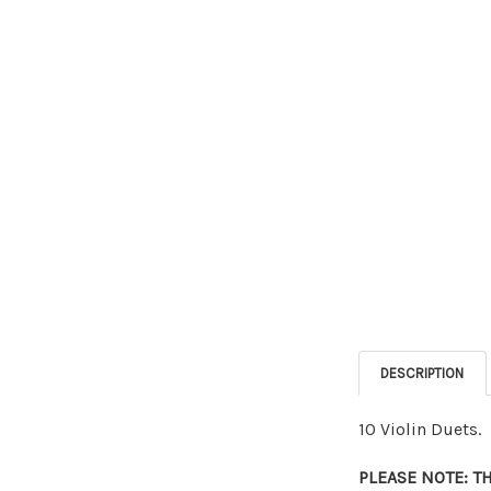
DESCRIPTION
10 Violin Duets.
PLEASE NOTE: T