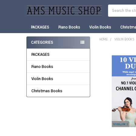
Search
PACKAGES
Piano Books
Violin Books
Christm
HOME
VIOLIN BOOKS
CATEGORIES
Sidebar
PACKAGES
FREQUENTLY
BOUGHT
TOGETHER:
Piano Books
Violin Books
SELECT
ALL
Christmas Books
ADD
SELECTED
TO CART