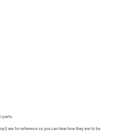
n parts.
e mp3 are for reference so you can hear how they are to be