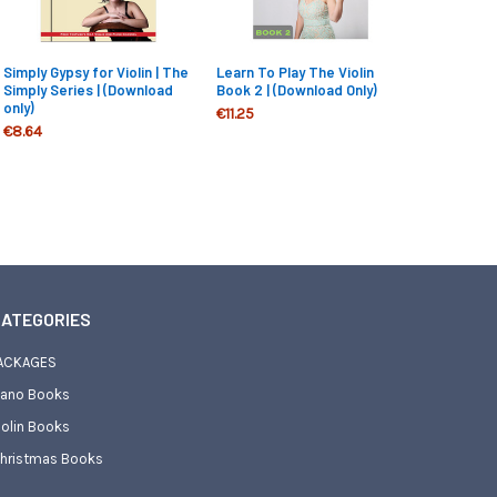
Simply Gypsy for Violin | The
Learn To Play The Violin
Simply Series | (Download
Book 2 | (Download Only)
only)
€11.25
€8.64
ATEGORIES
ACKAGES
iano Books
iolin Books
hristmas Books