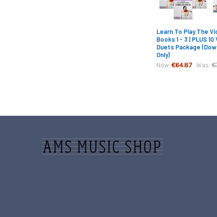
Learn To Play The Vio
Books 1 - 3 | PLUS 10 
Duets Package (Dow
Only)
€64.87
€
Now:
Was:
Footer