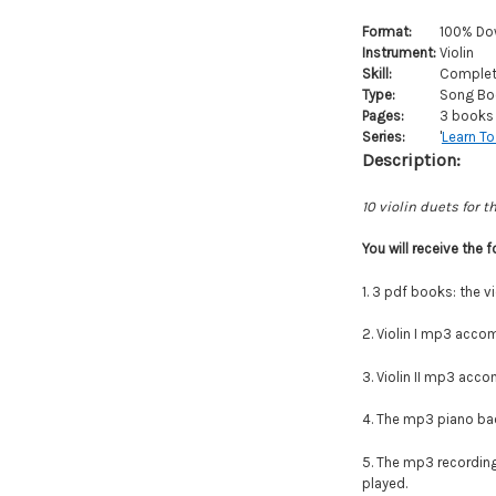
Format:
100% Do
Instrument:
Violin
Skill:
Complete
Type:
Song Bo
Pages:
3 books 
Series:
'
Learn To
Description:
10 violin duets for t
You will
receive
the f
1. 3 pdf books: the vi
2. Violin I mp3 accom
3.
Violin II mp3 accom
4. The mp3 piano back
5. The mp3 recordings
played.