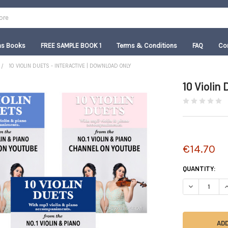
as Books
FREE SAMPLE BOOK 1
Terms & Conditions
FAQ
Co
10 VIOLIN DUETS - INTERACTIVE | DOWNLOAD ONLY
10 Violin
€14.70
CURRENT
QUANTITY:
STOCK:
DECREASE QU
I