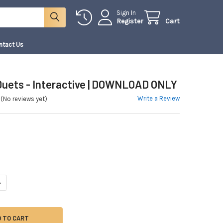
Sign In
Register
Cart
ntact Us
 Duets - Interactive | DOWNLOAD ONLY
Write a Review
(No reviews yet)
ANTITY OF 10 VIOLIN DUETS - INTERACTIVE | DOWNLOAD ONLY
NCREASE QUANTITY OF 10 VIOLIN DUETS - INTERACTIVE | DOWNLOAD ONLY