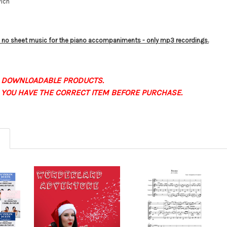
vich
is no sheet music for the piano accompaniments - only mp3 recordings.
 DOWNLOADABLE PRODUCTS.
 YOU HAVE THE CORRECT ITEM BEFORE PURCHASE.