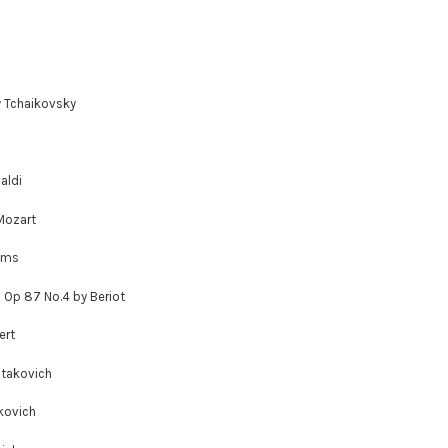
y Tchaikovsky
aldi
Mozart
hms
; Op 87 No.4 by Beriot
ert
stakovich
kovich