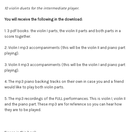
10 violin duets for the intermediate player.
You will
receive
the following in the download:
1. 3 pdf books: the violin I parts, the violin II parts and both parts in a
score together.
2. Violin I mp3 accompaniments (this will be the violin II and piano part
playing).
3.
Violin II mp3 accompaniments (this will be the violin I and piano part
playing).
4. The mp3 piano backing tracks on their own in case you and a friend
would like to play both violin parts.
5. The mp3 recordings of the FULL performances. This is violin I, violin II
and the piano part. These mp3 are for reference so you can hear how
they are to be played.