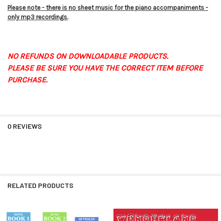
Please note - there is no sheet music for the piano accompaniments -
only mp3 recordings.
NO REFUNDS ON DOWNLOADABLE PRODUCTS.
PLEASE BE SURE YOU HAVE THE CORRECT ITEM BEFORE
PURCHASE.
0 REVIEWS
RELATED PRODUCTS