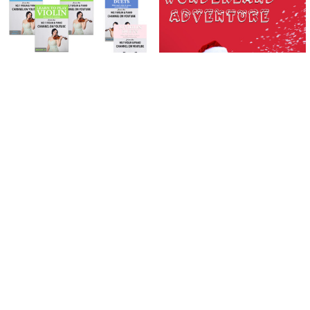
Related
Products
ADD TO CART
ADD TO CART
Learn To Play The Violin Books 1 - 3
Wonderland Adventure | Violin |
| PLUS 10 Violin Duets Package
DOWNLOAD ONLY
(Download Only)
$2.99
$74.99
$82.95
Now:
Was:
Sidebar