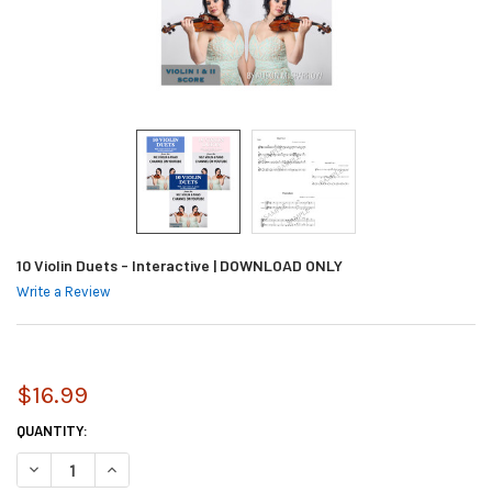
10 Violin Duets - Interactive | DOWNLOAD ONLY
Write a Review
$16.99
CURRENT
QUANTITY:
STOCK:
DECREASE QUANTITY OF 10 VIOLIN DUETS - INTERACTIVE | DOWNLOAD 
INCREASE QUANTITY OF 10 VIOLIN DUETS - INTERACTIVE |