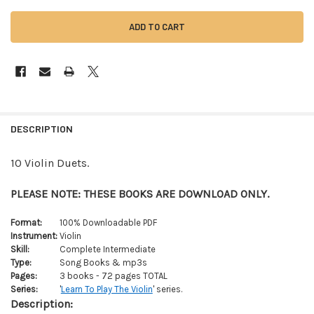
FREQUENTLY
BOUGHT
DESCRIPTION
TOGETHER:
10 Violin Duets.
SELECT
ALL
PLEASE NOTE: THESE BOOKS ARE DOWNLOAD ONLY.
ADD
Format:
100% Downloadable PDF
SELECTED
Instrument:
Violin
TO CART
Skill:
Complete Intermediate
Type:
Song Books & mp3s
Pages:
3 books - 72 pages TOTAL
Series:
'
Learn To Play The Violin
' series.
Description: