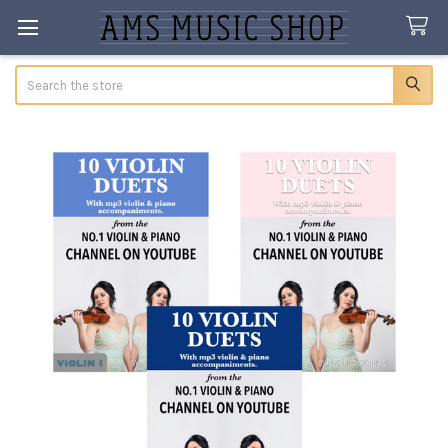
Search