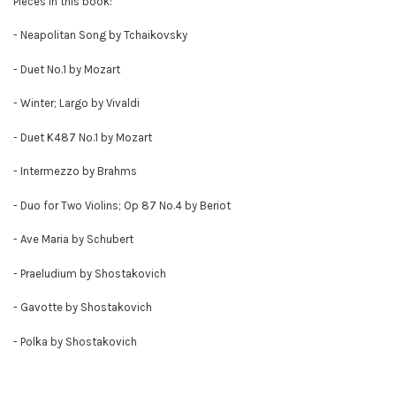
Pieces in this book:
- Neapolitan Song by Tchaikovsky
- Duet No.1 by Mozart
- Winter; Largo by Vivaldi
- Duet K487 No.1 by Mozart
- Intermezzo by Brahms
- Duo for Two Violins; Op 87 No.4 by Beriot
- Ave Maria by Schubert
- Praeludium by Shostakovich
- Gavotte by Shostakovich
- Polka by Shostakovich