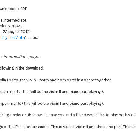
wnloadable PDF
 Intermediate
oks & mp3s
- 72 pages TOTAL
 Play The Violin
' series.
he intermediate player.
ollowing in the download:
olin I parts, the violin II parts and both parts in a score together.
paniments (this will be the violin II and piano part playing).
paniments (this will be the violin I and piano part playing).
ing tracks on their own in case you and a friend would like to play both violi
 of the FULL performances. This is violin I, violin II and the piano part. Thes