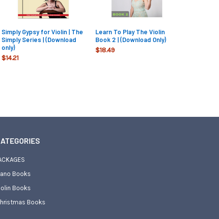
Simply Gypsy for Violin | The
Learn To Play The Violin
Simply Series | (Download
Book 2 | (Download Only)
only)
$18.49
$14.21
ATEGORIES
ACKAGES
iano Books
iolin Books
hristmas Books