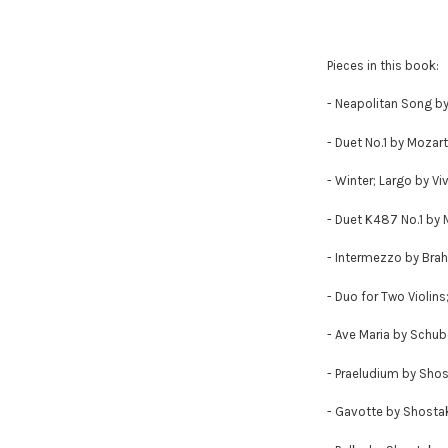
Pieces in this book:
- Neapolitan Song b
- Duet No.1 by Mozart
- Winter; Largo by Viv
- Duet K487 No.1 by 
- Intermezzo by Bra
- Duo for Two Violins
- Ave Maria by Schub
- Praeludium by Sho
- Gavotte by Shosta