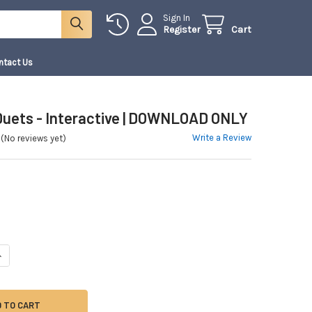
Sign In
Register
Cart
ntact Us
 Duets - Interactive | DOWNLOAD ONLY
Write a Review
(No reviews yet)
ANTITY OF 10 VIOLIN DUETS - INTERACTIVE | DOWNLOAD ONLY
NCREASE QUANTITY OF 10 VIOLIN DUETS - INTERACTIVE | DOWNLOAD ONLY