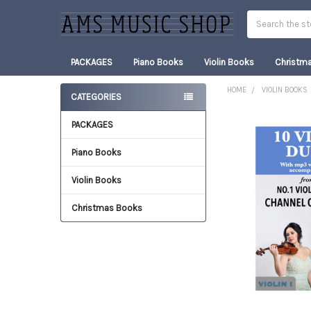
Search
PACKAGES
Piano Books
Violin Books
Christm
HOME
VIOLIN BOOKS
CATEGORIES
Sidebar
PACKAGES
FREQUENTLY
BOUGHT
TOGETHER:
Piano Books
Violin Books
SELECT
ALL
Christmas Books
ADD
SELECTED
TO CART