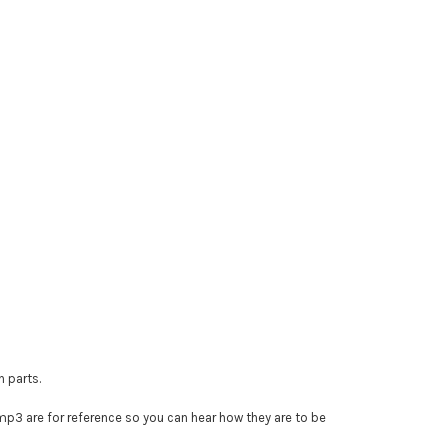
n parts.
e mp3 are for reference so you can hear how they are to be