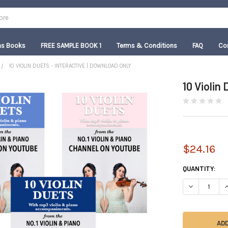
as Books
FREE SAMPLE BOOK 1
Terms & Conditions
FAQ
Co
10 VIOLIN DUETS - INTERACTIVE | DOWNLOAD ONLY
10 Violin
$24.16
CURRENT
QUANTITY:
STOCK:
DECREASE QU
I