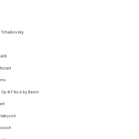
y Tchaikovsky
aldi
Mozart
hms
; Op 87 No.4 by Beriot
ert
stakovich
kovich