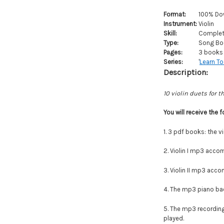
Format:
100% Do
Instrument:
Violin
Skill:
Complete
Type:
Song Bo
Pages:
3 books 
Series:
'
Learn To
Description:
10 violin duets for t
You will
receive
the f
1. 3 pdf books: the vi
2. Violin I mp3 accom
3.
Violin II mp3 accom
4. The mp3 piano back
5. The mp3 recordings
played.