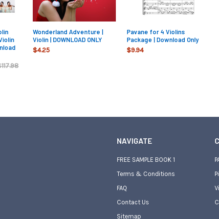
lin
Wonderland Adventure |
Pavane for 4 Violins
Violin
Violin | DOWNLOAD ONLY
Package | Download Only
nload
$4.25
$9.94
$117.98
NAVIGATE
C
FREE SAMPLE BOOK 1
P
Terms & Conditions
P
FAQ
V
Contact Us
C
Sitemap