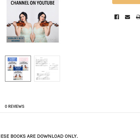
0 REVIEWS
HESE BOOKS ARE DOWNLOAD ONLY.