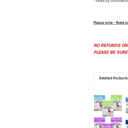
- Polka by Shostako
Please note - there 
NO REFUNDS ON
PLEASE BE SURE
Related Products
Related
Products