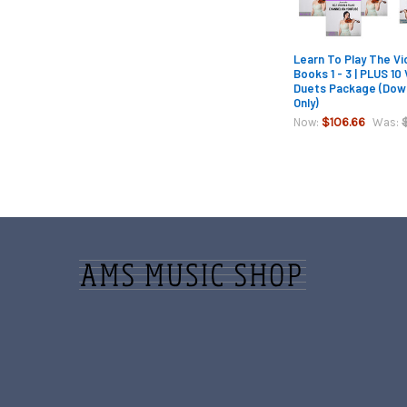
Learn To Play The Vio
Books 1 - 3 | PLUS 10 
Duets Package (Dow
Only)
$106.66
Now:
Was:
Footer