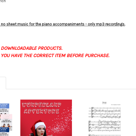
vich
is no sheet music for the piano accompaniments - only mp3 recordings.
 DOWNLOADABLE PRODUCTS.
 YOU HAVE THE CORRECT ITEM BEFORE PURCHASE.