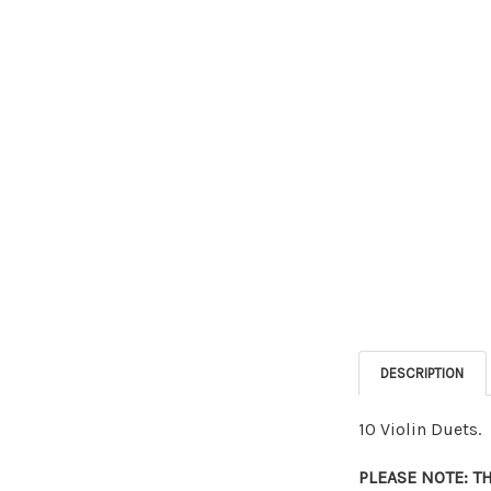
DESCRIPTION
10 Violin Duets.
PLEASE NOTE: T