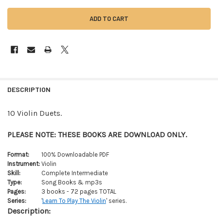
FREQUENTLY
BOUGHT
DESCRIPTION
TOGETHER:
10 Violin Duets.
SELECT
ALL
PLEASE NOTE: THESE BOOKS ARE DOWNLOAD ONLY.
ADD
Format:
100% Downloadable PDF
SELECTED
Instrument:
Violin
TO CART
Skill:
Complete Intermediate
Type:
Song Books & mp3s
Pages:
3 books - 72 pages TOTAL
Series:
'
Learn To Play The Violin
' series.
Description: