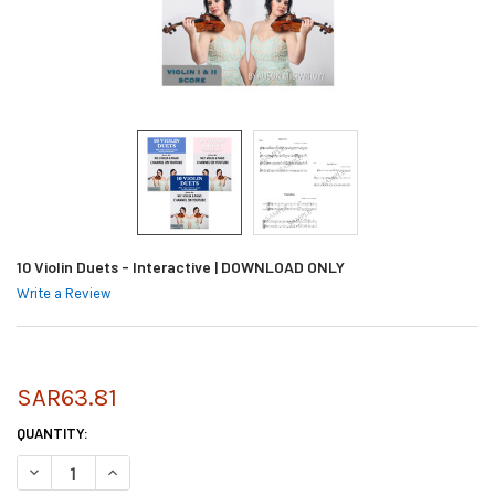
10 Violin Duets - Interactive | DOWNLOAD ONLY
Write a Review
SAR63.81
CURRENT
QUANTITY:
STOCK:
DECREASE QUANTITY OF 10 VIOLIN DUETS - INTERACTIVE | DOWNLOAD 
INCREASE QUANTITY OF 10 VIOLIN DUETS - INTERACTIVE |