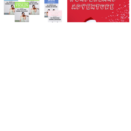
Related
Products
ADD TO CART
ADD TO CART
Learn To Play The Violin Books 1 - 3
Wonderland Adventure | Violin |
| PLUS 10 Violin Duets Package
DOWNLOAD ONLY
(Download Only)
SAR11.23
SAR281.63
SAR311.53
Now:
Was:
Sidebar