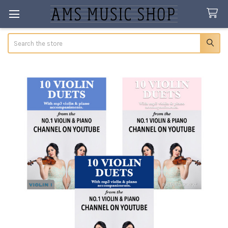
Search