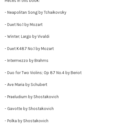
Pieces in this book:
- Neapolitan Song by Tchaikovsky
- Duet No.1 by Mozart
- Winter; Largo by Vivaldi
- Duet K487 No.1 by Mozart
- Intermezzo by Brahms
- Duo for Two Violins; Op 87 No.4 by Beriot
- Ave Maria by Schubert
- Praeludium by Shostakovich
- Gavotte by Shostakovich
- Polka by Shostakovich