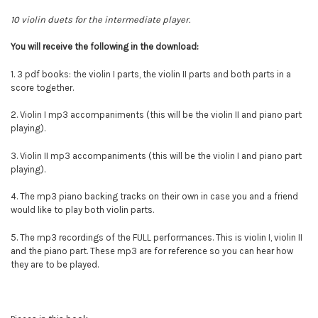
10 violin duets for the intermediate player.
You will
receive
the following in the download:
1. 3 pdf books: the violin I parts, the violin II parts and both parts in a
score together.
2. Violin I mp3 accompaniments (this will be the violin II and piano part
playing).
3.
Violin II mp3 accompaniments (this will be the violin I and piano part
playing).
4. The mp3 piano backing tracks on their own in case you and a friend
would like to play both violin parts.
5. The mp3 recordings of the FULL performances. This is violin I, violin II
and the piano part. These mp3 are for reference so you can hear how
they are to be played.