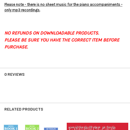
Please note - there is no sheet music for the piano accompaniments -
only mp3 recordings.
NO REFUNDS ON DOWNLOADABLE PRODUCTS.
PLEASE BE SURE YOU HAVE THE CORRECT ITEM BEFORE
PURCHASE.
0 REVIEWS
RELATED PRODUCTS