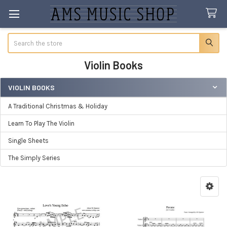
Search
Violin Books
VIOLIN BOOKS
Sidebar
A Traditional Christmas & Holiday
Learn To Play The Violin
Single Sheets
The Simply Series