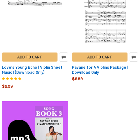
ADD TO CART
ADD TO CART
Love's Young Echo | Violin Sheet
Pavane for 4 Violins Package |
Music | (Download Only)
Download Only
$6.99
$2.99