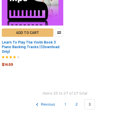
ADD TO CART
Learn To Play The Violin Book 3
Piano Backing Tracks | (Download
Only)
$14.99
Items 25 to 27 of 27 total
Previous
1
2
3