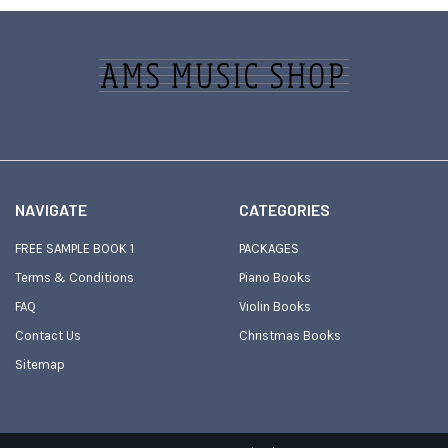
Footer
NAVIGATE
CATEGORIES
FREE SAMPLE BOOK 1
PACKAGES
Terms & Conditions
Piano Books
FAQ
Violin Books
Contact Us
Christmas Books
Sitemap