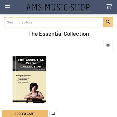
Search
The Essential Collection
Sidebar
ADD TO CART