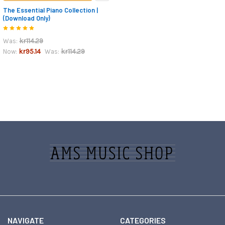
The Essential Piano Collection |
(Download Only)
kr114.29
Was:
kr95.14
kr114.29
Now:
Was:
Footer
NAVIGATE
CATEGORIES