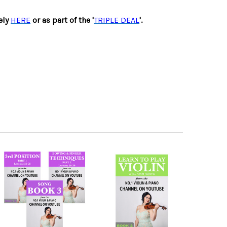
ely
HERE
or as part of the '
TRIPLE DEAL
'.