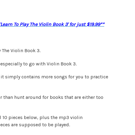
Learn To Play The Violin Book 3' for just $19.99**
 The Violin Book 3.
especially to go with Violin Book 3.
 it simply contains more songs for you to practice
her than hunt around for books that are either too
l 10 pieces below, plus the mp3 violin
eces are supposed to be played.