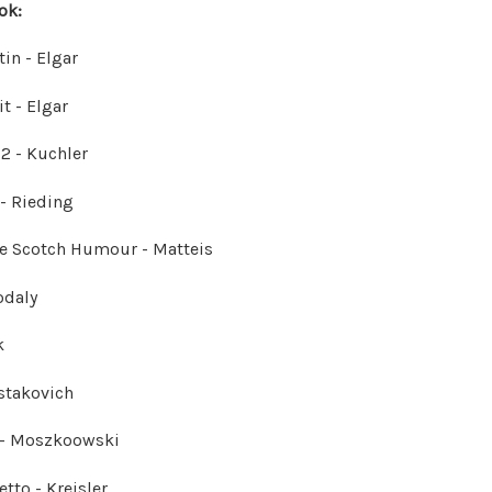
ok:
in - Elgar
t - Elgar
12 - Kuchler
 - Rieding
he Scotch Humour - Matteis
odaly
k
stakovich
 - Moszkoowski
tto - Kreisler