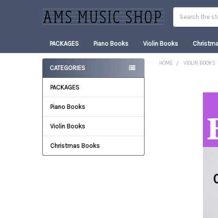
Search
PACKAGES
Piano Books
Violin Books
Christm
HOME
VIOLIN BOOKS
CATEGORIES
Sidebar
PACKAGES
FREQUENTLY
BOUGHT
TOGETHER:
Piano Books
Violin Books
SELECT
ALL
Christmas Books
ADD
SELECTED
TO CART