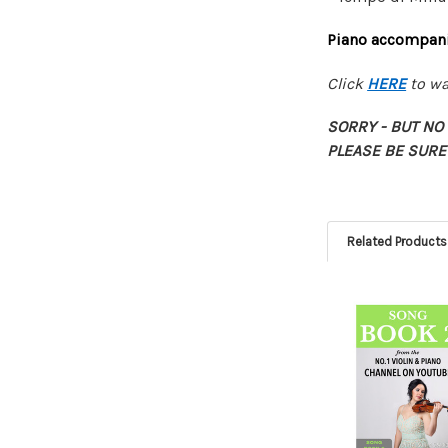
Piano accompanim
Click
HERE
to wa
SORRY - BUT N
PLEASE BE SURE
Related Products
Related
Products