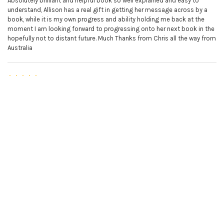
Absolutely brilliant and helpful book so well explained and easy to
understand, Allison has a real gift in getting her message across by a
book, while it is my own progress and ability holding me back at the
moment I am looking forward to progressing onto her next book in the
hopefully not to distant future. Much Thanks from Chris all the way from
Australia
5
Violin book 2
Posted by
Chris
on 20th Jan 2023
Just the best there is. I am finding it very easy to learn the violin.
5
Violin book 2
Posted by
Monica Baldwin
on 16th Sep 2022
Along with the online lessons a great clear way to learn the violin I fully
recommend it
5