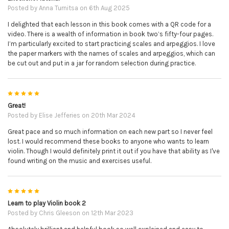
Posted by
Anna Turnitsa
on 6th Aug 2025
I delighted that each lesson in this book comes with a QR code for a
video. There is a wealth of information in book two’s fifty-four pages.
I’m particularly excited to start practicing scales and arpeggios. I love
the paper markers with the names of scales and arpeggios, which can
be cut out and put in a jar for random selection during practice.
5
Great!
Posted by
Elise Jefferies
on 20th Mar 2024
Great pace and so much information on each new part so I never feel
lost. I would recommend these books to anyone who wants to learn
violin. Though I would definitely print it out if you have that ability as I've
found writing on the music and exercises useful.
5
Learn to play Violin book 2
Posted by
Chris Gleeson
on 12th Mar 2023