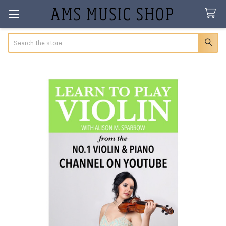
Search