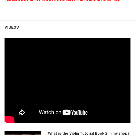
VIDEOS
What is the Violin Tutorial Book 2 in my shop?