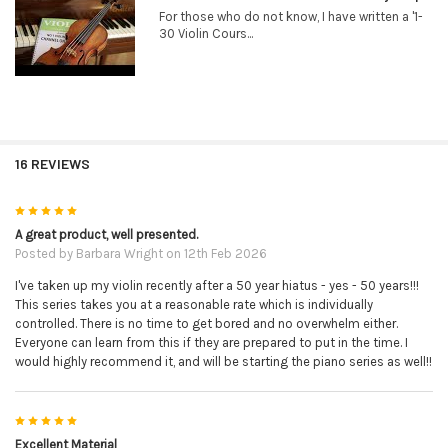
For those who do not know, I have written a '1-
30 Violin Cours...
16 REVIEWS
5
A great product, well presented.
Posted by
Barbara Wright
on 12th Feb 2026
I've taken up my violin recently after a 50 year hiatus - yes - 50 years!!!
This series takes you at a reasonable rate which is individually
controlled. There is no time to get bored and no overwhelm either.
Everyone can learn from this if they are prepared to put in the time. I
would highly recommend it, and will be starting the piano series as well!!
5
Excellent Material