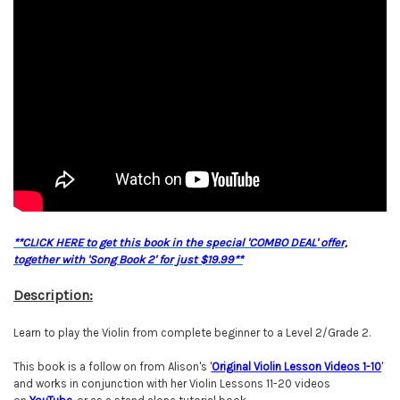
**CLICK HERE to get this book in the special 'COMBO DEAL' offer,
together with 'Song Book 2' for just $19.99**
Description:
Learn to play the Violin from complete beginner to a Level 2/Grade 2.
This book is a follow on from Alison's '
O
riginal Violin Lesson Videos 1-10
'
and works in conjunction with her Violin Lessons 11-20 videos