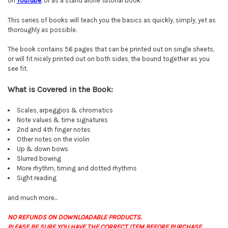
on
YouTube
, or as a stand alone tutorial book.
This series of books will teach you the basics as quickly, simply, yet as
thoroughly as possible.
The book contains 56 pages that can be printed out on single sheets,
or will fit nicely printed out on both sides, the bound together as you
see fit.
What is Covered in the Book:
Scales, arpeggios & chromatics
Note values & time signatures
2nd and 4th finger notes
Other notes on the violin
Up & down bows
Slurred bowing
More rhythm, timing and dotted rhythms
Sight reading
and much more...
NO REFUNDS ON DOWNLOADABLE PRODUCTS.
PLEASE BE SURE YOU HAVE THE CORRECT ITEM BEFORE PURCHASE.