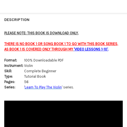
FREQUENTLY
BOUGHT
DESCRIPTION
TOGETHER:
PLEASE NOTE: THIS BOOK IS DOWNLOAD ONLY.
SELECT
THERE IS NO BOOK 1 OR SONG BOOK 1 TO GO WITH THIS BOOK SERIES,
ALL
AS BOOK 1 IS COVERED ONLY THROUGH MY
'VIDEO LESSONS 1-10'.
ADD
Format:
100% Downloadable PDF
SELECTED
TO CART
Instrument:
Violin
Skill:
Complete Beginner
Type:
Tutorial Book
Pages:
56
Series:
'
Learn To Play The Violin
' series.