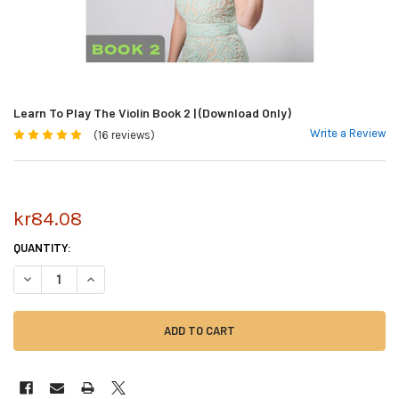
Learn To Play The Violin Book 2 | (Download Only)
Write a Review
(16 reviews)
kr84.08
CURRENT
QUANTITY:
STOCK:
DECREASE QUANTITY OF LEARN TO PLAY THE VIOLIN BOOK 2 | (DOWNLO
INCREASE QUANTITY OF LEARN TO PLAY THE VIOLIN BOOK 2