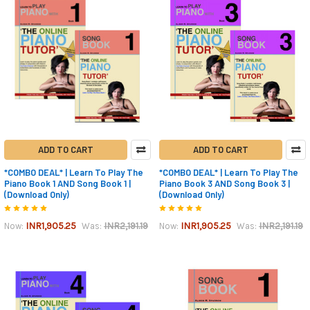
ADD TO CART
ADD TO CART
*COMBO DEAL* | Learn To Play The
*COMBO DEAL* | Learn To Play The
Piano Book 1 AND Song Book 1 |
Piano Book 3 AND Song Book 3 |
(Download Only)
(Download Only)
INR1,905.25
INR2,191.19
INR1,905.25
INR2,191.19
Now:
Was:
Now:
Was: