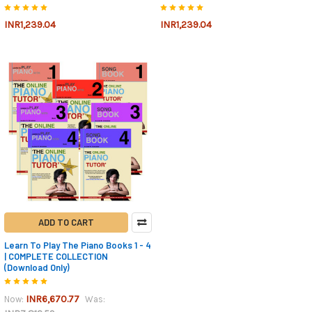
INR1,239.04
INR1,239.04
ADD TO CART
Learn To Play The Piano Books 1 - 4
| COMPLETE COLLECTION
(Download Only)
INR6,670.77
Now:
Was: