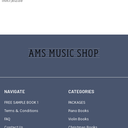
INR7,812.59
Footer
NAVIGATE
CATEGORIES
FREE SAMPLE BOOK 1
PACKAGES
Terms & Conditions
Piano Books
FAQ
Violin Books
Contact Us
Christmas Books