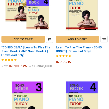
ADD TO CART
ADD TO CART
*COMBO DEAL* | Learn To Play The
Learn To Play The Piano - SONG
Piano Book 4 AND Song Book 4 |
BOOK 1 | (Download Only)
(Download Only)
INR952.15
INR1,905.25
INR2,191.19
Now:
Was: