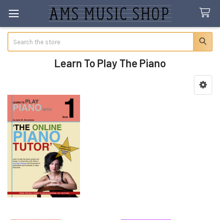
Search
Learn To Play The Piano
Sidebar