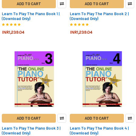
ADD TO CART
ADD TO CART
Learn To Play The Piano Book 1 |
Learn To Play The Piano Book 2 |
(Download Only)
(Download Only)
INR1,239.04
INR1,239.04
ADD TO CART
ADD TO CART
Learn To Play The Piano Book 3 |
Learn To Play The Piano Book 4 |
(Download Only)
(Download Only)