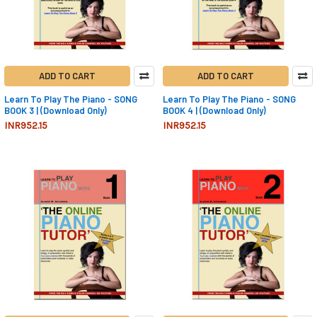
ADD TO CART
ADD TO CART
Learn To Play The Piano - SONG
Learn To Play The Piano - SONG
BOOK 3 | (Download Only)
BOOK 4 | (Download Only)
INR952.15
INR952.15