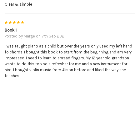
Clear & simple
5
Book 1
Posted by
Marge
on 7th Sep 2021
I was taught piano as a child but over the years only used my left hand
fo chords. I bought this book to start from the beginning and am very
impressed. I need to learn to spread fingers. My 12 year old grandson
wants to do this too so a refresher for me and a new instrument for
him. I bought violin music from Alison before and liked the way she
teaches.
5
Great so Far!
Posted by
Lawrence
on 4th Feb 2021
The Online Piano Tutor is great so far. Even though I'm still working my
way through Book 1, I feel like I'm making a lot of progress so far.