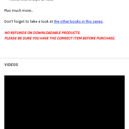
Plus much more...
Don't forget to take a look at
the other books in this series
.
NO REFUNDS ON DOWNLOADABLE PRODUCTS.
PLEASE BE SURE YOU HAVE THE CORRECT ITEM BEFORE PURCHASE.
VIDEOS