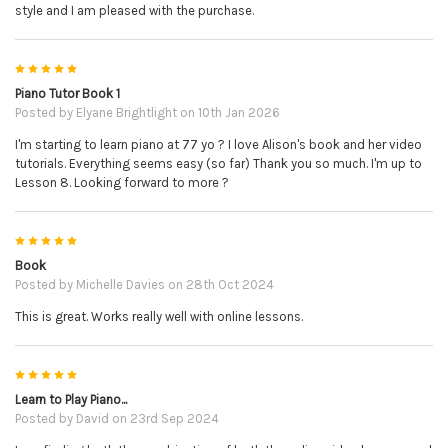
style and I am pleased with the purchase.
5
Piano Tutor Book 1
Posted by
Elyane Brightlight
on 10th Jan 2026
I'm starting to learn piano at 77 yo ? I love Alison's book and her video
tutorials. Everything seems easy (so far) Thank you so much. I'm up to
Lesson 8. Looking forward to more ?
5
Book
Posted by
Michelle Davies
on 28th Oct 2024
This is great. Works really well with online lessons.
5
Learn to Play Piano...
Posted by
David
on 23rd Sep 2024