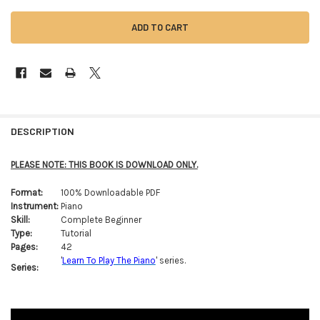
FREQUENTLY
BOUGHT
DESCRIPTION
TOGETHER:
PLEASE NOTE: THIS BOOK IS DOWNLOAD ONLY.
SELECT
Format:
100% Downloadable PDF
ALL
Instrument:
Piano
Skill:
Complete Beginner
ADD
Type:
Tutorial
SELECTED
TO CART
Pages:
42
'
Learn To Play The Piano
' series.
Series: