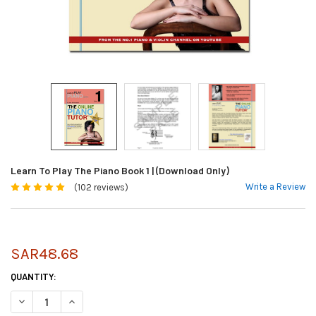
Learn To Play The Piano Book 1 | (Download Only)
Write a Review
(102 reviews)
SAR48.68
CURRENT
QUANTITY:
STOCK:
DECREASE QUANTITY OF LEARN TO PLAY THE PIANO BOOK 1 | (DOWNLOA
INCREASE QUANTITY OF LEARN TO PLAY THE PIANO BOOK 1 