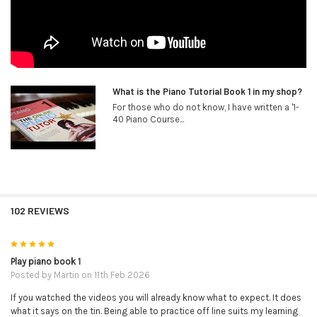
What is the Piano Tutorial Book 1 in my shop?
For those who do not know, I have written a '1-
40 Piano Course...
102 REVIEWS
5
Play piano book 1
Posted by
Martin
on 11th Feb 2026
If you watched the videos you will already know what to expect. It does
what it says on the tin. Being able to practice off line suits my learning