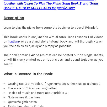
together with 'Learn To Play The Piano Song Book 1' and 'Song
Book 1' THE NEW COLLECTION for just $29.98**
Description
Learn to play the piano from complete beginner to a Level 1/Grade 1.
This book works in conjunction with Alison's Piano Lessons 1-10 videos
on
YouTube
, or as a stand alone tutorial book and will thoroughly teach
you the basics as quickly and simply as possible.
The book contains 42 pages that can be printed out on single sheets,
or will fit nicely printed out on both sides, and bound together as you
see fit.
What is Covered in the Book:
Getting started; middle C, finger numbers & the musical alphabet.
The scale of C & advancing further.
Basics of music and more about middle C.
Note values & bar lines.
Quaver/eighth notes.
Rests, ties, sharps & flats
.