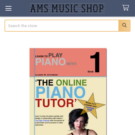
Search