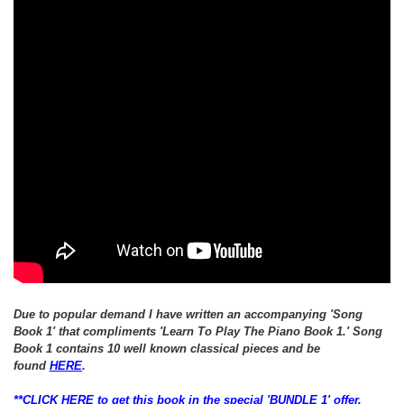
Due to popular demand I have written an
accompanying
'Song
Book 1' that
compliments 'Learn To Play The Piano Book 1.'
Song
Book 1 contains 10 well known classical pieces and be
found
HERE
.
**CLICK HERE to get this book in the special 'BUNDLE 1' offer,