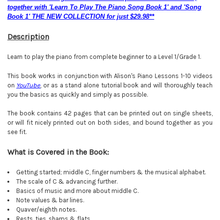
together with 'Learn To Play The Piano Song Book 1' and 'Song
Book 1' THE NEW COLLECTION for just $29.98**
Description
Learn to play the piano from complete beginner to a Level 1/Grade 1.
This book works in conjunction with Alison's Piano Lessons 1-10 videos
on
YouTube
, or as a stand alone tutorial book and will thoroughly teach
you the basics as quickly and simply as possible.
The book contains 42 pages that can be printed out on single sheets,
or will fit nicely printed out on both sides, and bound together as you
see fit.
What is Covered in the Book:
Getting started; middle C, finger numbers & the musical alphabet.
The scale of C & advancing further.
Basics of music and more about middle C.
Note values & bar lines.
Quaver/eighth notes.
Rests, ties, sharps & flats
.