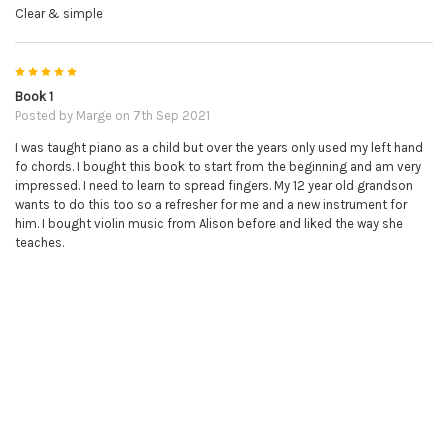
Clear & simple
5
Book 1
Posted by
Marge
on 7th Sep 2021
I was taught piano as a child but over the years only used my left hand
fo chords. I bought this book to start from the beginning and am very
impressed. I need to learn to spread fingers. My 12 year old grandson
wants to do this too so a refresher for me and a new instrument for
him. I bought violin music from Alison before and liked the way she
teaches.
5
Great so Far!
Posted by
Lawrence
on 4th Feb 2021
The Online Piano Tutor is great so far. Even though I'm still working my
way through Book 1, I feel like I'm making a lot of progress so far.