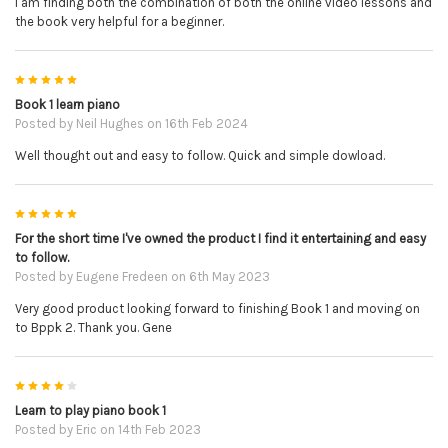
I am finding both the combination of both the online video lessons and
the book very helpful for a beginner.
5
Book 1 learn piano
Posted by
Neil Hughes
on 16th Feb 2024
Well thought out and easy to follow. Quick and simple dowload.
5
For the short time I've owned the product I find it entertaining and easy
to follow.
Posted by
Eugene Fredeen
on 6th May 2023
Very good product looking forward to finishing Book 1 and moving on
to Bppk 2. Thank you. Gene
4
Learn to play piano book 1
Posted by
Eric
on 14th Feb 2023