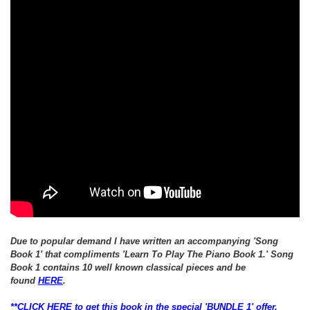
Due to popular demand I have written an
accompanying
'Song
Book 1' that
compliments 'Learn To Play The Piano Book 1.'
Song
Book 1 contains 10 well known classical pieces and be
found
HERE
.
**CLICK HERE to get this book in the special 'BUNDLE 1' offer,