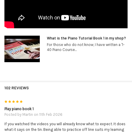
What is the Piano Tutorial Book 1 in my shop?
For those who do not know, I have written a '1-
40 Piano Course...
102 REVIEWS
5
Play piano book 1
Posted by
Martin
on 11th Feb 2026
If you watched the videos you will already know what to expect. It does
what it says on the tin. Being able to practice off line suits my learning