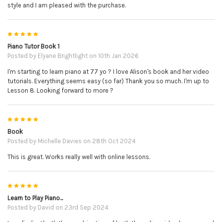
style and I am pleased with the purchase.
5
Piano Tutor Book 1
Posted by
Elyane Brightlight
on 10th Jan 2026
I'm starting to learn piano at 77 yo ? I love Alison's book and her video
tutorials. Everything seems easy (so far) Thank you so much. I'm up to
Lesson 8. Looking forward to more ?
5
Book
Posted by
Michelle Davies
on 28th Oct 2024
This is great. Works really well with online lessons.
5
Learn to Play Piano...
Posted by
David
on 23rd Sep 2024