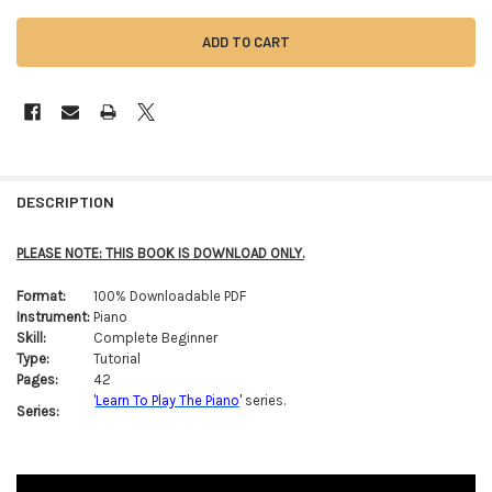
FREQUENTLY
BOUGHT
DESCRIPTION
TOGETHER:
PLEASE NOTE: THIS BOOK IS DOWNLOAD ONLY.
SELECT
Format:
100% Downloadable PDF
ALL
Instrument:
Piano
Skill:
Complete Beginner
ADD
Type:
Tutorial
SELECTED
TO CART
Pages:
42
'
Learn To Play The Piano
' series.
Series: