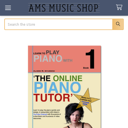
Search