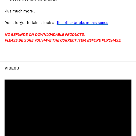
Plus much more...
Don't forget to take a look at
the other books in this series
.
NO REFUNDS ON DOWNLOADABLE PRODUCTS.
PLEASE BE SURE YOU HAVE THE CORRECT ITEM BEFORE PURCHASE.
VIDEOS