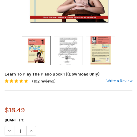
Learn To Play The Piano Book 1 | (Download Only)
Write a Review
(102 reviews)
$18.49
CURRENT
QUANTITY:
STOCK:
DECREASE QUANTITY OF LEARN TO PLAY THE PIANO BOOK 1 | (DOWNLOA
INCREASE QUANTITY OF LEARN TO PLAY THE PIANO BOOK 1 