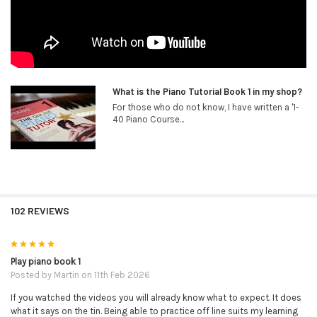
What is the Piano Tutorial Book 1 in my shop?
For those who do not know, I have written a '1-
40 Piano Course...
102 REVIEWS
5
Play piano book 1
Posted by
Martin
on 11th Feb 2026
If you watched the videos you will already know what to expect. It does
what it says on the tin. Being able to practice off line suits my learning