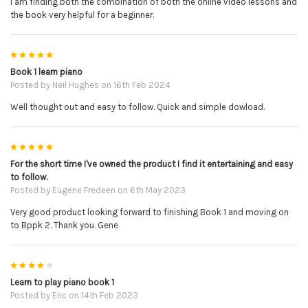
I am finding both the combination of both the online video lessons and
the book very helpful for a beginner.
5
Book 1 learn piano
Posted by
Neil Hughes
on 16th Feb 2024
Well thought out and easy to follow. Quick and simple dowload.
5
For the short time I've owned the product I find it entertaining and easy
to follow.
Posted by
Eugene Fredeen
on 6th May 2023
Very good product looking forward to finishing Book 1 and moving on
to Bppk 2. Thank you. Gene
4
Learn to play piano book 1
Posted by
Eric
on 14th Feb 2023