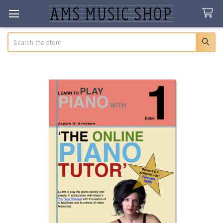
Search