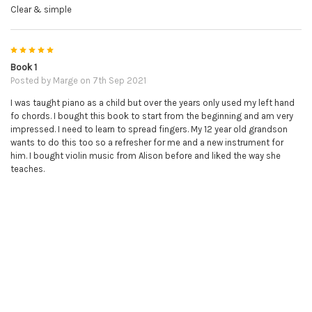
Clear & simple
5
Book 1
Posted by
Marge
on 7th Sep 2021
I was taught piano as a child but over the years only used my left hand
fo chords. I bought this book to start from the beginning and am very
impressed. I need to learn to spread fingers. My 12 year old grandson
wants to do this too so a refresher for me and a new instrument for
him. I bought violin music from Alison before and liked the way she
teaches.
5
Great so Far!
Posted by
Lawrence
on 4th Feb 2021
The Online Piano Tutor is great so far. Even though I'm still working my
way through Book 1, I feel like I'm making a lot of progress so far.