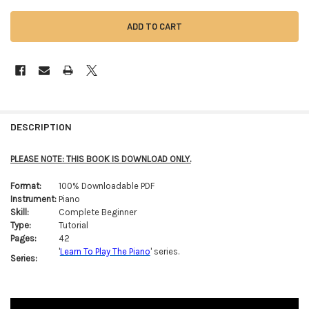
FREQUENTLY
BOUGHT
DESCRIPTION
TOGETHER:
PLEASE NOTE: THIS BOOK IS DOWNLOAD ONLY.
SELECT
Format:
100% Downloadable PDF
ALL
Instrument:
Piano
Skill:
Complete Beginner
ADD
Type:
Tutorial
SELECTED
TO CART
Pages:
42
'
Learn To Play The Piano
' series.
Series: