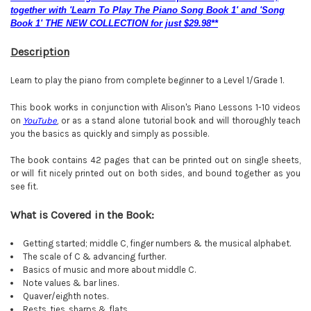
together with 'Learn To Play The Piano Song Book 1' and 'Song
Book 1' THE NEW COLLECTION for just $29.98**
Description
Learn to play the piano from complete beginner to a Level 1/Grade 1.
This book works in conjunction with Alison's Piano Lessons 1-10 videos
on
YouTube
, or as a stand alone tutorial book and will thoroughly teach
you the basics as quickly and simply as possible.
The book contains 42 pages that can be printed out on single sheets,
or will fit nicely printed out on both sides, and bound together as you
see fit.
What is Covered in the Book:
Getting started; middle C, finger numbers & the musical alphabet.
The scale of C & advancing further.
Basics of music and more about middle C.
Note values & bar lines.
Quaver/eighth notes.
Rests, ties, sharps & flats
.