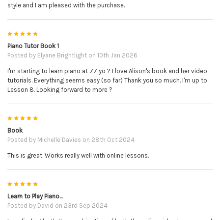
style and I am pleased with the purchase.
5
Piano Tutor Book 1
Posted by
Elyane Brightlight
on 10th Jan 2026
I'm starting to learn piano at 77 yo ? I love Alison's book and her video
tutorials. Everything seems easy (so far) Thank you so much. I'm up to
Lesson 8. Looking forward to more ?
5
Book
Posted by
Michelle Davies
on 28th Oct 2024
This is great. Works really well with online lessons.
5
Learn to Play Piano...
Posted by
David
on 23rd Sep 2024