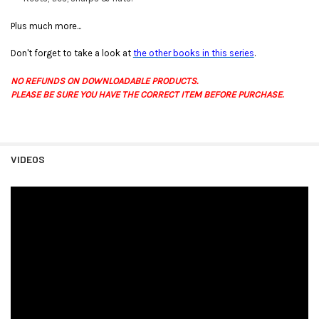
Plus much more...
Don't forget to take a look at
the other books in this series
.
NO REFUNDS ON DOWNLOADABLE PRODUCTS.
PLEASE BE SURE YOU HAVE THE CORRECT ITEM BEFORE PURCHASE.
VIDEOS