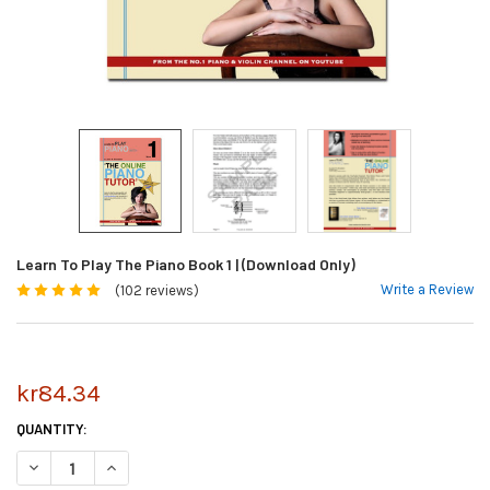
Learn To Play The Piano Book 1 | (Download Only)
Write a Review
(102 reviews)
kr84.34
CURRENT
QUANTITY:
STOCK:
DECREASE QUANTITY OF LEARN TO PLAY THE PIANO BOOK 1 | (DOWNLOA
INCREASE QUANTITY OF LEARN TO PLAY THE PIANO BOOK 1 