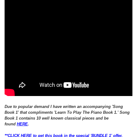
Due to popular demand I have written an
accompanying
'Song
Book 1' that
compliments 'Learn To Play The Piano Book 1.'
Song
Book 1 contains 10 well known classical pieces and be
found
HERE
.
**CLICK HERE to get this book in the special 'BUNDLE 1' offer,