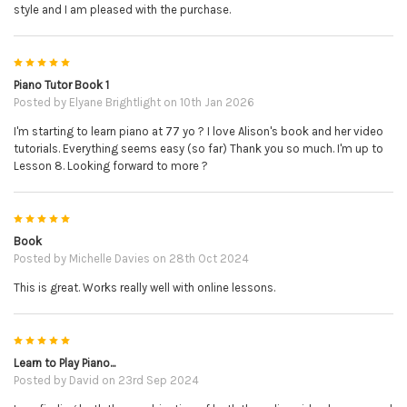
style and I am pleased with the purchase.
5
Piano Tutor Book 1
Posted by
Elyane Brightlight
on 10th Jan 2026
I'm starting to learn piano at 77 yo ? I love Alison's book and her video
tutorials. Everything seems easy (so far) Thank you so much. I'm up to
Lesson 8. Looking forward to more ?
5
Book
Posted by
Michelle Davies
on 28th Oct 2024
This is great. Works really well with online lessons.
5
Learn to Play Piano...
Posted by
David
on 23rd Sep 2024