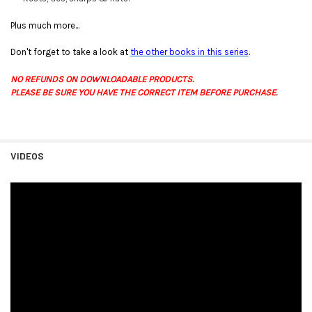
Plus much more...
Don't forget to take a look at
the other books in this series
.
NO REFUNDS ON DOWNLOADABLE PRODUCTS.
PLEASE BE SURE YOU HAVE THE CORRECT ITEM BEFORE PURCHASE.
VIDEOS