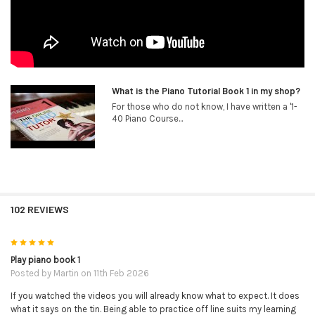
What is the Piano Tutorial Book 1 in my shop?
For those who do not know, I have written a '1-
40 Piano Course...
102 REVIEWS
5
Play piano book 1
Posted by
Martin
on 11th Feb 2026
If you watched the videos you will already know what to expect. It does
what it says on the tin. Being able to practice off line suits my learning