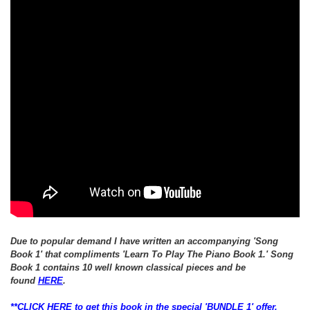
Due to popular demand I have written an
accompanying
'Song
Book 1' that
compliments 'Learn To Play The Piano Book 1.'
Song
Book 1 contains 10 well known classical pieces and be
found
HERE
.
**CLICK HERE to get this book in the special 'BUNDLE 1' offer,