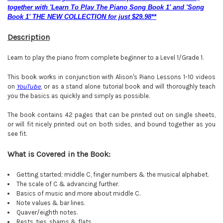
together with 'Learn To Play The Piano Song Book 1' and 'Song
Book 1' THE NEW COLLECTION for just $29.98**
Description
Learn to play the piano from complete beginner to a Level 1/Grade 1.
This book works in conjunction with Alison's Piano Lessons 1-10 videos
on
YouTube
, or as a stand alone tutorial book and will thoroughly teach
you the basics as quickly and simply as possible.
The book contains 42 pages that can be printed out on single sheets,
or will fit nicely printed out on both sides, and bound together as you
see fit.
What is Covered in the Book:
Getting started; middle C, finger numbers & the musical alphabet.
The scale of C & advancing further.
Basics of music and more about middle C.
Note values & bar lines.
Quaver/eighth notes.
Rests, ties, sharps & flats
.