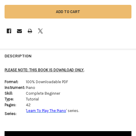
FREQUENTLY
BOUGHT
DESCRIPTION
TOGETHER:
PLEASE NOTE: THIS BOOK IS DOWNLOAD ONLY.
SELECT
Format:
100% Downloadable PDF
ALL
Instrument:
Piano
Skill:
Complete Beginner
ADD
Type:
Tutorial
SELECTED
TO CART
Pages:
42
'
Learn To Play The Piano
' series.
Series: