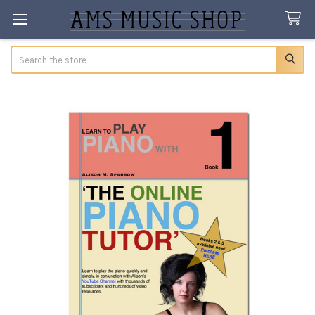
Search