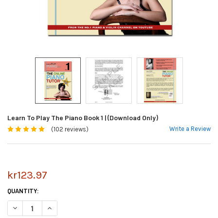
Learn To Play The Piano Book 1 | (Download Only)
Write a Review
(102 reviews)
kr123.97
CURRENT
QUANTITY:
STOCK:
DECREASE QUANTITY OF LEARN TO PLAY THE PIANO BOOK 1 | (DOWNLOA
INCREASE QUANTITY OF LEARN TO PLAY THE PIANO BOOK 1 