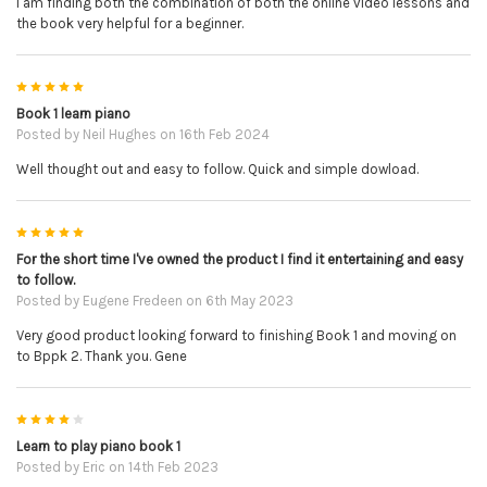
I am finding both the combination of both the online video lessons and
the book very helpful for a beginner.
5
Book 1 learn piano
Posted by
Neil Hughes
on 16th Feb 2024
Well thought out and easy to follow. Quick and simple dowload.
5
For the short time I've owned the product I find it entertaining and easy
to follow.
Posted by
Eugene Fredeen
on 6th May 2023
Very good product looking forward to finishing Book 1 and moving on
to Bppk 2. Thank you. Gene
4
Learn to play piano book 1
Posted by
Eric
on 14th Feb 2023