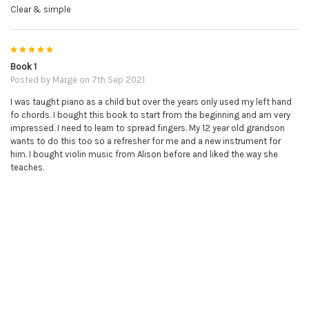
Clear & simple
5
Book 1
Posted by
Marge
on 7th Sep 2021
I was taught piano as a child but over the years only used my left hand
fo chords. I bought this book to start from the beginning and am very
impressed. I need to learn to spread fingers. My 12 year old grandson
wants to do this too so a refresher for me and a new instrument for
him. I bought violin music from Alison before and liked the way she
teaches.
5
Great so Far!
Posted by
Lawrence
on 4th Feb 2021
The Online Piano Tutor is great so far. Even though I'm still working my
way through Book 1, I feel like I'm making a lot of progress so far.