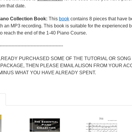
rom that date.
iano Collection Book:
This
book
contains 8 pieces that have
 an MP3 recording. This book is suitable for the experienced beg
o reach the end of the 1-40 Piano Course.
-------------------------------------------
ALREADY PURCHASED SOME OF THE TUTORIAL OR SONG 
 PACKAGE, THEN PLEASE EMAIL ALISON FROM YOUR AC
 MINUS WHAT YOU HAVE ALREADY SPENT.