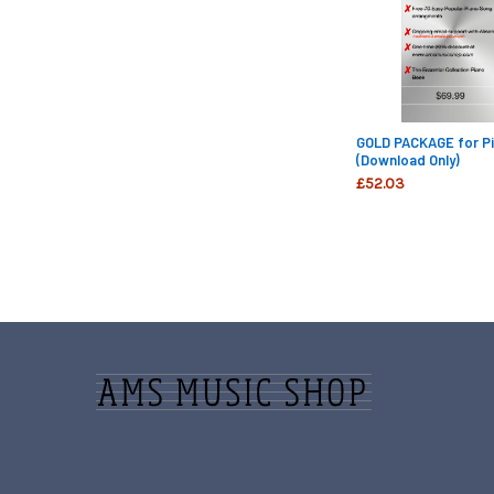
GOLD PACKAGE for Pi
(Download Only)
£52.03
Footer