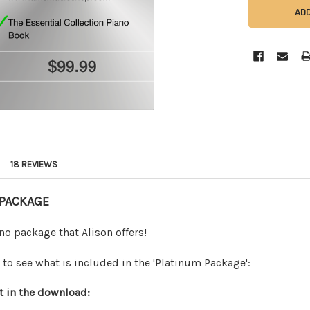
18 REVIEWS
 PACKAGE
no package that Alison offers!
to see what is included in the 'Platinum Package':
t in the download: