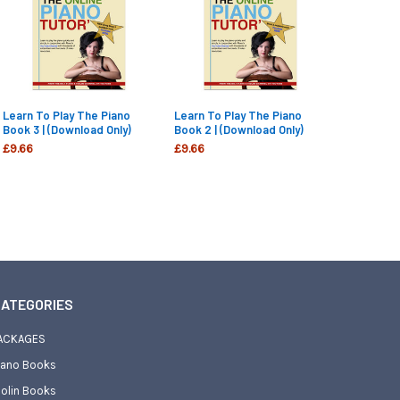
Learn To Play The Piano
Learn To Play The Piano
Book 3 | (Download Only)
Book 2 | (Download Only)
£9.66
£9.66
ATEGORIES
ACKAGES
iano Books
iolin Books