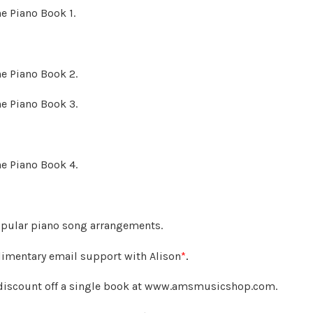
he Piano Book 1.
he Piano Book 2.
he Piano Book 3.
he Piano Book 4.
opular piano song arrangements.
imentary email support with Alison
*
.
discount off a single book at www.amsmusicshop.com.