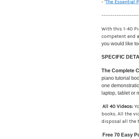
- '
The Essential 
--------------------
With this 1-40 P
competent and a
you would like to
SPECIFIC DETA
The Complete Co
piano tutorial b
one demonstratio
laptop, tablet or
All 40 Videos:
Yo
books. All the v
disposal all the
Free 70 Easy P