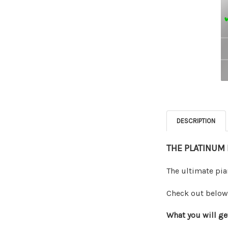
DESCRIPTION
THE PLATINUM
The ultimate pia
Check out below 
What you will ge