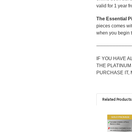
valid for 1 year f
The Essential P
pieces comes with
when you begin t
------------------------
IF YOU HAVE 
THE PLATINUM
PURCHASE IT,
Related Products
Related
Products