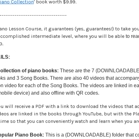
Piano Collection
' book worth $9.99.
------------------------------------
iano Lesson Course, it guarantees (yes, guarantees!) to take yo
ccomplished intermediate level, where you will be able
to rea
o.
ILS:
llection of piano books:
These are the 7 (DOWNLOADABLE) bo
ooks and 3 Song Books. There are also 40 videos that accompany
n video for each of the Song Books. The videos are linked in e
 mobile device) and also offline with QR codes.
u will receive a PDF with a link to download the videos that
ideos are linked in the books through YouTube, but with the P
 time so that you can conveniently watch and learn when you are
opular Piano Book:
This is a (DOWNLOADABLE) folder that con