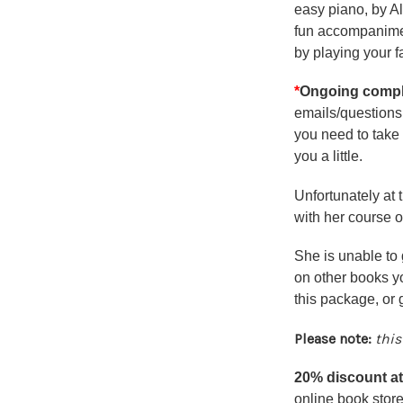
easy piano, by Al
fun accompaniment
by playing your f
*
Ongoing compli
emails/questions 
you need to take 
you a little.
Unfortunately at 
with her course o
She is unable to 
on other books yo
this package, or
Please note:
this
20% discount 
online book store