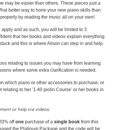
ome may be easier than others. These pieces just a
hat better way to hone your new piano skills than
 properly by reading the music all on your own!
 apply and as such, you will be limited to 3
fident that her books and videos explain everything
stuck and this is where Alison can step in and help
tions relating to issues you may have from learning
essons where some extra clarification is needed.
on which piano or other accessories to purchase, or
 relating to her '1-40 piolin Course' or her books in
ent or help via videos.
 20% off
one
purchase of a
single book
from this
hased the Platinum Package and the code will be