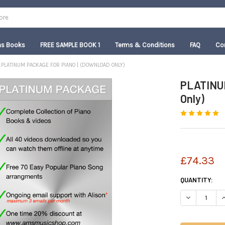
as Books
FREE SAMPLE BOOK 1
Terms & Conditions
FAQ
Co
PLATINUM PACKAGE FOR PIANO | (DOWNLOAD ONLY)
PLATINUM
Only)
£74.33
CURRENT
QUANTITY:
STOCK:
DECREASE QU
I