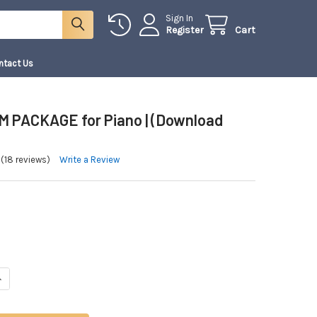
Sign In
Register
Cart
ntact Us
 PACKAGE for Piano | (Download
(18 reviews)
Write a Review
ANTITY OF PLATINUM PACKAGE FOR PIANO | (DOWNLOAD ONLY)
NCREASE QUANTITY OF PLATINUM PACKAGE FOR PIANO | (DOWNLOAD ONLY)