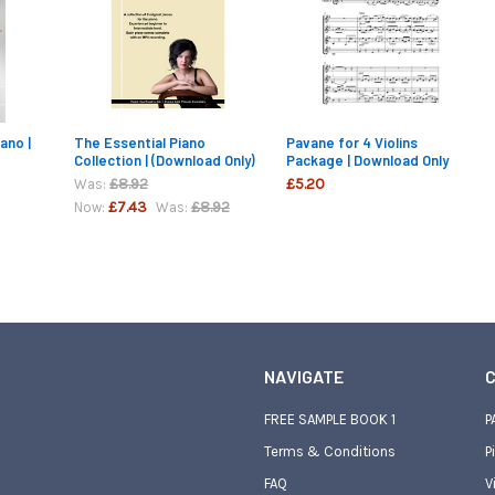
ano |
The Essential Piano
Pavane for 4 Violins
Collection | (Download Only)
Package | Download Only
£8.92
£5.20
Was:
£7.43
£8.92
Now:
Was:
NAVIGATE
C
FREE SAMPLE BOOK 1
P
Terms & Conditions
P
FAQ
V