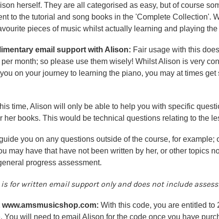
ison herself. They are all categorised as easy, but of course s
 to the tutorial and song books in the 'Complete Collection'. W
avourite pieces of music whilst actually learning and playing the
mentary email support with Alison:
Fair usage with this does
per month; so please use them wisely! Whilst Alison is very con
you on your journey to learning the piano, you may at times get
this time, Alison will only be able to help you with specific ques
r her books. This would be technical questions relating to the l
guide you on any questions outside of the course, for example; 
u may have that have not been written by her, or other topics not
 general progress assessment.
 is for
written email support only
and does not include assessm
at www.amsmusicshop.com:
With this code, you are entitled to
. You will need to
email Alison
for the code once you have purc