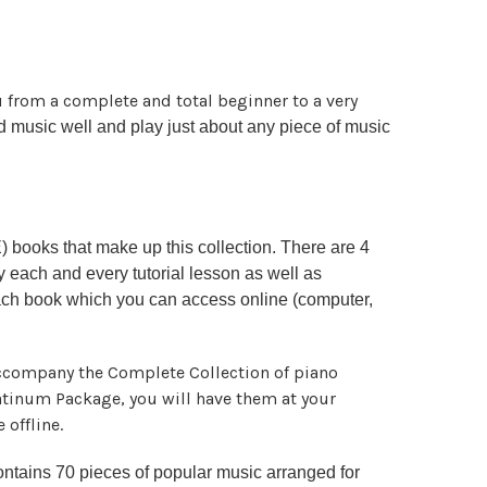
u from a complete and total beginner to a very
d music well and play just about any piece of music
oks that make up this collection. There are 4
 each and every tutorial lesson as well as
ach book which you can access online (computer,
 accompany the Complete Collection of piano
latinum Package, you will have them at your
 offline.
tains 70 pieces of popular music arranged for