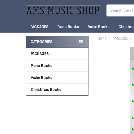
Search
PACKAGES
Piano Books
Violin Books
Christm
HOME
PACKAGES
CATEGORIES
Sidebar
PACKAGES
FREQUENTLY
BOUGHT
TOGETHER:
Piano Books
Violin Books
SELECT
ALL
Christmas Books
ADD
SELECTED
TO CART