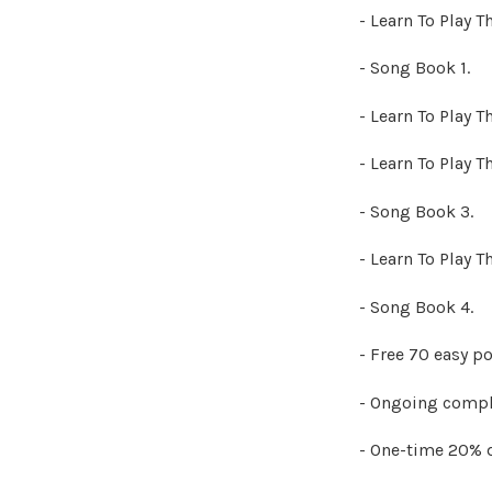
- Learn To Play T
- Song Book 1.
- Learn To Play T
- Learn To Play T
- Song Book 3.
- Learn To Play T
- Song Book 4.
- Free 70 easy p
- Ongoing compl
- One-time 20% 