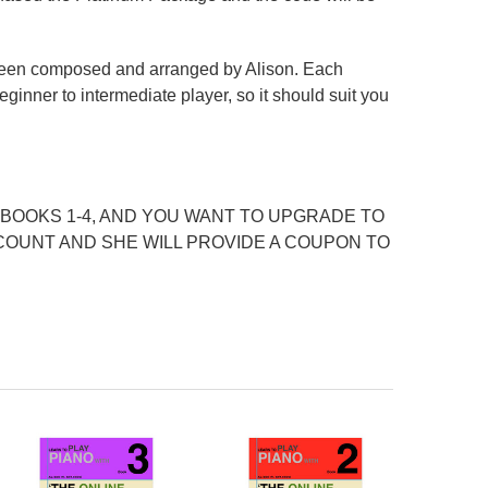
 been composed and arranged by Alison. Each
inner to intermediate player, so it should suit you
BOOKS 1-4, AND YOU WANT TO UPGRADE TO
COUNT AND SHE WILL PROVIDE A COUPON TO