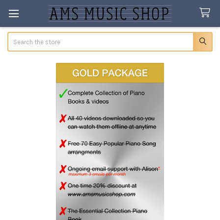
Search