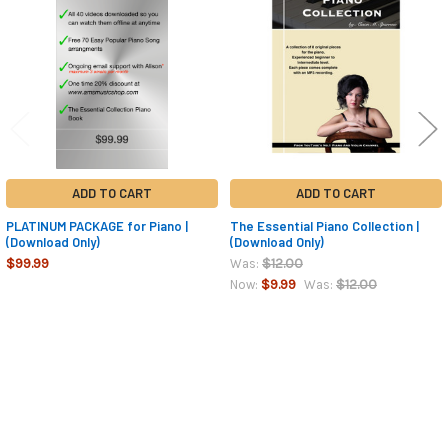
Products
ADD TO CART
ADD TO CART
PLATINUM PACKAGE for Piano |
The Essential Piano Collection |
(Download Only)
(Download Only)
$99.99
$12.00
Was:
$9.99
$12.00
Now:
Was:
Sidebar
Footer