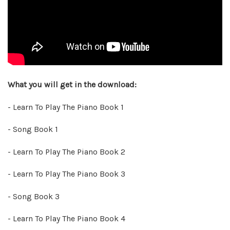
What you will get in the download:
- Learn To Play The Piano Book 1
- Song Book 1
- Learn To Play The Piano Book 2
- Learn To Play The Piano Book 3
- Song Book 3
- Learn To Play The Piano Book 4