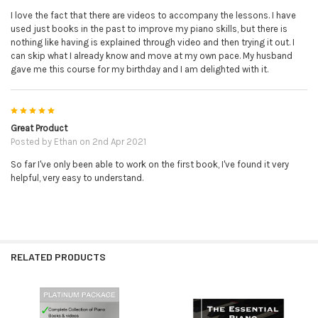
I love the fact that there are videos to accompany the lessons. I have
used just books in the past to improve my piano skills, but there is
nothing like having is explained through video and then trying it out. I
can skip what I already know and move at my own pace. My husband
gave me this course for my birthday and I am delighted with it.
5
Great Product
Posted by
Ethan
on 2nd Apr 2021
So far I've only been able to work on the first book, I've found it very
helpful, very easy to understand.
RELATED PRODUCTS
Related