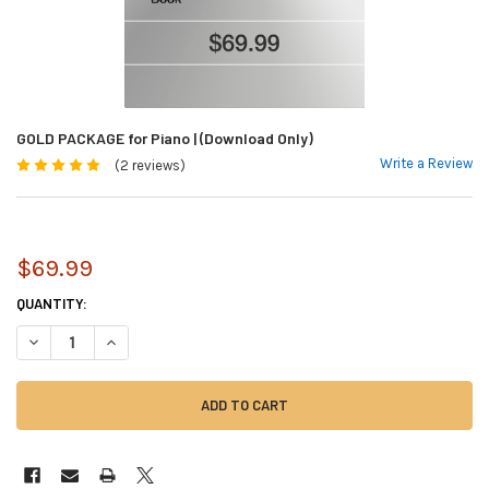
GOLD PACKAGE for Piano | (Download Only)
Write a Review
(2 reviews)
$69.99
CURRENT
QUANTITY:
STOCK:
DECREASE QUANTITY OF GOLD PACKAGE FOR PIANO | (DOWNLOAD ONLY)
INCREASE QUANTITY OF GOLD PACKAGE FOR PIANO | (DOWN