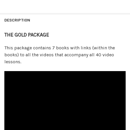
FREQUENTLY
BOUGHT
DESCRIPTION
TOGETHER:
THE GOLD PACKAGE
SELECT
ALL
This package contains 7 books with links (within the
books) to all the videos that accompany all 40 video
ADD
lessons.
SELECTED
TO CART