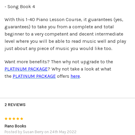
- Song Book 4
With this 1-40 Piano Lesson Course, it guarantees (yes,
guarantees) to take you from a complete and total
beginner to a very competent and decent intermediate
level where you will be able to read music well and play
just about any piece of music you would like too.
Want more benefits? Then why not upgrade to the
PLATINUM PACKAGE
? Why not take a look at what
the
PLATINUM PACKAGE
offers
here
.
2 REVIEWS
5
Piano Books
Posted by
Susan Berry
on 24th May 2022