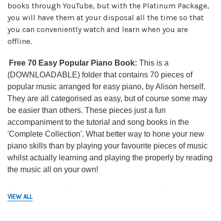
books through YouTube, but with the Platinum Package,
you will have them at your disposal all the time so that
you can conveniently watch and learn when you are
offline.
Free 70 Easy Popular Piano Book:
This is a
(DOWNLOADABLE) folder that contains 70 pieces of
popular music arranged for easy piano, by Alison herself.
They are all categorised as easy, but of course some may
be easier than others. These pieces just a fun
accompaniment to the tutorial and song books in the
'Complete Collection'. What better way to hone your new
piano skills than by playing your favourite pieces of music
whilst actually learning and playing the properly by reading
the music all on your own!
*
Ongoing complimentary email support with
VIEW ALL
Alison:
Fair usage with this does apply and as such, you
will be limited to 3 emails/questions per month; so please