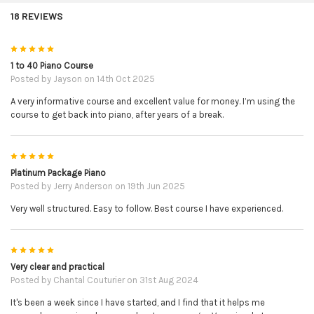
use them wisely! Whilst Alison is very confident that her
18 REVIEWS
books and videos explain everything you need to take you
on your journey to learning the piano, you may at times get
5
stuck and this is where Alison can step in and help you a
1 to 40 Piano Course
little.
Posted by
Jayson
on 14th Oct 2025
A very informative course and excellent value for money. I’m using the
Unfortunately at this time, Alison will only be able to help
course to get back into piano, after years of a break.
you with specific questions relating to issues you may have
from learning with her course or her books. This would be
technical questions relating to the lessons where some
5
extra clarification is needed.
Platinum Package Piano
Posted by
Jerry Anderson
on 19th Jun 2025
She is unable to guide you on any questions outside of the
Very well structured. Easy to follow. Best course I have experienced.
course, for example; on which piano or other accessories
to purchase, or on other books you may have that have not
5
been written by her, or other topics not relating to her '1-40
Very clear and practical
piolin Course' or her books in this package, or general
Posted by
Chantal Couturier
on 31st Aug 2024
progress assessment.
It's been a week since I have started, and I find that it helps me