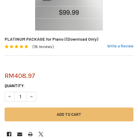
PLATINUM PACKAGE for Piano | (Download Only)
Write a Review
(18 reviews)
RM408.97
CURRENT
QUANTITY:
STOCK:
DECREASE QUANTITY OF PLATINUM PACKAGE FOR PIANO | (DOWNLOAD O
INCREASE QUANTITY OF PLATINUM PACKAGE FOR PIANO | (