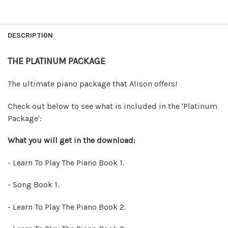
FREQUENTLY
BOUGHT
DESCRIPTION
TOGETHER:
THE PLATINUM PACKAGE
SELECT
ALL
The ultimate piano package that Alison offers!
ADD
Check out below to see what is included in the 'Platinum
SELECTED
TO CART
Package':
What you will get in the download:
- Learn To Play The Piano Book 1.
- Song Book 1.
- Learn To Play The Piano Book 2.