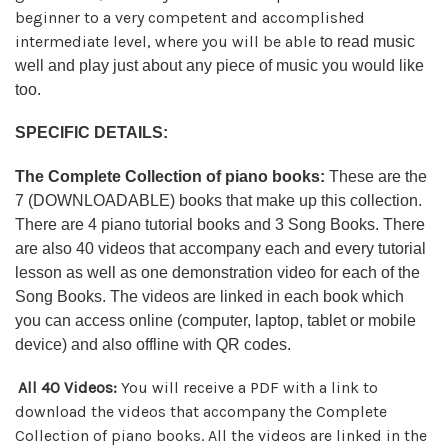
beginner to a very competent and accomplished
intermediate level, where you will be able
to read music
well and play just about any piece of music you would like
too.
SPECIFIC DETAILS:
The Complete Collection of piano books:
These are the
7 (DOWNLOADABLE) books that make up this collection.
There are 4 piano tutorial books and 3 Song Books. There
are also 40 videos that accompany each and every tutorial
lesson as well as one demonstration video for each of the
Song Books. The videos are linked in each book which
you can access online (computer, laptop, tablet or mobile
device) and also offline with QR codes.
All 40 Videos:
You will receive a PDF with a link to
download the videos that accompany the Complete
Collection of piano books. All the videos are linked in the