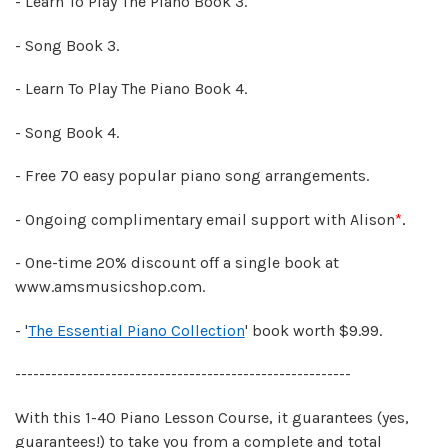
- Learn To Play The Piano Book 3.
- Song Book 3.
- Learn To Play The Piano Book 4.
- Song Book 4.
- Free 70 easy popular piano song arrangements.
- Ongoing complimentary email support with Alison
*
.
- One-time 20% discount off a single book at
www.amsmusicshop.com.
- '
The Essential Piano Collection
' book worth $9.99.
--------------------------------------------------------
With this 1-40 Piano Lesson Course, it guarantees (yes,
guarantees!) to take you from a complete and total