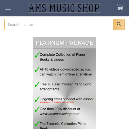
Search