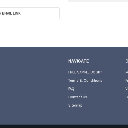
H EMAIL LINK
NAVIGATE
C
FREE SAMPLE BOOK 1
P
Terms & Conditions
P
FAQ
V
Contact Us
C
Sitemap