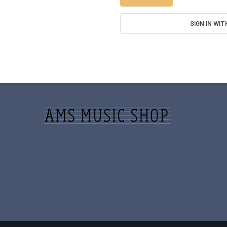
SIGN IN WIT
Footer