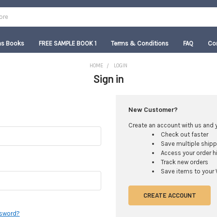
as Books
FREE SAMPLE BOOK 1
Terms & Conditions
FAQ
Co
HOME
LOGIN
Sign in
New Customer?
Create an account with us and yo
Check out faster
Save multiple ship
Access your order h
Track new orders
Save items to your 
CREATE ACCOUNT
ssword?