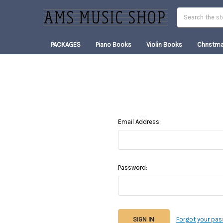
Search
PACKAGES
Piano Books
Violin Books
Christm
Email Address:
Password:
Forgot your pa