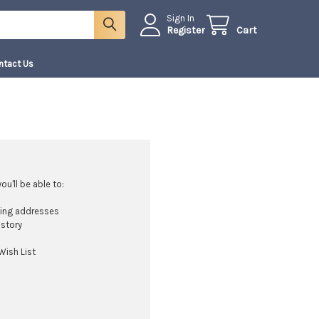
Sign In
Register
Cart
ntact Us
u'll be able to:
ping addresses
istory
Wish List