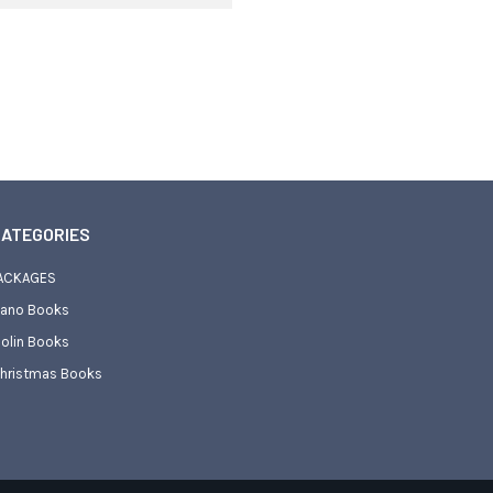
ATEGORIES
ACKAGES
iano Books
iolin Books
hristmas Books